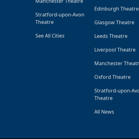
Manchester Theatre
Edinburgh Theatre
Stratford-upon-Avon
Theatre
Glasgow Theatre
See All Cities
Leeds Theatre
Liverpool Theatre
Manchester Theat
Oxford Theatre
Stratford-upon-Av
Theatre
All News