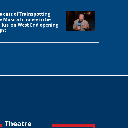
e cast of Trainspotting
e Musical choose to be
allus’ on West End opening
ght
Theatre