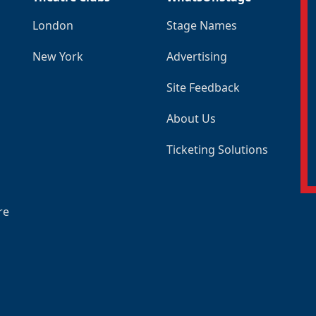
London
Stage Names
New York
Advertising
Site Feedback
About Us
Ticketing Solutions
re