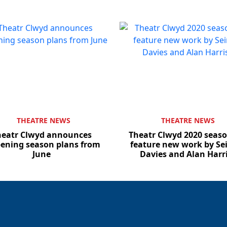
THEATRE NEWS
THEATRE NEWS
heatr Clwyd announces
Theatr Clwyd 2020 seaso
ening season plans from
feature new work by Sei
June
Davies and Alan Harr