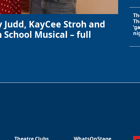
Th
Th
y Judd, KayCee Stroh and
‘g
 School Musical – full
ni
Theatre Clubs
WhatsOnStage