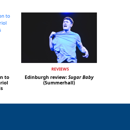
REVIEWS
n to
Edinburgh review:
Sugar Baby
riol
(Summerhall)
is