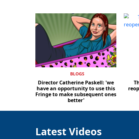
BLOGS
Director Catherine Paskell: 'we
T
have an opportunity to use this
reop
Fringe to make subsequent ones
better'
Latest Videos