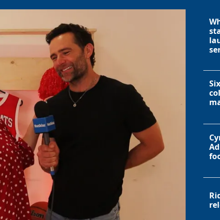
Wh
st
la
se
Si
co
ma
Cy
Ad
fo
Ri
re