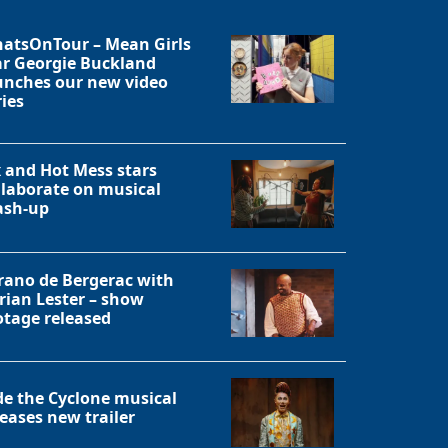
atsOnTour – Mean Girls
ar Georgie Buckland
unches our new video
ries
x and Hot Mess stars
llaborate on musical
sh-up
rano de Bergerac with
rian Lester – show
otage released
Close
de the Cyclone musical
leases new trailer