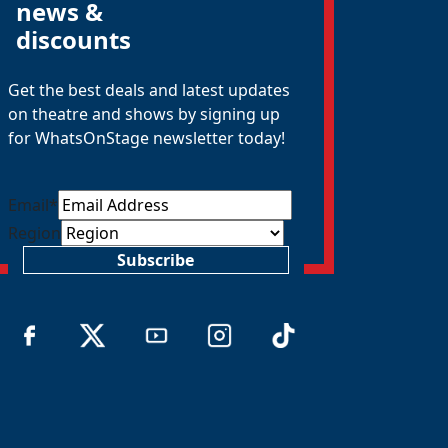
news &
discounts
Get the best deals and latest updates
on theatre and shows by signing up
for WhatsOnStage newsletter today!
Email
*
Region
Subscribe