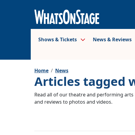
Shows & Tickets
News & Reviews
Home
News
Articles tagged 
Read all of our theatre and performing arts 
and reviews to photos and videos.