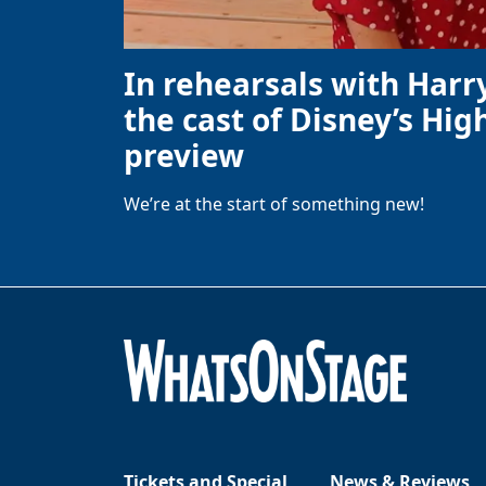
In rehearsals with Harr
the cast of Disney’s High
preview
We’re at the start of something new!
Tickets and Special
News & Reviews