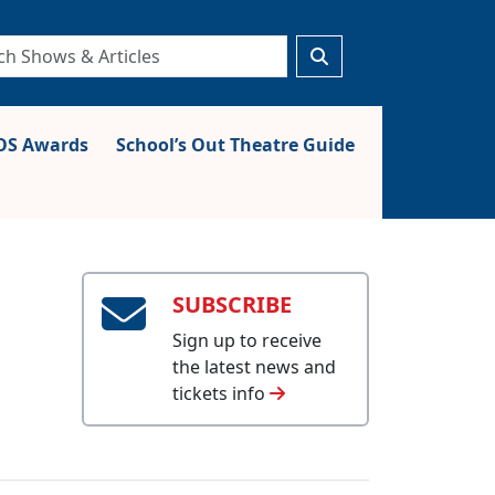
S Awards
School’s Out Theatre Guide
SUBSCRIBE
Sign up to receive
the latest news and
tickets info