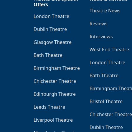
Offers
Theatre News
London Theatre
Reviews
Dublin Theatre
Interviews
Glasgow Theatre
West End Theatre
Bath Theatre
London Theatre
Birmingham Theatre
Bath Theatre
Chichester Theatre
Birmingham Theat
Edinburgh Theatre
Bristol Theatre
Leeds Theatre
Chichester Theatre
Liverpool Theatre
Dublin Theatre