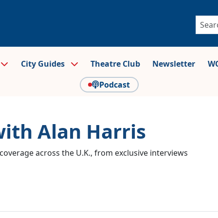
City Guides
Theatre Club
Newsletter
WO
Podcast
with Alan Harris
coverage across the U.K., from exclusive interviews