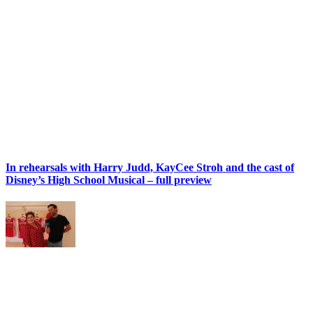
In rehearsals with Harry Judd, KayCee Stroh and the cast of
Disney’s High School Musical – full preview