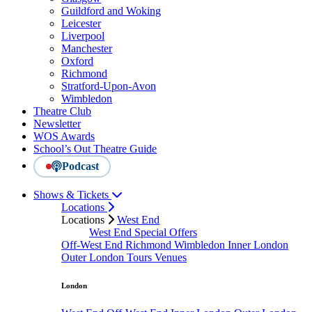
Guildford and Woking
Leicester
Liverpool
Manchester
Oxford
Richmond
Stratford-Upon-Avon
Wimbledon
Theatre Club
Newsletter
WOS Awards
School’s Out Theatre Guide
Podcast
Shows & Tickets
Locations
Locations
West End
West End Special Offers
Off-West End
Richmond
Wimbledon
Inner London
Outer London
Tours
Venues
London