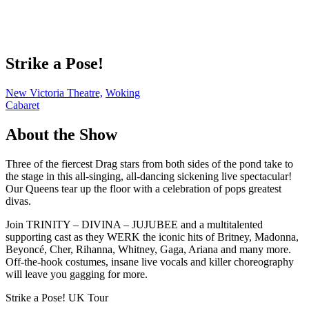
Strike a Pose!
New Victoria Theatre,
Woking
Cabaret
About the Show
Three of the fiercest Drag stars from both sides of the pond take to
the stage in this all-singing, all-dancing sickening live spectacular!
Our Queens tear up the floor with a celebration of pops greatest
divas.
Join TRINITY – DIVINA – JUJUBEE and a multitalented
supporting cast as they WERK the iconic hits of Britney, Madonna,
Beyoncé, Cher, Rihanna, Whitney, Gaga, Ariana and many more.
Off-the-hook costumes, insane live vocals and killer choreography
will leave you gagging for more.
Strike a Pose! UK Tour