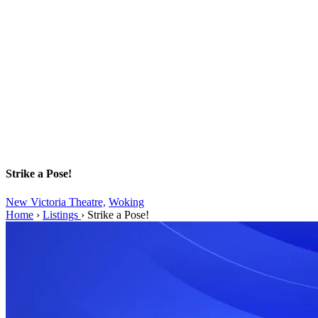
Strike a Pose!
New Victoria Theatre,
Woking
Home
›
Listings
›
Strike a Pose!