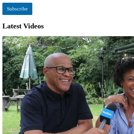
i
o
Subscribe
n
Latest Videos