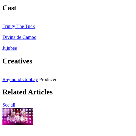
Cast
Trinity The Tuck
Divina de Campo
Jujubee
Creatives
Raymond Gubbay
Producer
Related Articles
See all