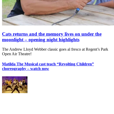
Cats returns and the memory lives on under the
moonlight – opening night highlights
The Andrew Lloyd Webber classic goes al fresco at Regent’s Park
Open Air Theatre!
Matilda The Musical cast teach “Revolting Children”
choreography – watch now