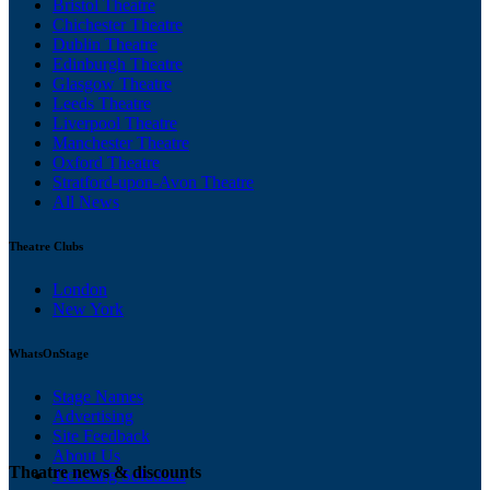
Bristol Theatre
Chichester Theatre
Dublin Theatre
Edinburgh Theatre
Glasgow Theatre
Leeds Theatre
Liverpool Theatre
Manchester Theatre
Oxford Theatre
Stratford-upon-Avon Theatre
All News
Theatre Clubs
London
New York
WhatsOnStage
Stage Names
Advertising
Site Feedback
About Us
Theatre news & discounts
Ticketing Solutions