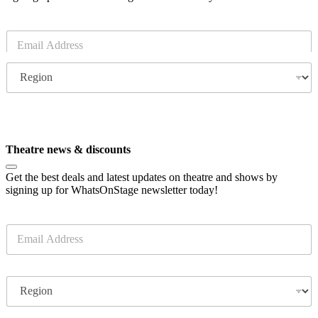
E
m
a
R
i
e
l
g
*
i
o
Subscribe
n
Theatre news & discounts
Get the best deals and latest updates on theatre and shows by
signing up for WhatsOnStage newsletter today!
E
m
a
i
R
l
e
*
g