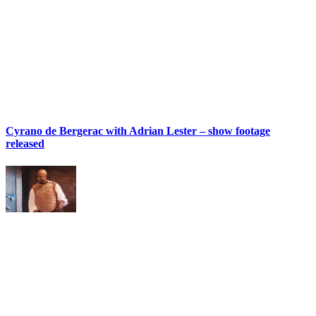
Cyrano de Bergerac with Adrian Lester – show footage
released