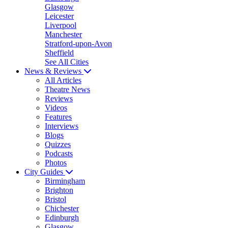
Glasgow
Leicester
Liverpool
Manchester
Stratford-upon-Avon
Sheffield
See All Cities
News & Reviews
All Articles
Theatre News
Reviews
Videos
Features
Interviews
Blogs
Quizzes
Podcasts
Photos
City Guides
Birmingham
Brighton
Bristol
Chichester
Edinburgh
Glasgow