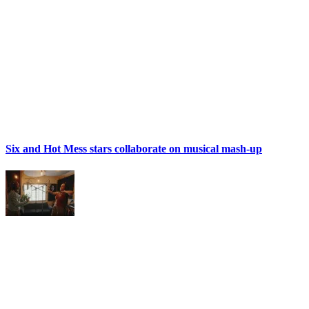
Six and Hot Mess stars collaborate on musical mash-up