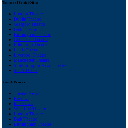
Tickets and Special Offers
London Theatre
Dublin Theatre
Glasgow Theatre
Bath Theatre
Birmingham Theatre
Chichester Theatre
Edinburgh Theatre
Leeds Theatre
Liverpool Theatre
Manchester Theatre
Stratford-upon-Avon Theatre
See All Cities
News & Reviews
Theatre News
Reviews
Interviews
West End Theatre
London Theatre
Bath Theatre
Birmingham Theatre