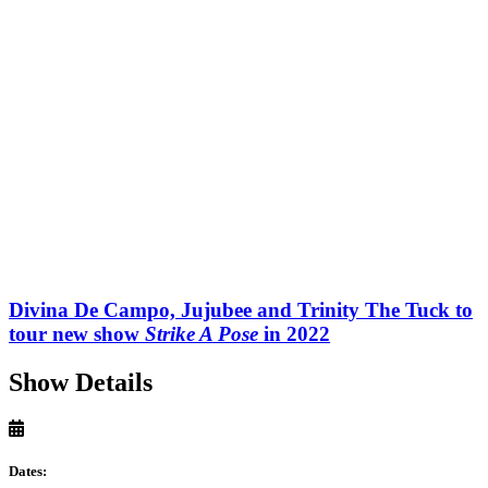
Divina De Campo, Jujubee and Trinity The Tuck to
tour new show
Strike A Pose
in 2022
Show Details
Dates: