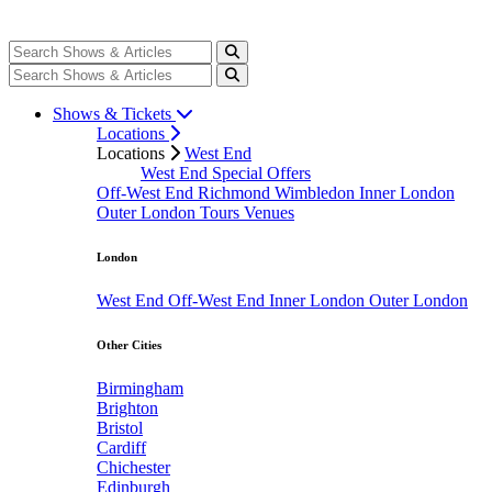
Shows & Tickets
Locations
Locations
West End
West End Special Offers
Off-West End
Richmond
Wimbledon
Inner London
Outer London
Tours
Venues
London
West End
Off-West End
Inner London
Outer London
Other Cities
Birmingham
Brighton
Bristol
Cardiff
Chichester
Edinburgh