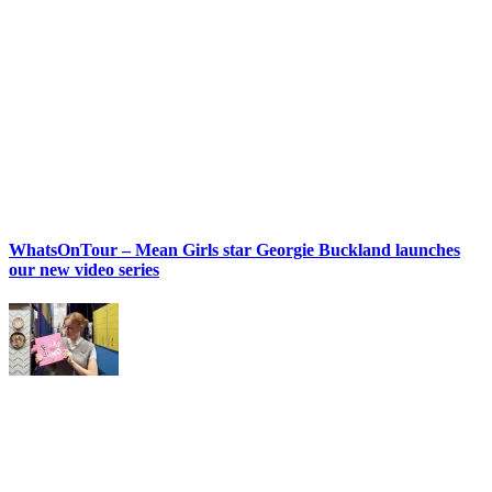
WhatsOnTour – Mean Girls star Georgie Buckland launches
our new video series