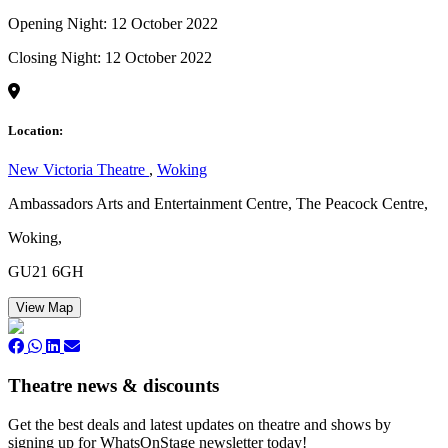
Opening Night: 12 October 2022
Closing Night: 12 October 2022
Location:
New Victoria Theatre
,
Woking
Ambassadors Arts and Entertainment Centre, The Peacock Centre,
Woking,
GU21 6GH
View Map
Theatre news & discounts
Get the best deals and latest updates on theatre and shows by
signing up for WhatsOnStage newsletter today!