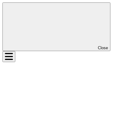
Close