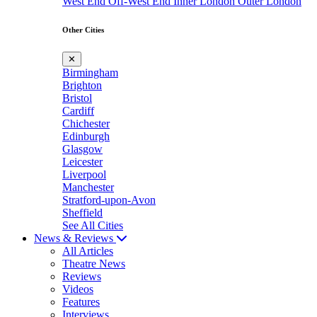
West End
Off-West End
Inner London
Outer London
Other Cities
✕
Birmingham
Brighton
Bristol
Cardiff
Chichester
Edinburgh
Glasgow
Leicester
Liverpool
Manchester
Stratford-upon-Avon
Sheffield
See All Cities
News & Reviews
All Articles
Theatre News
Reviews
Videos
Features
Interviews