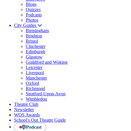
Blogs
Quizzes
Podcasts
Photos
City Guides
Birmingham
Brighton
Bristol
Chichester
Edinburgh
Glasgow
Guildford and Woking
Leicester
Liverpool
Manchester
Oxford
Richmond
Stratford-Upon-Avon
Wimbledon
Theatre Club
Newsletter
WOS Awards
School’s Out Theatre Guide
Podcast