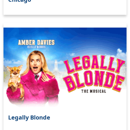
Clo
Legally Blonde