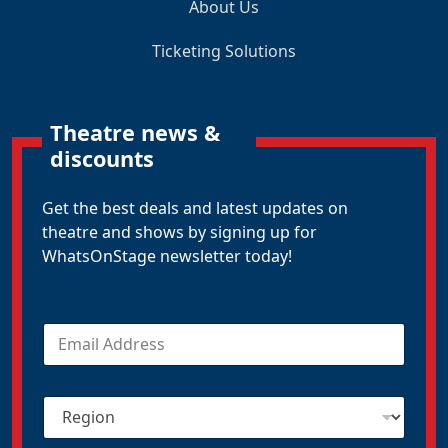
About Us
Ticketing Solutions
Theatre news &
discounts
Get the best deals and latest updates on
theatre and shows by signing up for
WhatsOnStage newsletter today!
E
m
a
i
R
l
e
*
g