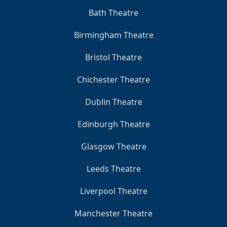
Bath Theatre
Birmingham Theatre
Bristol Theatre
Chichester Theatre
Dublin Theatre
Edinburgh Theatre
Glasgow Theatre
Leeds Theatre
Liverpool Theatre
Manchester Theatre