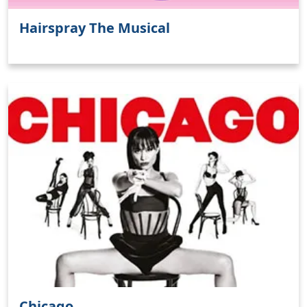
Hairspray The Musical
Chicago