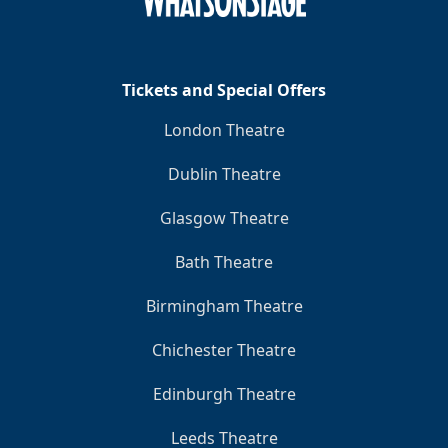
Tickets and Special Offers
London Theatre
Dublin Theatre
Glasgow Theatre
Bath Theatre
Birmingham Theatre
Chichester Theatre
Edinburgh Theatre
Leeds Theatre