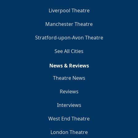
Liverpool Theatre
Manchester Theatre
Stratford-upon-Avon Theatre
See All Cities
News & Reviews
Theatre News
Reviews
Interviews
West End Theatre
London Theatre