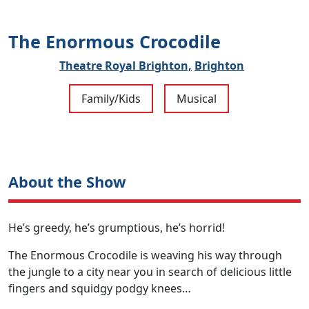
The Enormous Crocodile
Theatre Royal Brighton,
Brighton
Family/Kids
Musical
About the Show
He’s greedy, he’s grumptious, he’s horrid!
The Enormous Crocodile is weaving his way through
the jungle to a city near you in search of delicious little
fingers and squidgy podgy knees…