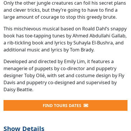
Only the other jungle creatures can foil his secret plans
and clever tricks, but they’re going to have to find a
large amount of courage to stop this greedy brute.
This mischievous musical based on Roald Dahl’s snappy
book has toe-tapping tunes by Ahmed Abdullahi Gallab,
a rib-tickling book and lyrics by Suhayla El-Bushra, and
additional music and lyrics by Tom Brady.
Developed and directed by Emily Lim, it features a
menagerie of puppets by co-director and puppetry
designer Toby Olié, with set and costume design by Fly
Davis and puppetry co-designed and supervised by
Daisy Beattie.
FIND TOURS DATES
Show Details