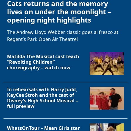
Cats returns and the memory
lives on under the moonlight –
opening night highlights
The Andrew Lloyd Webber classic goes al fresco at
Regent’s Park Open Air Theatre!
Matilda The Musical cast teach
“Revolting Children”
choreography – watch now
In rehearsals with Harry Judd,
KayCee Stroh and the cast of
Disney’s High School Musical –
full preview
WhatsOnTour – Mean Girls star