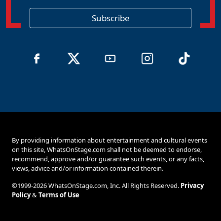
i
o
Subscribe
n
By providing information about entertainment and cultural events
on this site, WhatsOnStage.com shall not be deemed to endorse,
recommend, approve and/or guarantee such events, or any facts,
views, advice and/or information contained therein.
©1999-2026 WhatsOnStage.com, Inc. All Rights Reserved.
Privacy
Policy
&
Terms of Use