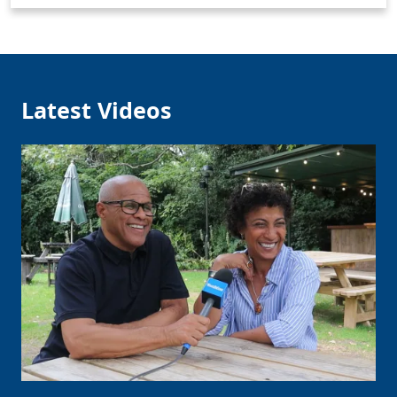
Latest Videos