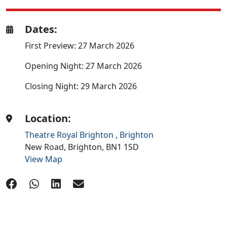
Dates:
First Preview: 27 March 2026
Opening Night: 27 March 2026
Closing Night: 29 March 2026
Location:
Theatre Royal Brighton
,
Brighton
New Road,
Brighton,
BN1 1SD
View Map