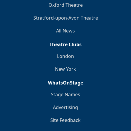
Oxford Theatre
Stratford-upon-Avon Theatre
All News
Theatre Clubs
London
New York
WhatsOnStage
Stage Names
Advertising
Site Feedback