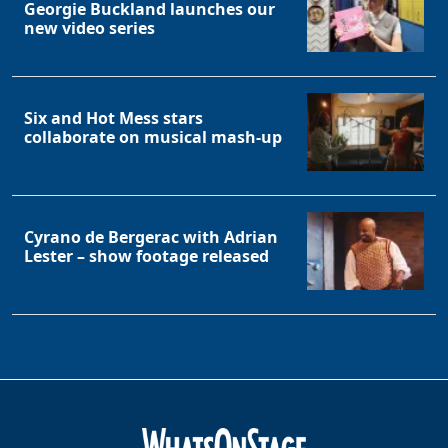
Georgie Buckland launches our
new video series
Six and Hot Mess stars
collaborate on musical mash-up
Cyrano de Bergerac with Adrian
Lester – show footage released