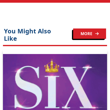
You Might Also
MORE
Like