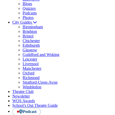
Blogs
Quizzes
Podcasts
Photos
City Guides
Birmingham
Brighton
Bristol
Chichester
Edinburgh
Glasgow
Guildford and Woking
Leicester
Liverpool
Manchester
Oxford
Richmond
Stratford-Upon-Avon
Wimbledon
Theatre Club
Newsletter
WOS Awards
School’s Out Theatre Guide
Podcast