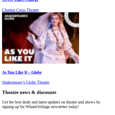
Charing Cross Theatre
As You Like It – Globe
Shakespeare’s Globe Theatre
Theatre news & discounts
Get the best deals and latest updates on theatre and shows by
signing up for WhatsOnStage newsletter today!