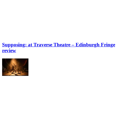
Supposing: at Traverse Theatre – Edinburgh Fringe
review