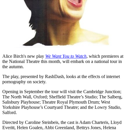
Alice Birch's new play
We Want You to Watch
, which premieres at
the National Theatre this month, will embark on a national tour in
the autumn.
The play, presented by RashDash, looks at the effects of internet
pornography on society.
Opening in September the tour will visit the Cambridge Junction;
The North Wall, Oxford; Sheffield Theatre’s Studio; The Salberg,
Salisbury Playhouse; Theatre Royal Plymouth Drum; West
Yorkshire Playhouse’s Courtyard Theatre; and the Lowry Studio,
Salford.
Directed by Caroline Steinbeis, the cast is Adam Charteris, Lloyd
Everitt, Helen Goalen, Abbi Greenland, Bettrys Jones, Helena