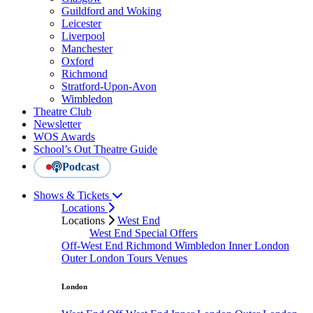
Guildford and Woking
Leicester
Liverpool
Manchester
Oxford
Richmond
Stratford-Upon-Avon
Wimbledon
Theatre Club
Newsletter
WOS Awards
School’s Out Theatre Guide
Podcast
Shows & Tickets
Locations
Locations
West End
West End Special Offers
Off-West End
Richmond
Wimbledon
Inner London
Outer London
Tours
Venues
London