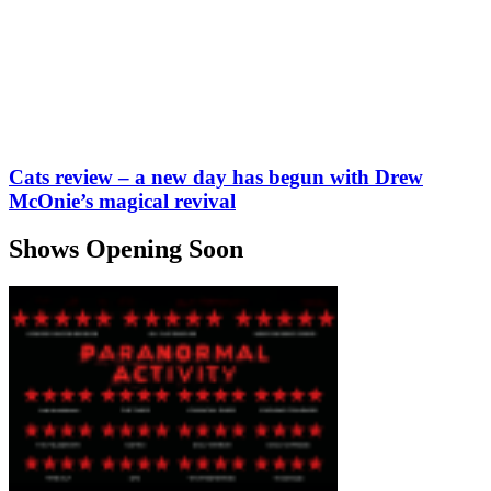
Cats review – a new day has begun with Drew
McOnie’s magical revival
Shows Opening Soon