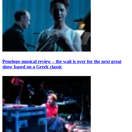
Penelope musical review – the wait is over for the next great
show based on a Greek classic