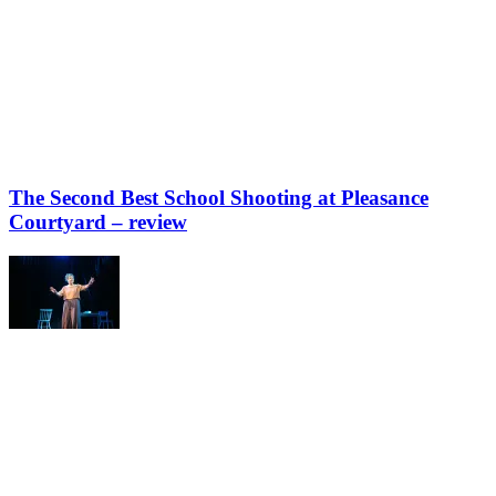
The Second Best School Shooting at Pleasance
Courtyard – review