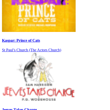
Kaspar: Prince of Cats
St Paul’s Church (The Actors Church)
Jeeves Takes Charge