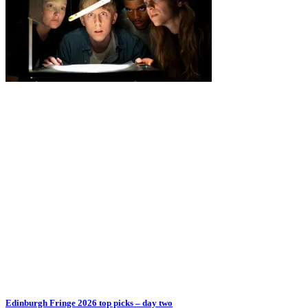
Edinburgh Fringe 2026 top picks – day two