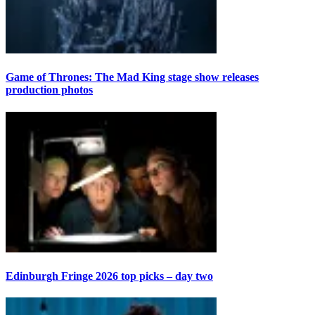
Game of Thrones: The Mad King stage show releases
production photos
Edinburgh Fringe 2026 top picks – day two