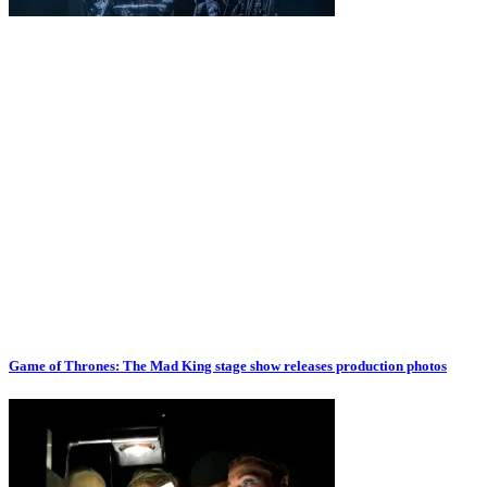
Game of Thrones: The Mad King stage show releases production photos