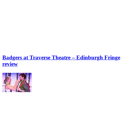
Badgers at Traverse Theatre – Edinburgh Fringe
review