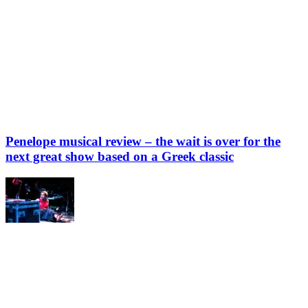
Penelope musical review – the wait is over for the
next great show based on a Greek classic