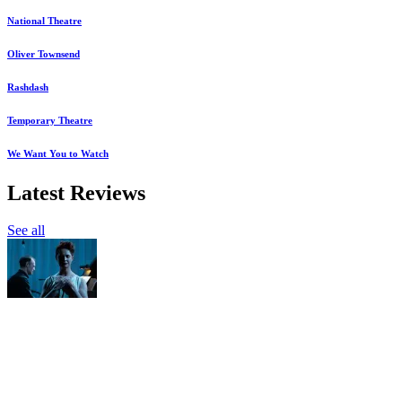
National Theatre
Oliver Townsend
Rashdash
Temporary Theatre
We Want You to Watch
Latest Reviews
See all