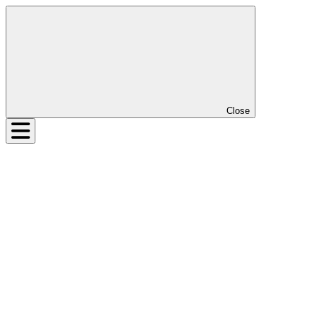
Close