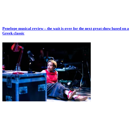
Penelope musical review – the wait is over for the next great show based on a
Greek classic