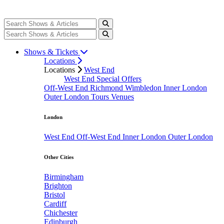
Shows & Tickets
Locations
Locations
West End
West End Special Offers
Off-West End
Richmond
Wimbledon
Inner London
Outer London
Tours
Venues
London
West End
Off-West End
Inner London
Outer London
Other Cities
Birmingham
Brighton
Bristol
Cardiff
Chichester
Edinburgh