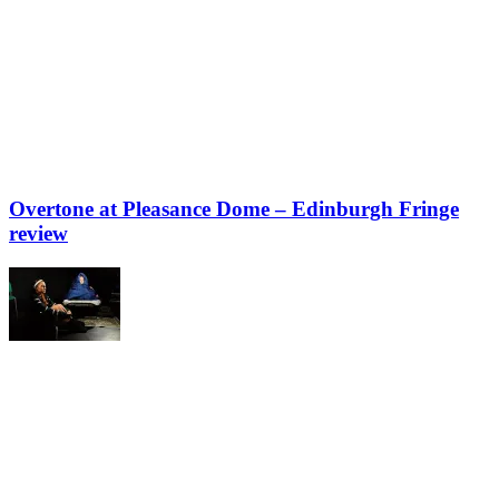
Overtone at Pleasance Dome – Edinburgh Fringe
review