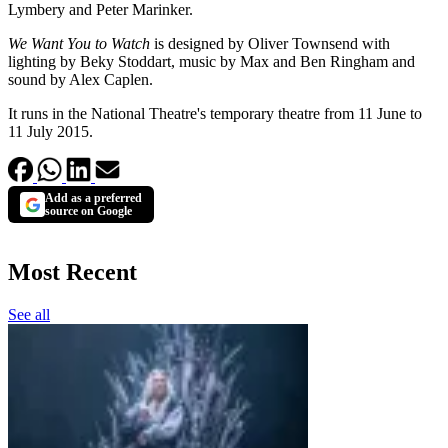
Lymbery and Peter Marinker.
We Want You to Watch
is designed by Oliver Townsend with
lighting by Beky Stoddart, music by Max and Ben Ringham and
sound by Alex Caplen.
It runs in the National Theatre's temporary theatre from 11 June to
11 July 2015.
Add as a preferred
source on Google
Most Recent
See all