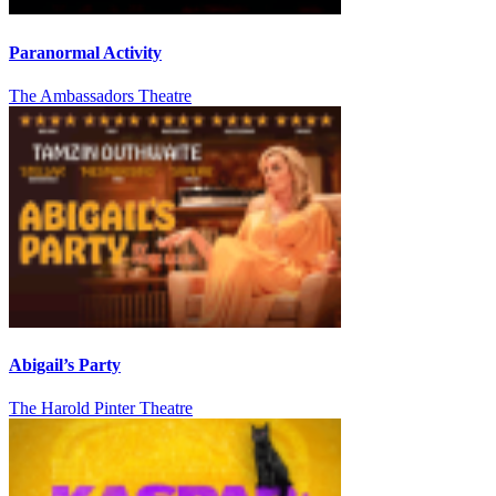
Paranormal Activity
The Ambassadors Theatre
Abigail’s Party
The Harold Pinter Theatre