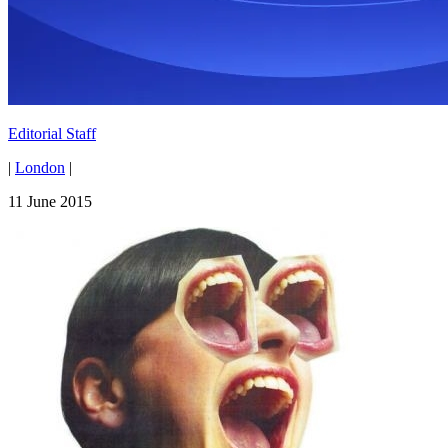
Editorial Staff
|
London
|
11 June 2015