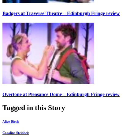
Badgers at Traverse Theatre – Edinburgh Fringe review
Overtone at Pleasance Dome – Edinburgh Fringe review
Tagged in this Story
Alice Birch
Caroline Steinbeis