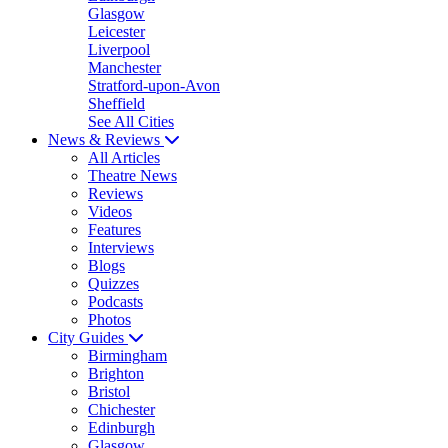
Glasgow
Leicester
Liverpool
Manchester
Stratford-upon-Avon
Sheffield
See All Cities
News & Reviews
All Articles
Theatre News
Reviews
Videos
Features
Interviews
Blogs
Quizzes
Podcasts
Photos
City Guides
Birmingham
Brighton
Bristol
Chichester
Edinburgh
Glasgow