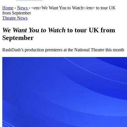
Home
›
News
›
<em>We Want You to Watch</em> to tour UK
from September
Theatre News
We Want You to Watch
to tour UK from
September
RashDash’s production premieres at the National Theatre this month