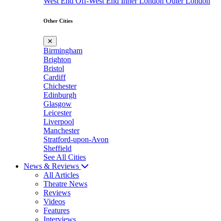
West End
Off-West End
Inner London
Outer London
Other Cities
✕
Birmingham
Brighton
Bristol
Cardiff
Chichester
Edinburgh
Glasgow
Leicester
Liverpool
Manchester
Stratford-upon-Avon
Sheffield
See All Cities
News & Reviews
All Articles
Theatre News
Reviews
Videos
Features
Interviews