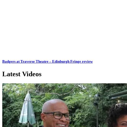
Badgers at Traverse Theatre – Edinburgh Fringe review
Latest Videos