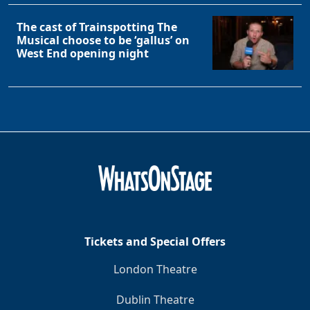
The cast of Trainspotting The
Musical choose to be ‘gallus’ on
West End opening night
Tickets and Special Offers
London Theatre
Dublin Theatre