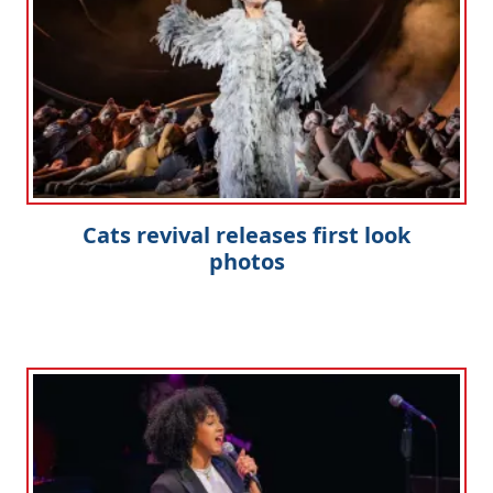
Cats revival releases first look
photos