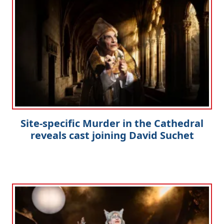
Site-specific Murder in the Cathedral
reveals cast joining David Suchet