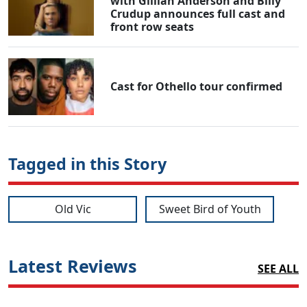
with Gillian Anderson and Billy
Crudup announces full cast and
front row seats
Cast for Othello tour confirmed
Tagged in this Story
Old Vic
Sweet Bird of Youth
Latest Reviews
SEE ALL