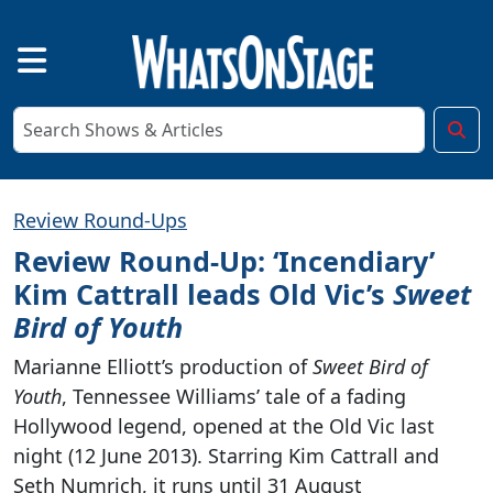
Review Round-Ups
Review Round-Up: ‘Incendiary’
Kim Cattrall leads Old Vic’s
Sweet
Bird of Youth
Marianne Elliott’s production of
Sweet Bird of
Youth
, Tennessee Williams’ tale of a fading
Hollywood legend, opened at the Old Vic last
night (12 June 2013). Starring Kim Cattrall and
Seth Numrich, it runs until 31 August