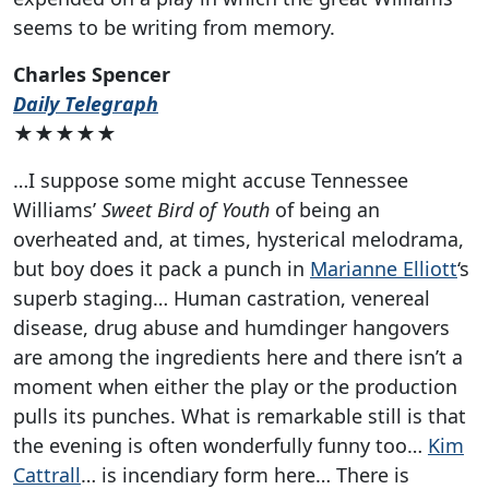
seems to be writing from memory.
Charles Spencer
Daily Telegraph
★★★★★
…I suppose some might accuse Tennessee
Williams’
Sweet Bird of Youth
of being an
overheated and, at times, hysterical melodrama,
but boy does it pack a punch in
Marianne Elliott
‘s
superb staging… Human castration, venereal
disease, drug abuse and humdinger hangovers
are among the ingredients here and there isn’t a
moment when either the play or the production
pulls its punches. What is remarkable still is that
the evening is often wonderfully funny too…
Kim
Cattrall
… is incendiary form here… There is