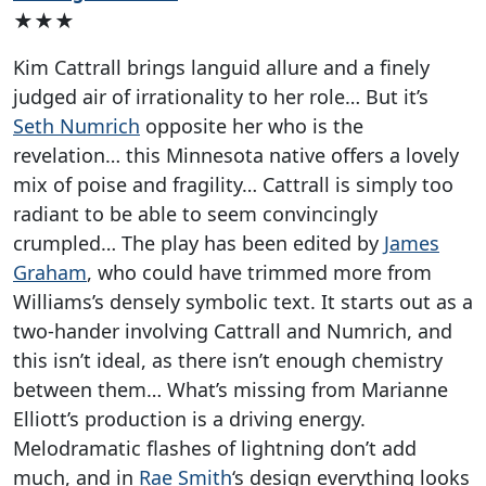
★★★
Kim Cattrall brings languid allure and a finely
judged air of irrationality to her role… But it’s
Seth Numrich
opposite her who is the
revelation… this Minnesota native offers a lovely
mix of poise and fragility… Cattrall is simply too
radiant to be able to seem convincingly
crumpled… The play has been edited by
James
Graham
, who could have trimmed more from
Williams’s densely symbolic text. It starts out as a
two-hander involving Cattrall and Numrich, and
this isn’t ideal, as there isn’t enough chemistry
between them… What’s missing from Marianne
Elliott’s production is a driving energy.
Melodramatic flashes of lightning don’t add
much, and in
Rae Smith
‘s design everything looks