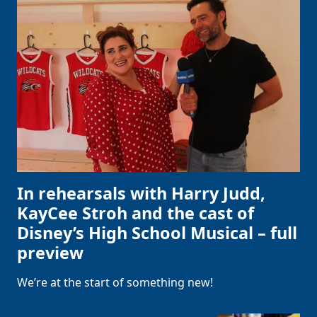
In rehearsals with Harry Judd,
KayCee Stroh and the cast of
Disney’s High School Musical – full
preview
We’re at the start of something new!