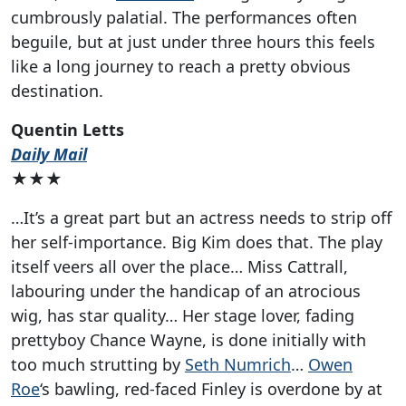
cumbrously palatial. The performances often
beguile, but at just under three hours this feels
like a long journey to reach a pretty obvious
destination.
Quentin Letts
Daily Mail
★★★
…It’s a great part but an actress needs to strip off
her self-importance. Big Kim does that. The play
itself veers all over the place… Miss Cattrall,
labouring under the handicap of an atrocious
wig, has star quality… Her stage lover, fading
prettyboy Chance Wayne, is done initially with
too much strutting by
Seth Numrich
…
Owen
Roe
‘s bawling, red-faced Finley is overdone by at