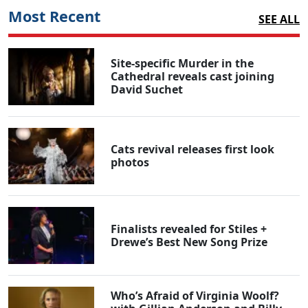
Most Recent
SEE ALL
Site-specific Murder in the
Cathedral reveals cast joining
David Suchet
Cats revival releases first look
photos
Finalists revealed for Stiles +
Drewe’s Best New Song Prize
Who’s Afraid of Virginia Woolf?