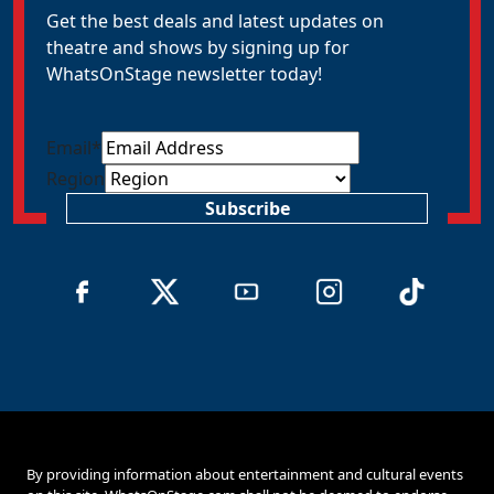
Get the best deals and latest updates on
theatre and shows by signing up for
WhatsOnStage newsletter today!
Email
*
Region
Subscribe
By providing information about entertainment and cultural events