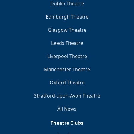
Dublin Theatre
Edinburgh Theatre
Glasgow Theatre
Leeds Theatre
Liverpool Theatre
Manchester Theatre
Oxford Theatre
Stratford-upon-Avon Theatre
All News
Theatre Clubs