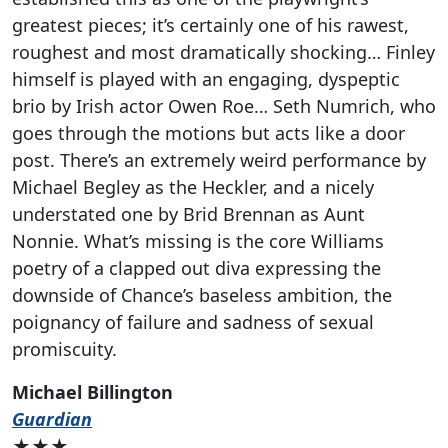
greatest pieces; it’s certainly one of his rawest,
roughest and most dramatically shocking… Finley
himself is played with an engaging, dyspeptic
brio by Irish actor Owen Roe… Seth Numrich, who
goes through the motions but acts like a door
post. There’s an extremely weird performance by
Michael Begley as the Heckler, and a nicely
understated one by Brid Brennan as Aunt
Nonnie. What’s missing is the core Williams
poetry of a clapped out diva expressing the
downside of Chance’s baseless ambition, the
poignancy of failure and sadness of sexual
promiscuity.
Michael Billington
Guardian
★★★