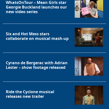
WhatsOnTour – Mean Girls star
Georgie Buckland launches our
new video series
Six and Hot Mess stars
collaborate on musical mash-up
Cyrano de Bergerac with Adrian
Lester – show footage released
Ride the Cyclone musical
releases new trailer