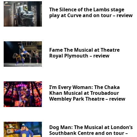
The Silence of the Lambs stage
play at Curve and on tour – review
Fame The Musical at Theatre
Royal Plymouth – review
I’m Every Woman: The Chaka
Khan Musical at Troubadour
Wembley Park Theatre – review
Dog Man: The Musical at London’s
Southbank Centre and on tour –