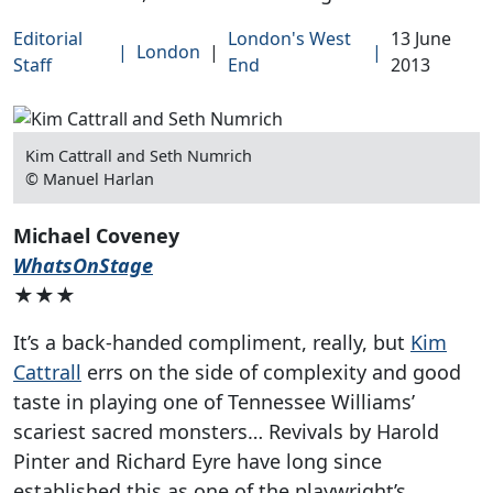
Editorial
London's West
13 June
|
London
|
|
Staff
End
2013
Kim Cattrall and Seth Numrich
© Manuel Harlan
Michael Coveney
WhatsOnStage
★★★
It’s a back-handed compliment, really, but
Kim
Cattrall
errs on the side of complexity and good
taste in playing one of Tennessee Williams’
scariest sacred monsters… Revivals by Harold
Pinter and Richard Eyre have long since
established this as one of the playwright’s