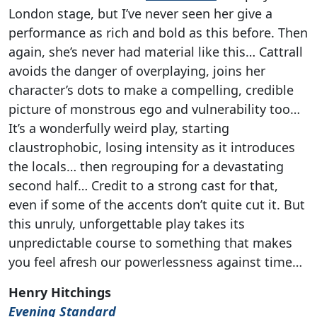
London stage, but I’ve never seen her give a
performance as rich and bold as this before. Then
again, she’s never had material like this… Cattrall
avoids the danger of overplaying, joins her
character’s dots to make a compelling, credible
picture of monstrous ego and vulnerability too…
It’s a wonderfully weird play, starting
claustrophobic, losing intensity as it introduces
the locals… then regrouping for a devastating
second half… Credit to a strong cast for that,
even if some of the accents don’t quite cut it. But
this unruly, unforgettable play takes its
unpredictable course to something that makes
you feel afresh our powerlessness against time…
Henry Hitchings
Evening Standard