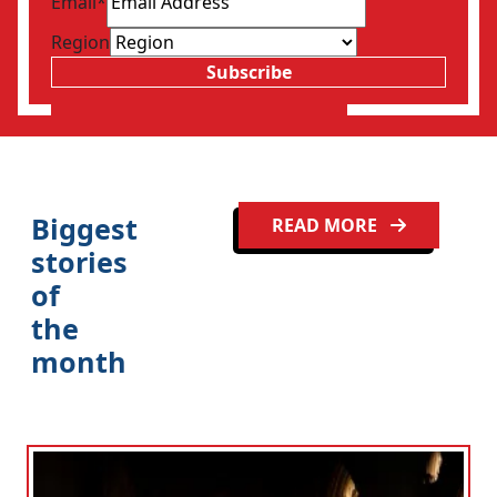
Email
*
Region
Subscribe
Biggest
READ MORE
stories
of
the
month