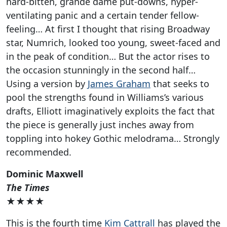
hard-bitten, grande dame put-downs, hyper-
ventilating panic and a certain tender fellow-
feeling… At first I thought that rising Broadway
star, Numrich, looked too young, sweet-faced and
in the peak of condition… But the actor rises to
the occasion stunningly in the second half…
Using a version by
James Graham
that seeks to
pool the strengths found in Williams’s various
drafts, Elliott imaginatively exploits the fact that
the piece is generally just inches away from
toppling into hokey Gothic melodrama… Strongly
recommended.
Dominic Maxwell
The Times
★★★★
This is the fourth time
Kim Cattrall
has played the