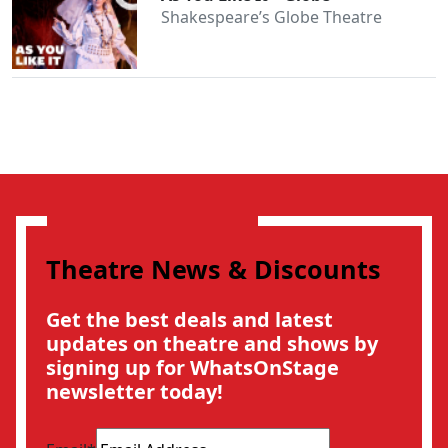
Shakespeare’s Globe Theatre
Theatre News & Discounts
Get the best deals and latest
updates on theatre and shows by
signing up for WhatsOnStage
newsletter today!