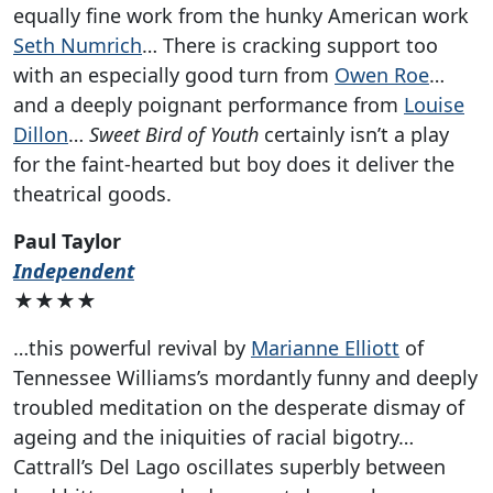
equally fine work from the hunky American work
Seth Numrich
… There is cracking support too
with an especially good turn from
Owen Roe
…
and a deeply poignant performance from
Louise
Dillon
…
Sweet Bird of Youth
certainly isn’t a play
for the faint-hearted but boy does it deliver the
theatrical goods.
Paul Taylor
Independent
★★★★
…this powerful revival by
Marianne Elliott
of
Tennessee Williams’s mordantly funny and deeply
troubled meditation on the desperate dismay of
ageing and the iniquities of racial bigotry…
Cattrall’s Del Lago oscillates superbly between