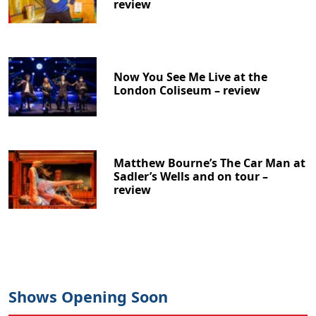
review
Now You See Me Live at the
London Coliseum – review
Matthew Bourne’s The Car Man at
Sadler’s Wells and on tour –
review
Clo
Shows Opening Soon