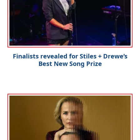
Finalists revealed for Stiles + Drewe’s
Best New Song Prize