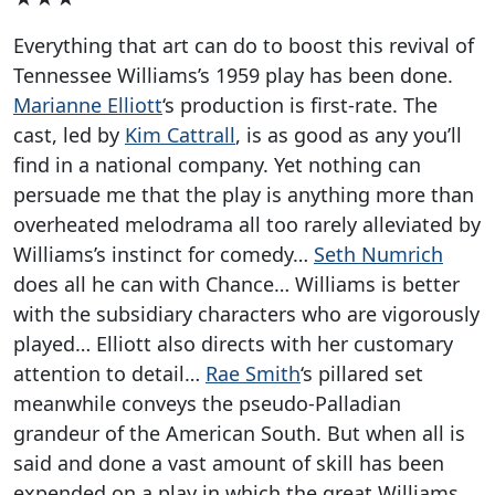
Everything that art can do to boost this revival of
Tennessee Williams’s 1959 play has been done.
Marianne Elliott
‘s production is first-rate. The
cast, led by
Kim Cattrall
, is as good as any you’ll
find in a national company. Yet nothing can
persuade me that the play is anything more than
overheated melodrama all too rarely alleviated by
Williams’s instinct for comedy…
Seth Numrich
does all he can with Chance… Williams is better
with the subsidiary characters who are vigorously
played… Elliott also directs with her customary
attention to detail…
Rae Smith
‘s pillared set
meanwhile conveys the pseudo-Palladian
grandeur of the American South. But when all is
said and done a vast amount of skill has been
expended on a play in which the great Williams