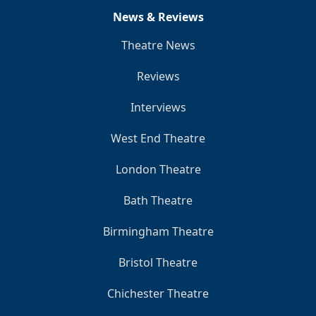
News & Reviews
Theatre News
Reviews
Interviews
West End Theatre
London Theatre
Bath Theatre
Birmingham Theatre
Bristol Theatre
Chichester Theatre