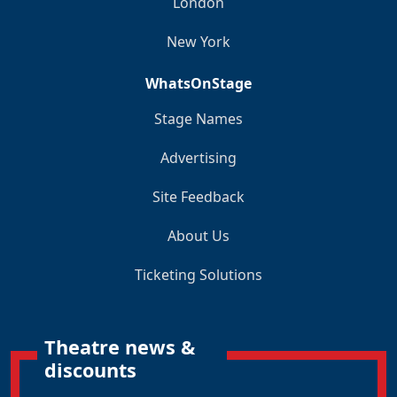
London
New York
WhatsOnStage
Stage Names
Advertising
Site Feedback
About Us
Ticketing Solutions
Theatre news &
discounts