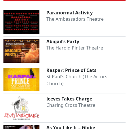
Paranormal Activity
The Ambassadors Theatre
Abigail’s Party
The Harold Pinter Theatre
Kaspar: Prince of Cats
St Paul’s Church (The Actors
Church)
Jeeves Takes Charge
Charing Cross Theatre
As You Like It – Globe