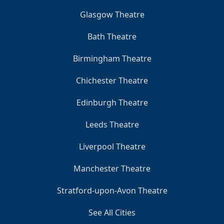
Glasgow Theatre
Bath Theatre
Birmingham Theatre
Chichester Theatre
Edinburgh Theatre
Leeds Theatre
Liverpool Theatre
Manchester Theatre
Stratford-upon-Avon Theatre
See All Cities