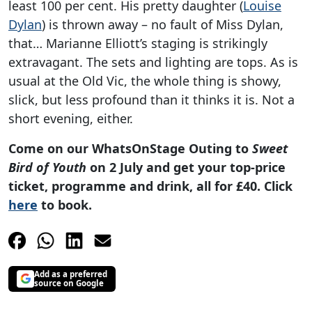
least 100 per cent. His pretty daughter (
Louise
Dylan
) is thrown away – no fault of Miss Dylan,
that… Marianne Elliott’s staging is strikingly
extravagant. The sets and lighting are tops. As is
usual at the Old Vic, the whole thing is showy,
slick, but less profound than it thinks it is. Not a
short evening, either.
Come on our WhatsOnStage Outing to
Sweet
Bird of Youth
on 2 July and get your top-price
ticket, programme and drink, all for £40. Click
here
to book.
Add as a preferred
source on Google