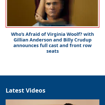
Who’s Afraid of Virginia Woolf? with
Gillian Anderson and Billy Crudup
announces full cast and front row
seats
Latest Videos