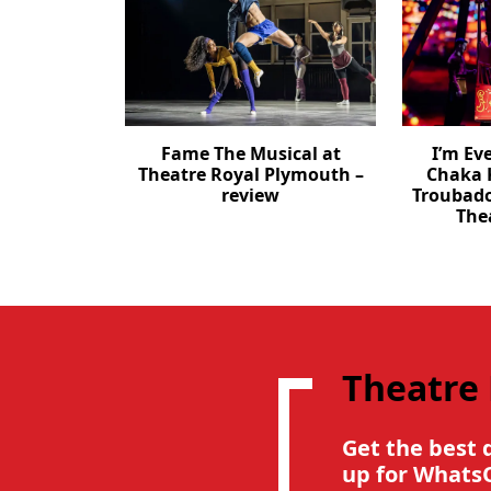
Fame The Musical at
I’m Ev
Theatre Royal Plymouth –
Chaka 
review
Troubad
The
Theatre
Get the best 
up for Whats