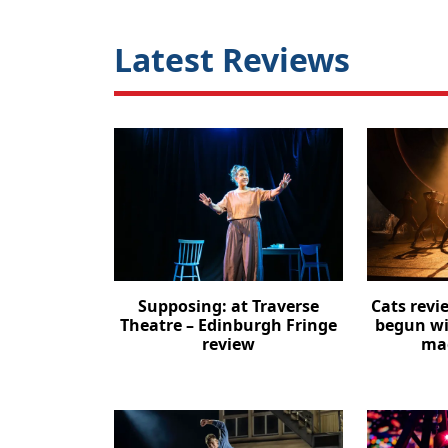
Latest Reviews
Supposing: at Traverse
Cats revi
Theatre – Edinburgh Fringe
begun wi
review
mag