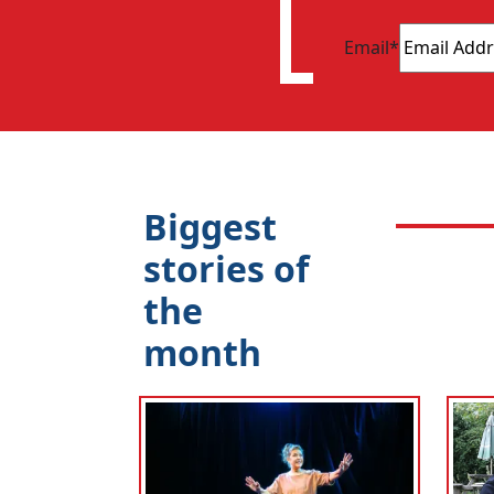
Email
*
Biggest
stories of
the
month