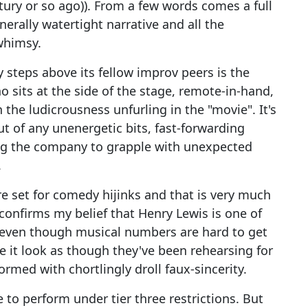
tury or so ago)). From a few words comes a full
nerally watertight narrative and all the
whimsy.
 steps above its fellow improv peers is the
o sits at the side of the stage, remote-in-hand,
he ludicrousness unfurling in the "movie". It's
out of any unenergetic bits, fast-forwarding
ing the company to grapple with unexpected
.
 set for comedy hijinks and that is very much
 confirms my belief that Henry Lewis is one of
, even though musical numbers are hard to get
e it look as though they've been rehearsing for
med with chortlingly droll faux-sincerity.
e to perform under tier three restrictions. But