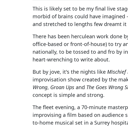
This is likely set to be my final live st
morbid of brains could have imagined –
and stretched to lengths few dreamt it
There has been herculean work done by 
office-based or front-of-house) to try 
nationally, to be tossed to and fro by 
heart-wrenching to write about.
But by jove, it's the nights like
Mischief
improvisation show created by the ma
Wrong
,
Groan Ups
and
The Goes Wrong 
concept is simple and strong.
The fleet evening, a 70-minute masterp
improvising a film based on audience s
to-home musical set in a Surrey hospit