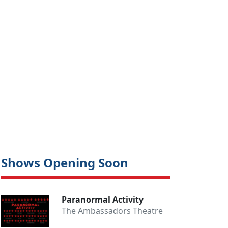
Close
Shows Opening Soon
Paranormal Activity
The Ambassadors Theatre