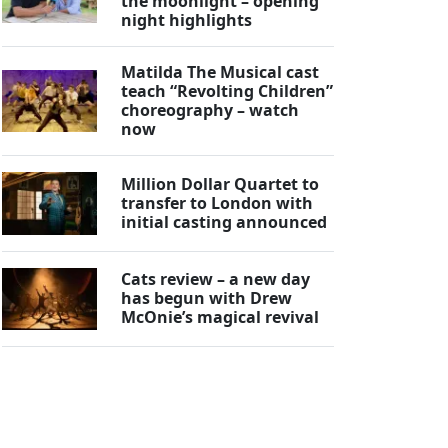
the moonlight – opening
night highlights
Matilda The Musical cast
teach “Revolting Children”
choreography – watch
now
Million Dollar Quartet to
transfer to London with
initial casting announced
Cats review – a new day
has begun with Drew
McOnie’s magical revival