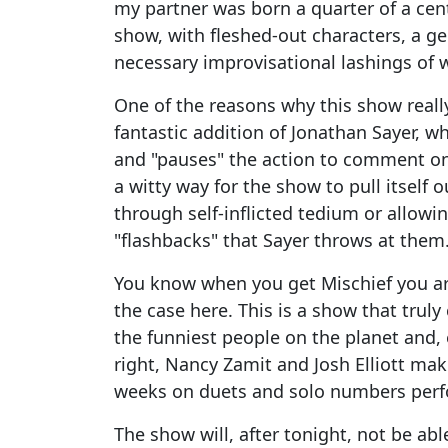
my partner was born a quarter of a cen
show, with fleshed-out characters, a ge
necessary improvisational lashings of 
One of the reasons why this show really
fantastic addition of Jonathan Sayer, wh
and "pauses" the action to comment on t
a witty way for the show to pull itself 
through self-inflicted tedium or allow
"flashbacks" that Sayer throws at them
You know when you get Mischief you are
the case here. This is a show that truly
the funniest people on the planet and
right, Nancy Zamit and Josh Elliott mak
weeks on duets and solo numbers perfor
The show will, after tonight, not be abl