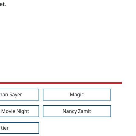
et.
han Sayer
Magic
 Movie Night
Nancy Zamit
tier