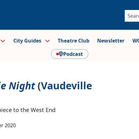
City Guides
Theatre Club
Newsletter
WO
Podcast
ie Night
(Vaudeville
piece to the West End
r 2020