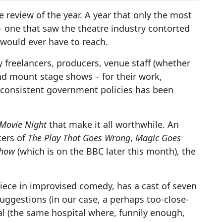
age review of the year. A year that only the most
 one that saw the theatre industry contorted
 would ever have to reach.
freelancers, producers, venue staff (whether
and mount stage shows – for their work,
inconsistent government policies has been
 Movie Night
that make it all worthwhile. An
kers of
The Play That Goes Wrong
,
Magic Goes
Show
(which is on the BBC later this month), the
iece in improvised comedy, has a cast of seven
uggestions (in our case, a perhaps too-close-
al (the same hospital where, funnily enough,