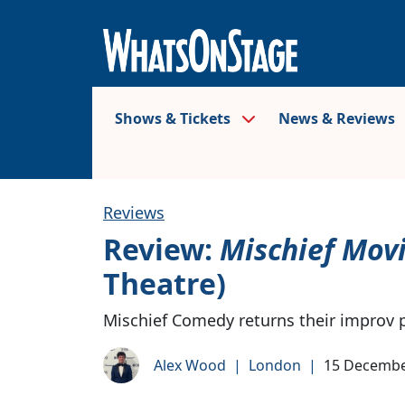
Shows & Tickets
News & Reviews
Reviews
Review:
Mischief Mov
Theatre)
Mischief Comedy returns their improv 
Alex Wood
|
London
|
15 Decembe