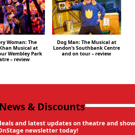
ery Woman: The
Dog Man: The Musical at
Khan Musical at
London’s Southbank Centre
our Wembley Park
and on tour – review
atre – review
 News & Discounts
deals and latest updates on theatre and show
OnStage newsletter today!