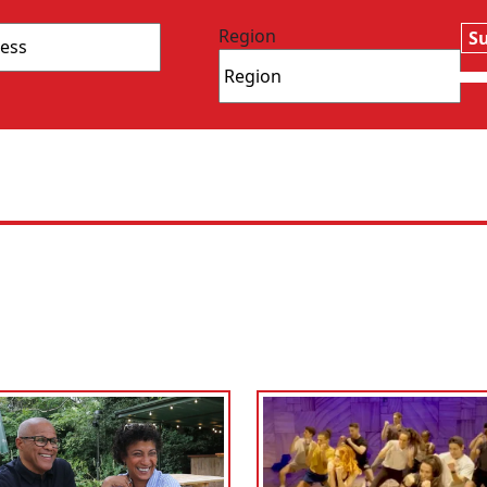
Region
S