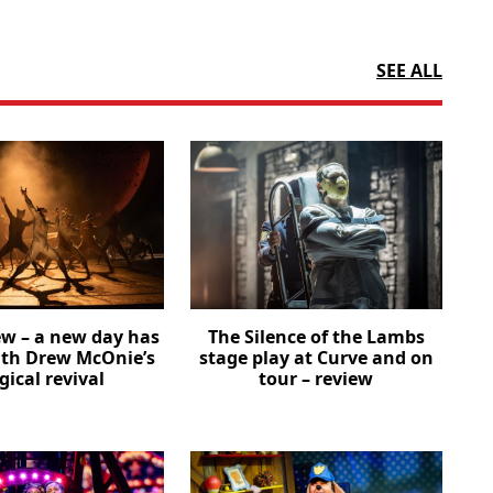
SEE ALL
ew – a new day has
The Silence of the Lambs
th Drew McOnie’s
stage play at Curve and on
ical revival
tour – review