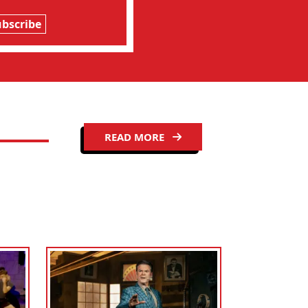
ubscribe
READ MORE