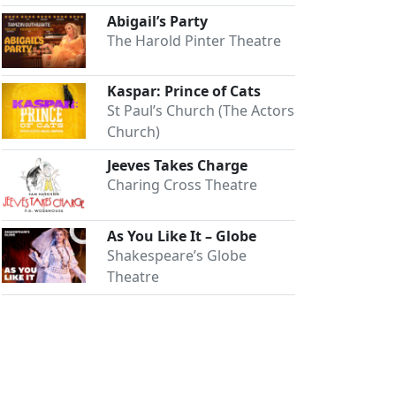
Abigail’s Party
The Harold Pinter Theatre
Kaspar: Prince of Cats
St Paul’s Church (The Actors
Church)
Jeeves Takes Charge
Charing Cross Theatre
As You Like It – Globe
Shakespeare’s Globe
Theatre