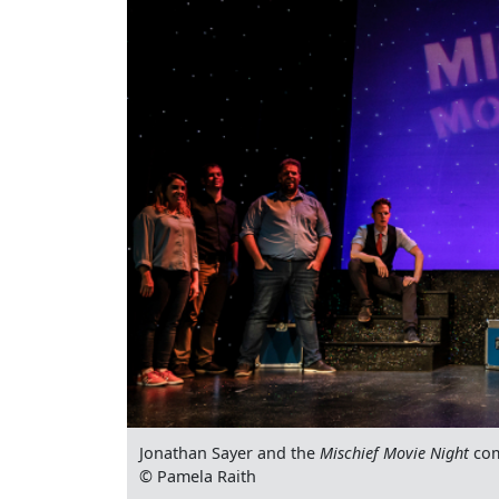
Jonathan Sayer and the
Mischief Movie Night
co
© Pamela Raith