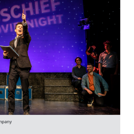
mpany