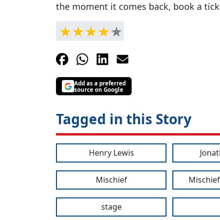
the moment it comes back, book a tick
Add as a preferred
source on Google
Tagged in this Story
Henry Lewis
Jonat
Mischief
Mischief
stage