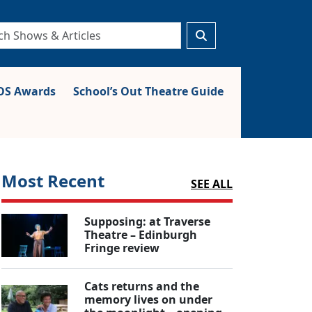
S Awards
School’s Out Theatre Guide
Most Recent
SEE ALL
Supposing: at Traverse
Theatre – Edinburgh
Fringe review
Cats returns and the
memory lives on under