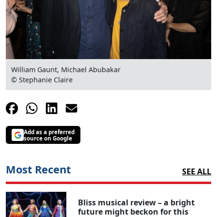
William Gaunt, Michael Abubakar
© Stephanie Claire
Clo
Add as a preferred
source on Google
Most Recent
SEE ALL
Bliss musical review – a bright
future might beckon for this