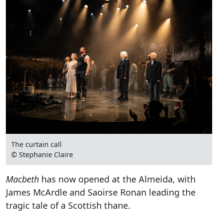
The curtain call
© Stephanie Claire
Macbeth
has now opened at the Almeida, with
James McArdle and Saoirse Ronan leading the
tragic tale of a Scottish thane.