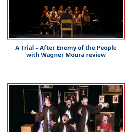
A Trial – After Enemy of the People
with Wagner Moura review