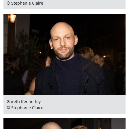
© Stephanie Claire
Gareth Kennerley
© Stephanie Claire