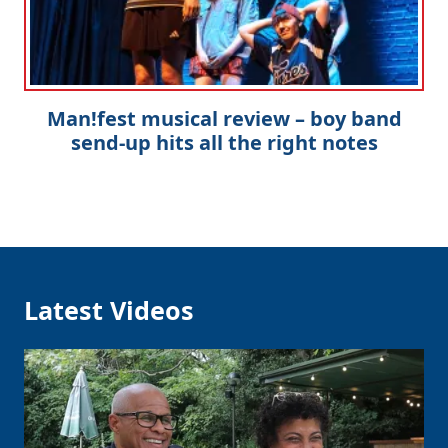
Man!fest musical review – boy band
send-up hits all the right notes
Latest Videos