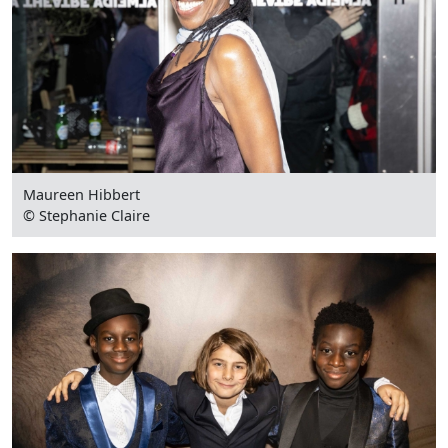
Maureen Hibbert
© Stephanie Claire