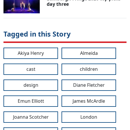
day three
Tagged in this Story
Akiya Henry
Almeida
cast
children
design
Diane Fletcher
Emun Elliott
James McArdle
Joanna Scotcher
London