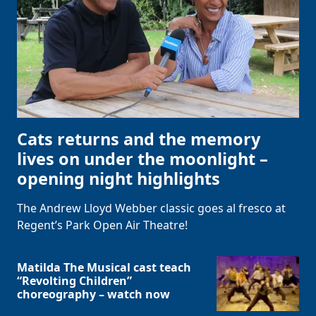
Cats returns and the memory
lives on under the moonlight –
opening night highlights
The Andrew Lloyd Webber classic goes al fresco at
Regent’s Park Open Air Theatre!
Matilda The Musical cast teach
“Revolting Children”
choreography – watch now