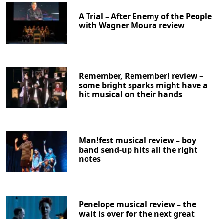
A Trial – After Enemy of the People
with Wagner Moura review
Remember, Remember! review –
some bright sparks might have a
hit musical on their hands
Man!fest musical review – boy
band send-up hits all the right
notes
Penelope musical review – the
wait is over for the next great