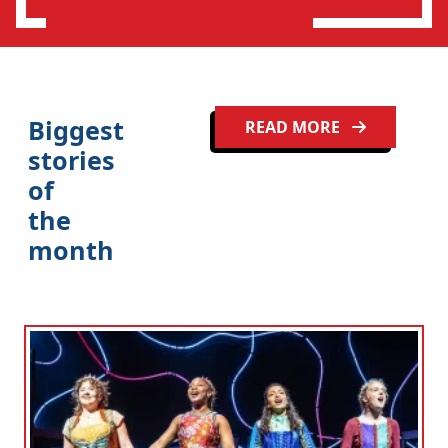
Biggest
READ MORE
stories
of
the
month