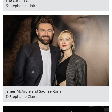
The curtain call
© Stephanie Claire
James McArdle and Saoirse Ronan
© Stephanie Claire