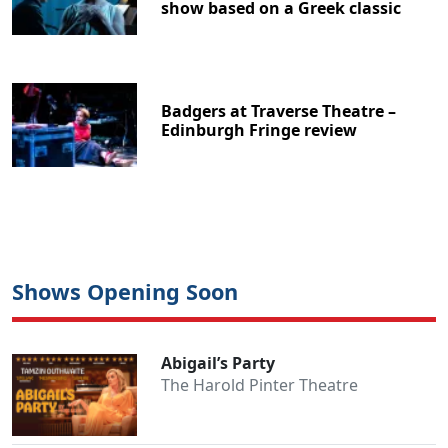
show based on a Greek classic
Badgers at Traverse Theatre –
Edinburgh Fringe review
Shows Opening Soon
Abigail’s Party
The Harold Pinter Theatre