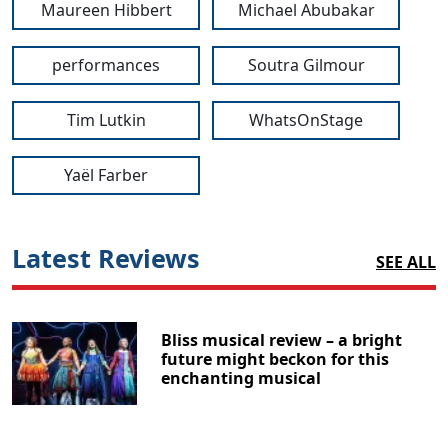
Maureen Hibbert
Michael Abubakar
performances
Soutra Gilmour
Tim Lutkin
WhatsOnStage
Yaël Farber
Latest Reviews
SEE ALL
Bliss musical review – a bright
future might beckon for this
enchanting musical