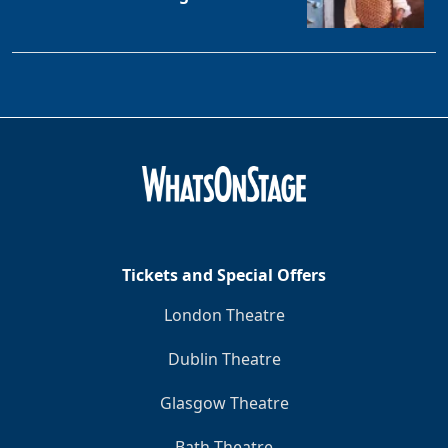
Tickets and Special Offers
London Theatre
Dublin Theatre
Glasgow Theatre
Bath Theatre