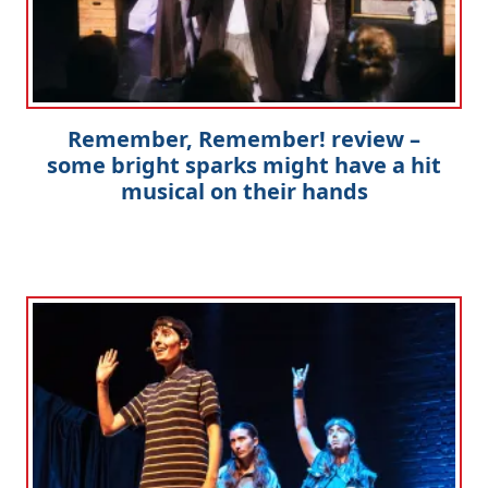
Remember, Remember! review –
some bright sparks might have a hit
musical on their hands