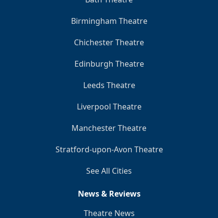
Birmingham Theatre
Chichester Theatre
Edinburgh Theatre
Leeds Theatre
Liverpool Theatre
Manchester Theatre
Stratford-upon-Avon Theatre
See All Cities
News & Reviews
Theatre News