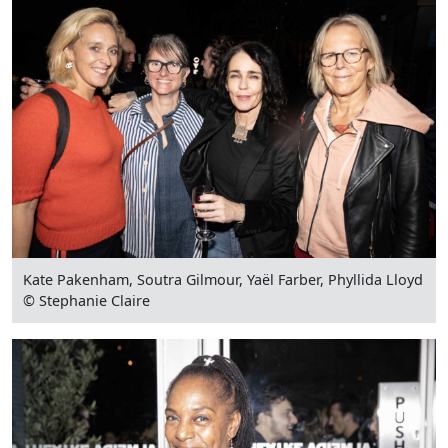
Kate Pakenham, Soutra Gilmour, Yaël Farber, Phyllida Lloyd
© Stephanie Claire