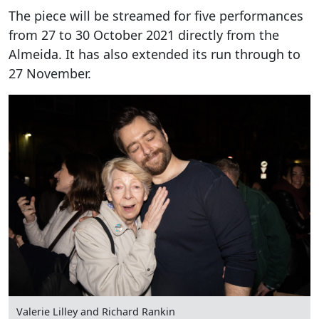
The piece will be streamed for five performances
from 27 to 30 October 2021 directly from the
Almeida. It has also extended its run through to
27 November.
Valerie Lilley and Richard Rankin