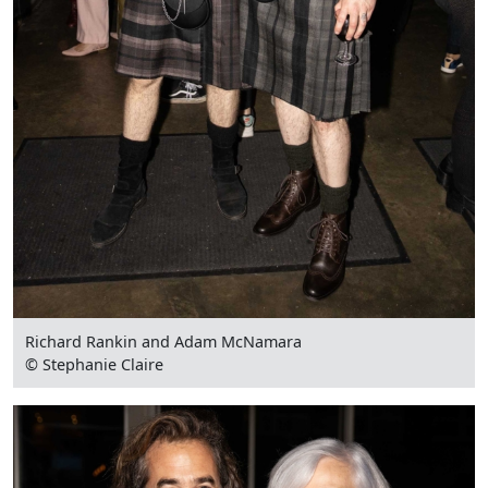
Richard Rankin and Adam McNamara
© Stephanie Claire