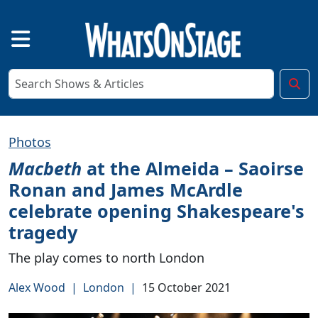
Photos
Macbeth
at the Almeida – Saoirse
Ronan and James McArdle
celebrate opening Shakespeare's
tragedy
The play comes to north London
Alex Wood
|
London
|
15 October 2021