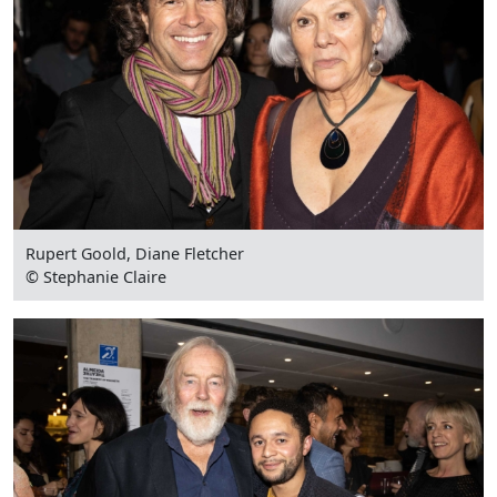
Rupert Goold, Diane Fletcher
© Stephanie Claire