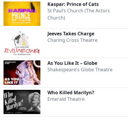
Kaspar: Prince of Cats
St Paul’s Church (The Actors
Church)
Jeeves Takes Charge
Charing Cross Theatre
As You Like It – Globe
Shakespeare’s Globe Theatre
Who Killed Marilyn?
Emerald Theatre