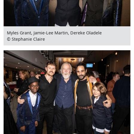
Myles Grant, Jamie-Lee Martin, Dereke Oladele
© Stephanie Claire