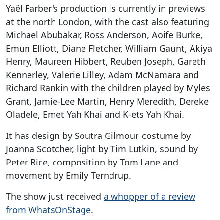
Yaël Farber's production is currently in previews
at the north London, with the cast also featuring
Michael Abubakar, Ross Anderson, Aoife Burke,
Emun Elliott, Diane Fletcher, William Gaunt, Akiya
Henry, Maureen Hibbert, Reuben Joseph, Gareth
Kennerley, Valerie Lilley, Adam McNamara and
Richard Rankin with the children played by Myles
Grant, Jamie-Lee Martin, Henry Meredith, Dereke
Oladele, Emet Yah Khai and K-ets Yah Khai.
It has design by Soutra Gilmour, costume by
Joanna Scotcher, light by Tim Lutkin, sound by
Peter Rice, composition by Tom Lane and
movement by Emily Terndrup.
The show just received
a whopper of a review
from WhatsOnStage
.