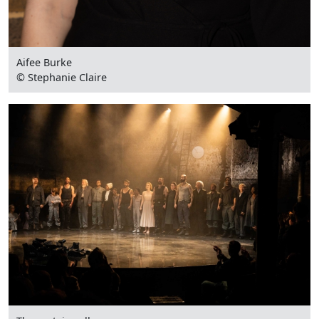
Aifee Burke
© Stephanie Claire