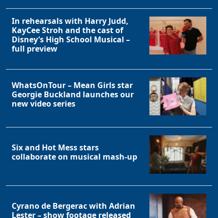
In rehearsals with Harry Judd,
KayCee Stroh and the cast of
Disney’s High School Musical –
full preview
WhatsOnTour – Mean Girls star
Georgie Buckland launches our
new video series
Six and Hot Mess stars
collaborate on musical mash-up
Cyrano de Bergerac with Adrian
Lester – show footage released