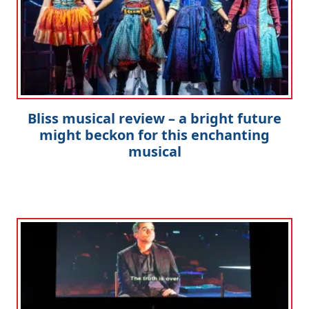
Bliss musical review – a bright future
might beckon for this enchanting
musical