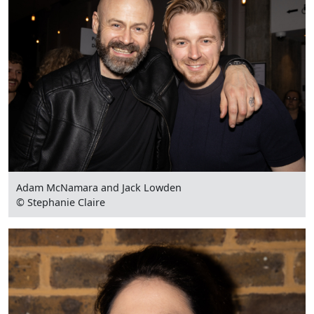
Adam McNamara and Jack Lowden
© Stephanie Claire