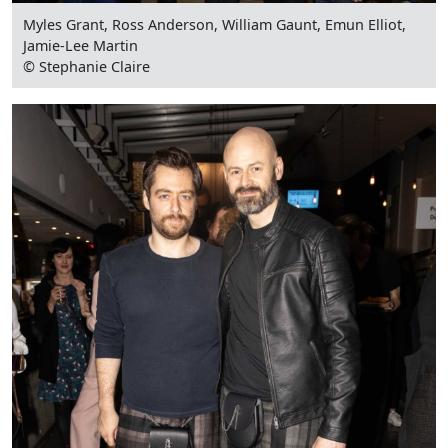
Myles Grant, Ross Anderson, William Gaunt, Emun Elliot,
Jamie-Lee Martin
© Stephanie Claire