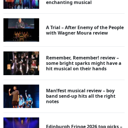
enchanting musical
A Trial – After Enemy of the People
with Wagner Moura review
Remember, Remember! review –
some bright sparks might have a
hit musical on their hands
Man!fest musical review – boy
band send-up hits all the right
notes
Edinburgh Fringe 2026 top picks –