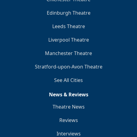
Edinburgh Theatre
Leeds Theatre
Liverpool Theatre
Manchester Theatre
Stratford-upon-Avon Theatre
See All Cities
News & Reviews
Theatre News
Reviews
Interviews