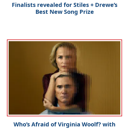
Finalists revealed for Stiles + Drewe’s
Best New Song Prize
Who’s Afraid of Virginia Woolf? with