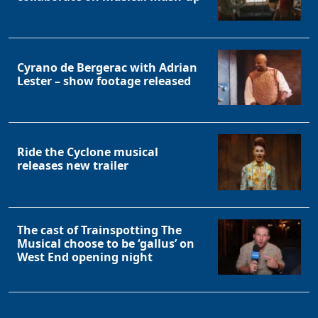
Cyrano de Bergerac with Adrian
Lester – show footage released
Ride the Cyclone musical
releases new trailer
The cast of Trainspotting The
Musical choose to be ‘gallus’ on
West End opening night