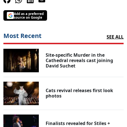
Add as a preferred
source on Google
Most Recent
SEE ALL
Site-specific Murder in the
Cathedral reveals cast joining
David Suchet
Cats revival releases first look
photos
Finalists revealed for Stiles +