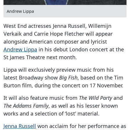
Andrew Lippa
West End actresses Jenna Russell, Willemijn
Verkaik and Carrie Hope Fletcher will appear
alongside American composer and lyricist
Andrew Lippa
in his debut London concert at the
St James Theatre next month.
Lippa will exclusively preview music from his
latest Broadway show
Big Fish
, based on the Tim
Burton film, during the concert on 17 November.
It will also feature music from
The Wild Party
and
The Addams Family
, as well as his lesser known
works and a selection of ‘lost’ material.
Jenna Russell
won acclaim for her performance as