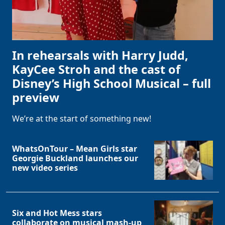
In rehearsals with Harry Judd,
KayCee Stroh and the cast of
Disney’s High School Musical – full
preview
We’re at the start of something new!
WhatsOnTour – Mean Girls star
Georgie Buckland launches our
new video series
Six and Hot Mess stars
collaborate on musical mash-up