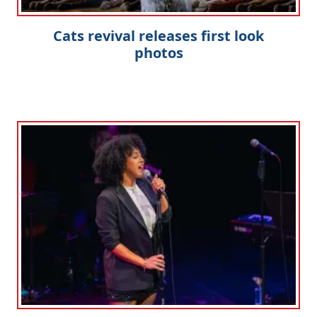
Cats revival releases first look
photos