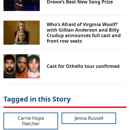
Drewe’s Best New Song Prize
Who’s Afraid of Virginia Woolf?
with Gillian Anderson and Billy
Crudup announces full cast and
front row seats
Cast for Othello tour confirmed
Tagged in this Story
Carrie Hope
Jenna Russell
Fletcher