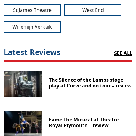
St James Theatre
West End
Willemijn Verkaik
Latest Reviews
SEE ALL
The Silence of the Lambs stage
play at Curve and on tour – review
Fame The Musical at Theatre
Royal Plymouth – review