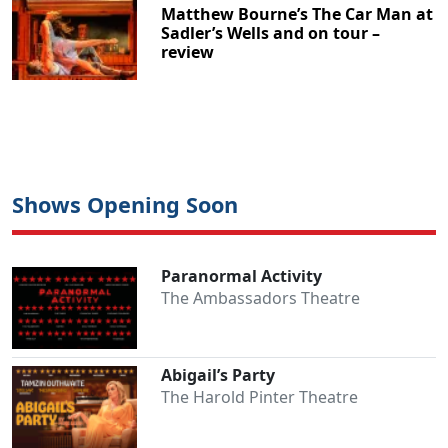
Matthew Bourne’s The Car Man at
Sadler’s Wells and on tour –
review
Shows Opening Soon
Paranormal Activity
The Ambassadors Theatre
Abigail’s Party
The Harold Pinter Theatre