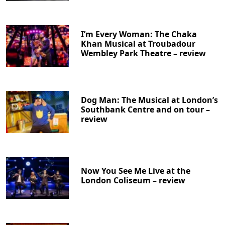
I’m Every Woman: The Chaka
Khan Musical at Troubadour
Wembley Park Theatre – review
Dog Man: The Musical at London’s
Southbank Centre and on tour –
review
Now You See Me Live at the
London Coliseum – review