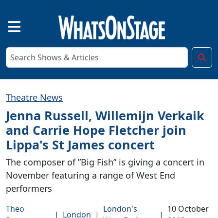
Theatre News
Jenna Russell, Willemijn Verkaik
and Carrie Hope Fletcher join
Lippa's St James concert
The composer of ”Big Fish” is giving a concert in
November featuring a range of West End
performers
Theo
London's
10 October
|
London
|
|