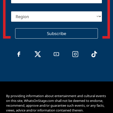
a
i
R
l
e
*
g
i
o
Subscribe
n
By providing information about entertainment and cultural events
on this site, WhatsOnStage.com shall not be deemed to endorse,
recommend, approve and/or guarantee such events, or any facts,
views, advice and/or information contained therein.