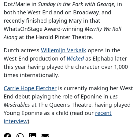
Dot/Marie in
Sunday in the Park with George
, in
both the West End and on Broadway, and
recently finished playing Mary in that
WhatsOnStage Award-winning
Merrily We Roll
Along
at the Harold Pinter Theatre.
Dutch actress
Willemijn Verkaik
opens in the
West End production of
Wicked
as Elphaba later
this year having played the character over 1,000
times internationally.
Carrie Hope Fletcher
is currently making her West
End debut playing the role of Eponine in
Les
Misérables
at The Queen's Theatre, having played
Young Eponine as a child (read our
recent
interview
).