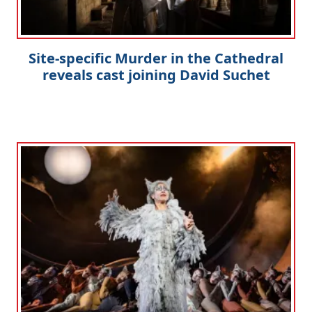
Site-specific Murder in the Cathedral
reveals cast joining David Suchet