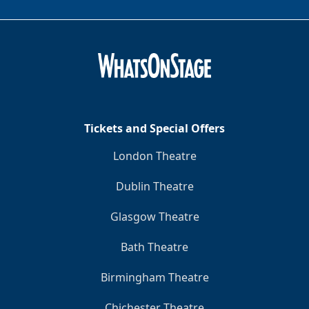
Tickets and Special Offers
London Theatre
Dublin Theatre
Glasgow Theatre
Bath Theatre
Birmingham Theatre
Chichester Theatre