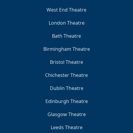
West End Theatre
London Theatre
Bath Theatre
Birmingham Theatre
Bristol Theatre
Chichester Theatre
Dublin Theatre
Edinburgh Theatre
Glasgow Theatre
Leeds Theatre