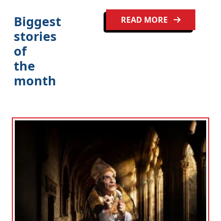
Biggest
READ MORE
stories
of
the
month
Clo