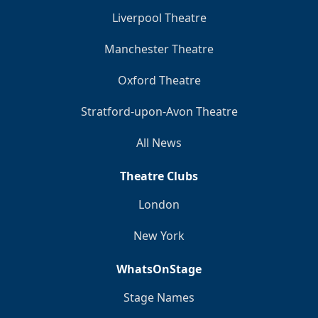
Liverpool Theatre
Manchester Theatre
Oxford Theatre
Stratford-upon-Avon Theatre
All News
Theatre Clubs
London
New York
WhatsOnStage
Stage Names