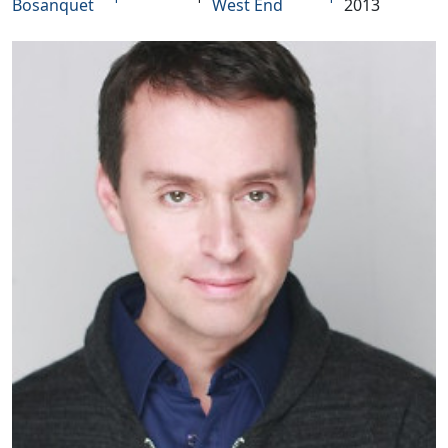
Bosanquet
West End
2013