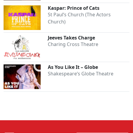
Kaspar: Prince of Cats
St Paul’s Church (The Actors
Church)
Jeeves Takes Charge
Charing Cross Theatre
As You Like It – Globe
Shakespeare’s Globe Theatre