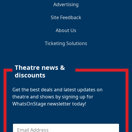
Advertising
Site Feedback
About Us
Ticketing Solutions
Theatre news &
discounts
Get the best deals and latest updates on
theatre and shows by signing up for
WhatsOnStage newsletter today!
E
m