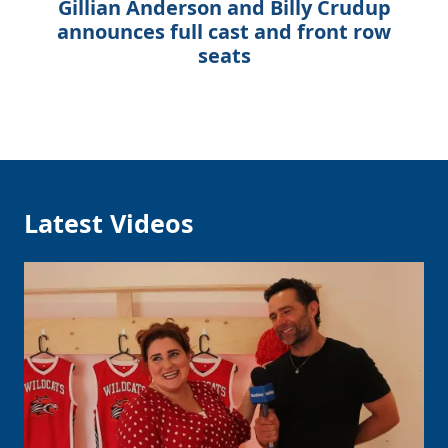
Gillian Anderson and Billy Crudup
announces full cast and front row
seats
Latest Videos