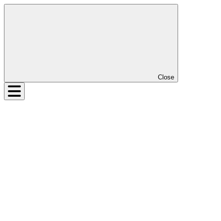
Close