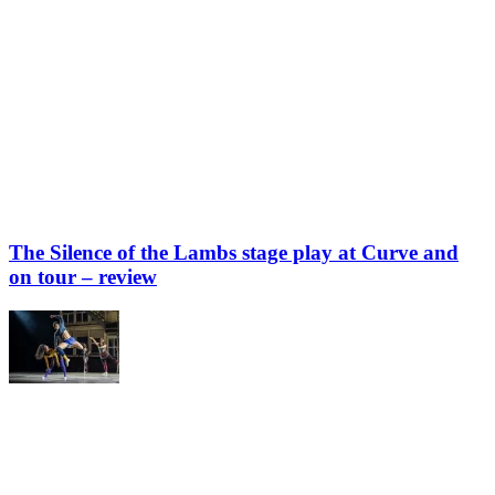
The Silence of the Lambs stage play at Curve and
on tour – review