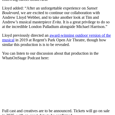
Lloyd
added: “After an unforgettable experience on
Sunset
Boulevard
, we are excited to continue our collaboration with
Andrew Lloyd Webber, and to take another look at Tim and
Andrew’s musical masterpiece
Evita
. It is a great privilege to do so
at the incredible London Palladium alongside Michael Harrison.”
Lloyd previously directed an
award-winning outdoor version of the
musical
in 2019 at Regent’s Park Open Air Theatre, though how
similar this production is is to be revealed.
You can listen to our discussion about that production in the
WhatsOnStage Podcast here:
Full cast and creatives are to be announced.
Tickets will go on sale