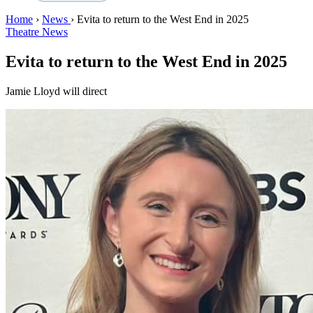
Home
›
News
›
Evita to return to the West End in 2025
Theatre News
Evita to return to the West End in 2025
Jamie Lloyd will direct