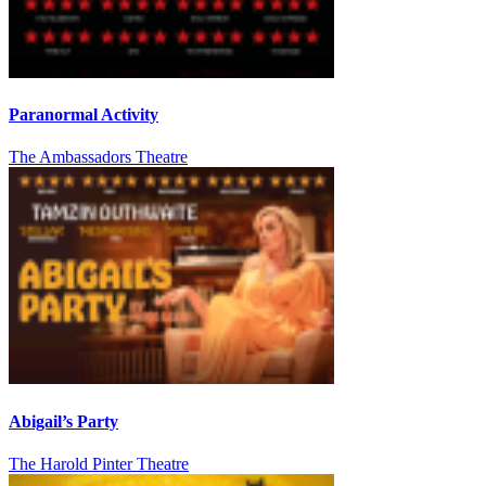
Paranormal Activity
The Ambassadors Theatre
Abigail’s Party
The Harold Pinter Theatre