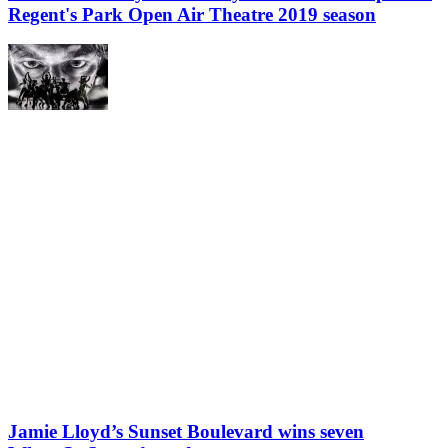
Regent's Park Open Air Theatre 2019 season
Jamie Lloyd’s Sunset Boulevard wins seven