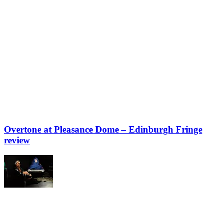
Overtone at Pleasance Dome – Edinburgh Fringe
review