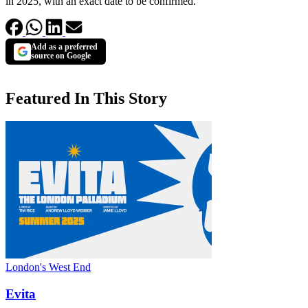
in 2025, with an exact date to be confirmed.
Add as a preferred
source on Google
Featured In This Story
London's West End
Evita