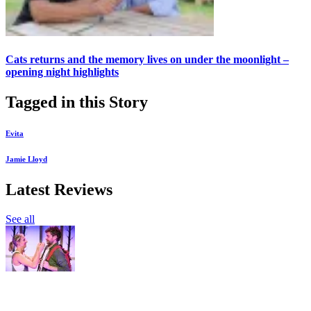
Cats returns and the memory lives on under the moonlight –
opening night highlights
Tagged in this Story
Evita
Jamie Lloyd
Latest Reviews
See all