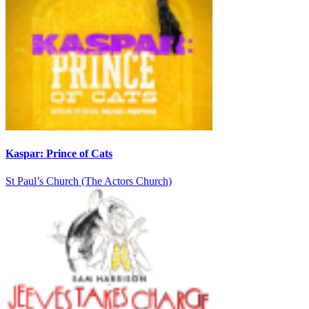
Kaspar: Prince of Cats
St Paul’s Church (The Actors Church)