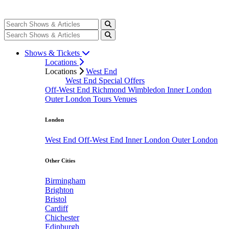
Shows & Tickets
Locations
Locations
West End
West End Special Offers
Off-West End
Richmond
Wimbledon
Inner London
Outer London
Tours
Venues
London
West End
Off-West End
Inner London
Outer London
Other Cities
Birmingham
Brighton
Bristol
Cardiff
Chichester
Edinburgh