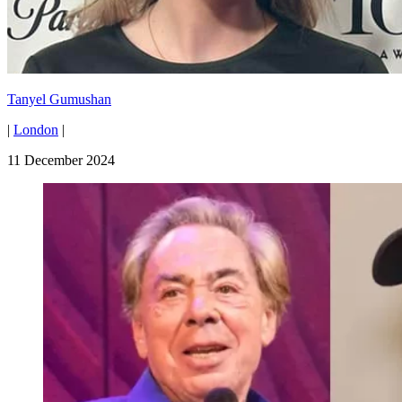
Tanyel Gumushan
|
London
|
11 December 2024