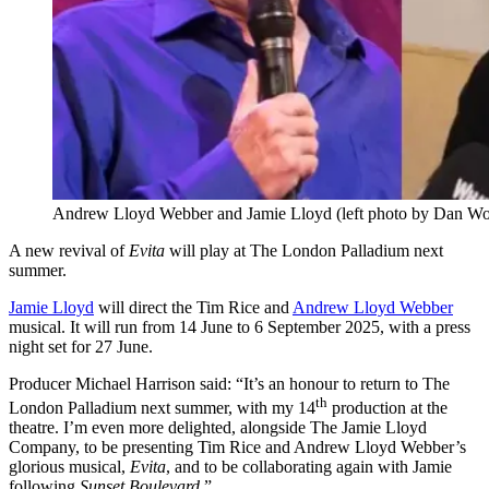
Andrew Lloyd Webber and Jamie Lloyd (left photo by Dan Wo
A new revival of
Evita
will play at The London Palladium next
summer.
Jamie Lloyd
will direct the Tim Rice and
Andrew Lloyd Webber
musical. It will run from 14 June to 6 September 2025, with a press
night set for 27 June.
Producer Michael Harrison
said: “It’s an honour to return to The
th
London Palladium next summer, with my 14
production at the
theatre. I’m even more delighted, alongside The Jamie Lloyd
Company, to be presenting Tim Rice and Andrew Lloyd Webber’s
glorious musical,
Evita
, and to be collaborating again with Jamie
following
Sunset Boulevard
.”