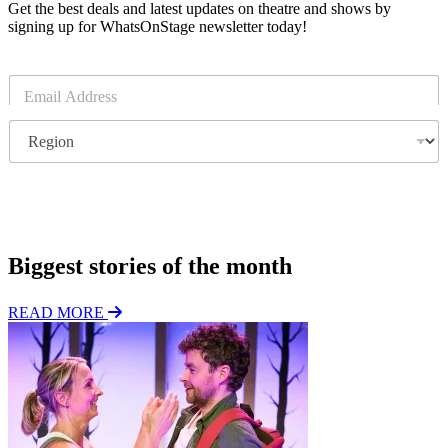
Get the best deals and latest updates on theatre and shows by
signing up for WhatsOnStage newsletter today!
E
m
a
R
i
e
l
g
*
i
o
Subscribe
n
Biggest stories of the month
READ MORE