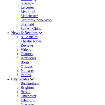
Glasgow
Leicester
Liverpool
Manchester
Stratford-upon-Avon
Sheffield
See All Cities
News & Reviews
All Articles
Theatre News
Reviews
Videos
Features
Interviews
Blogs
Quizzes
Podcasts
Photos
City Guides
Birmingham
Brighton
Bristol
Chichester
Edinburgh
Glasgow