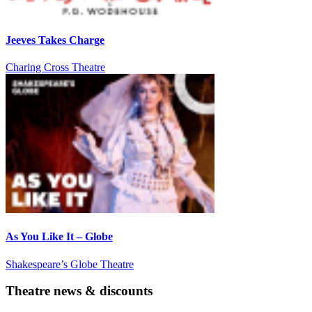
Jeeves Takes Charge
Charing Cross Theatre
As You Like It – Globe
Shakespeare’s Globe Theatre
Theatre news & discounts