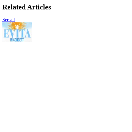
Related Articles
See all