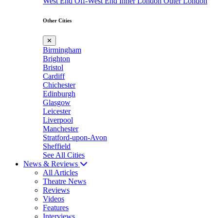
West End
Off-West End
Inner London
Outer London
Other Cities
✕
Birmingham
Brighton
Bristol
Cardiff
Chichester
Edinburgh
Glasgow
Leicester
Liverpool
Manchester
Stratford-upon-Avon
Sheffield
See All Cities
News & Reviews
All Articles
Theatre News
Reviews
Videos
Features
Interviews