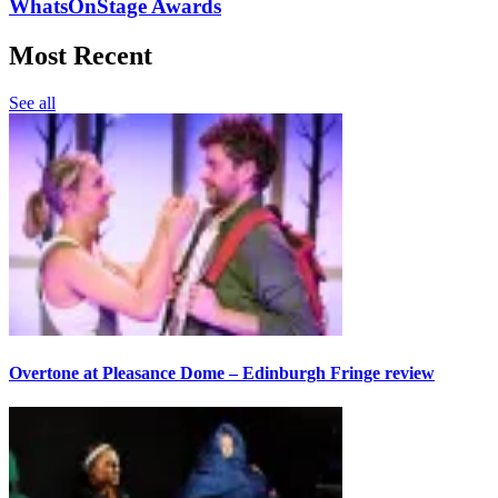
WhatsOnStage Awards
Most Recent
See all
Overtone at Pleasance Dome – Edinburgh Fringe review