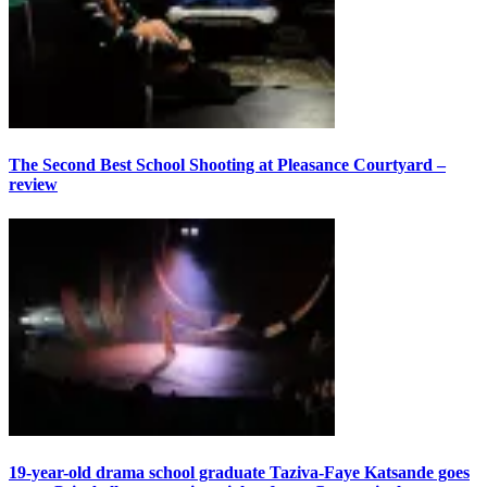
The Second Best School Shooting at Pleasance Courtyard –
review
19-year-old drama school graduate Taziva-Faye Katsande goes