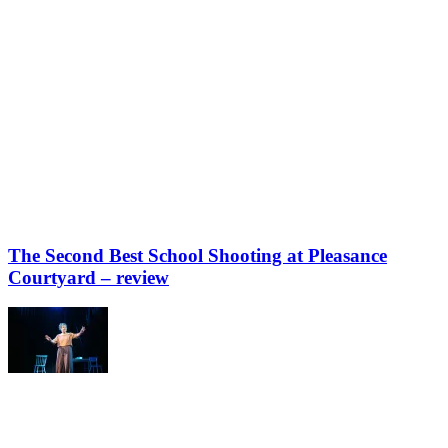
The Second Best School Shooting at Pleasance
Courtyard – review