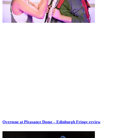
Overtone at Pleasance Dome – Edinburgh Fringe review