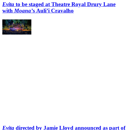
Evita
to be staged at Theatre Royal Drury Lane
with
Moana’
s Auli’i Cravalho
Evita
directed by Jamie Lloyd announced as part of