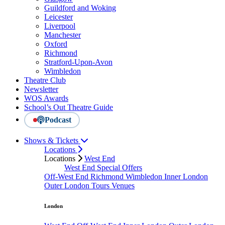
Guildford and Woking
Leicester
Liverpool
Manchester
Oxford
Richmond
Stratford-Upon-Avon
Wimbledon
Theatre Club
Newsletter
WOS Awards
School’s Out Theatre Guide
Podcast
Shows & Tickets
Locations
Locations
West End
West End Special Offers
Off-West End
Richmond
Wimbledon
Inner London
Outer London
Tours
Venues
London