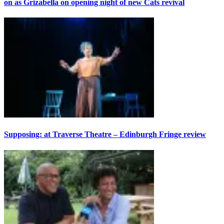
on as Grizabella on opening night of new Cats revival
Supposing: at Traverse Theatre – Edinburgh Fringe review