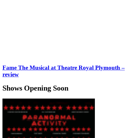
Fame The Musical at Theatre Royal Plymouth –
review
Shows Opening Soon