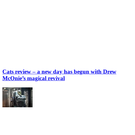
Cats review – a new day has begun with Drew
McOnie’s magical revival