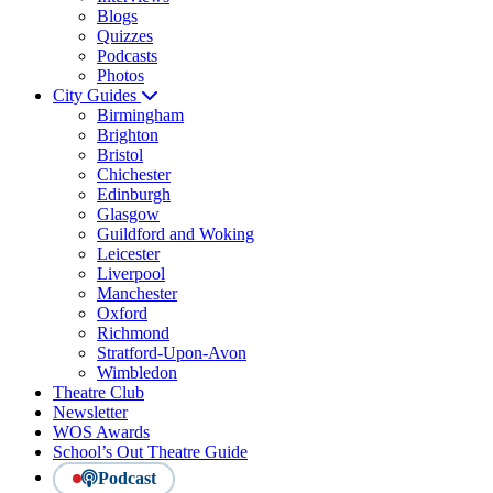
Blogs
Quizzes
Podcasts
Photos
City Guides
Birmingham
Brighton
Bristol
Chichester
Edinburgh
Glasgow
Guildford and Woking
Leicester
Liverpool
Manchester
Oxford
Richmond
Stratford-Upon-Avon
Wimbledon
Theatre Club
Newsletter
WOS Awards
School’s Out Theatre Guide
Podcast