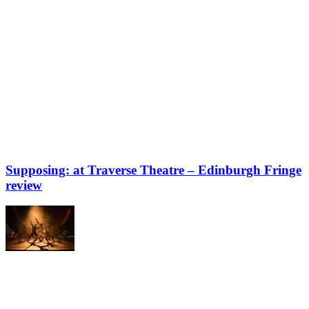
Supposing: at Traverse Theatre – Edinburgh Fringe
review