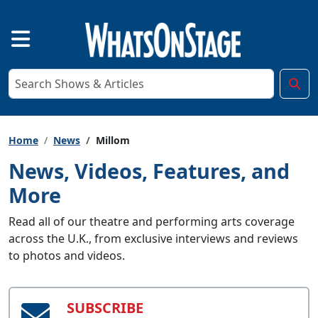
Home
News
Millom
News, Videos, Features, and
More
Read all of our theatre and performing arts coverage
across the U.K., from exclusive interviews and reviews
to photos and videos.
SUBSCRIBE