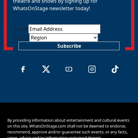
theatre and shows by signing up for
WhatsOnStage newsletter today!
Email
*
Region
Subscribe
By providing information about entertainment and cultural events
on this site, WhatsOnStage.com shall not be deemed to endorse,
recommend, approve and/or guarantee such events, or any facts,
views, advice and/or information contained therein.