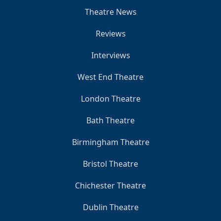
Theatre News
Reviews
Interviews
West End Theatre
London Theatre
Bath Theatre
Birmingham Theatre
Bristol Theatre
Chichester Theatre
Dublin Theatre