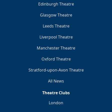
Edinburgh Theatre
Glasgow Theatre
Leeds Theatre
Liverpool Theatre
Manchester Theatre
Oxford Theatre
Stratford-upon-Avon Theatre
All News
Theatre Clubs
London