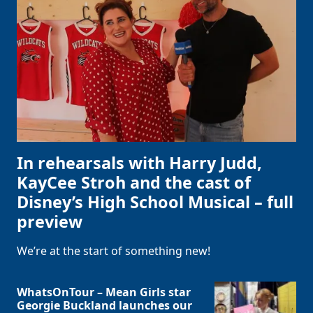
In rehearsals with Harry Judd,
KayCee Stroh and the cast of
Disney’s High School Musical – full
preview
We’re at the start of something new!
WhatsOnTour – Mean Girls star
Georgie Buckland launches our