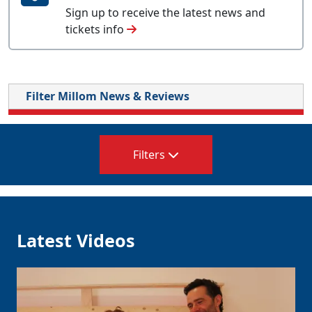
Sign up to receive the latest news and
tickets info
Filter Millom News & Reviews
Filters
Latest Videos