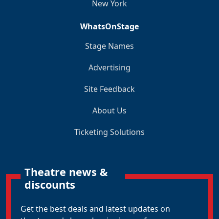
New York
WhatsOnStage
Stage Names
Advertising
Site Feedback
About Us
Ticketing Solutions
Theatre news &
discounts
Get the best deals and latest updates on