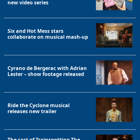
new video series
Six and Hot Mess stars
collaborate on musical mash-up
Cyrano de Bergerac with Adrian
Lester – show footage released
Ride the Cyclone musical
releases new trailer
The cast of Trainspotting The