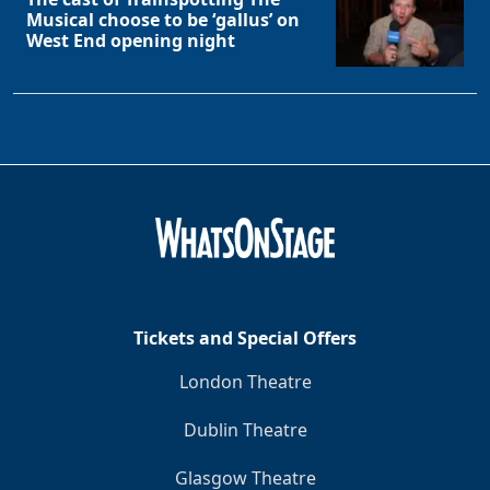
Musical choose to be ‘gallus’ on
West End opening night
Tickets and Special Offers
Clo
London Theatre
Dublin Theatre
Glasgow Theatre