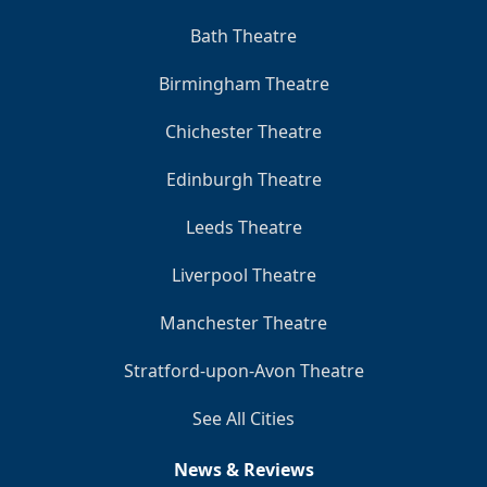
Bath Theatre
Birmingham Theatre
Chichester Theatre
Edinburgh Theatre
Leeds Theatre
Liverpool Theatre
Manchester Theatre
Stratford-upon-Avon Theatre
See All Cities
News & Reviews