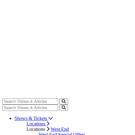
Shows & Tickets
Locations
Locations
West End
West End Special Offers