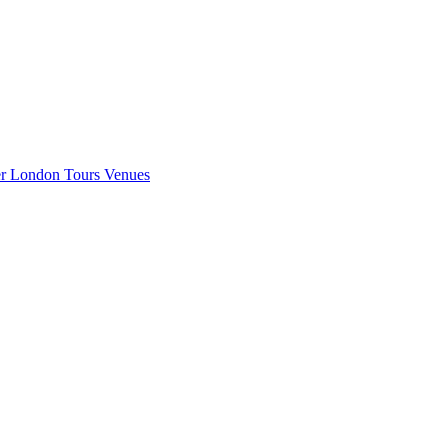
er London
Tours
Venues