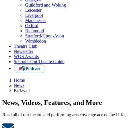
Guildford and Woking
Leicester
Liverpool
Manchester
Oxford
Richmond
Stratford-Upon-Avon
Wimbledon
Theatre Club
Newsletter
WOS Awards
School’s Out Theatre Guide
Podcast
Home
News
Kirkwall
News, Videos, Features, and More
Read all of our theatre and performing arts coverage across the U.K.,