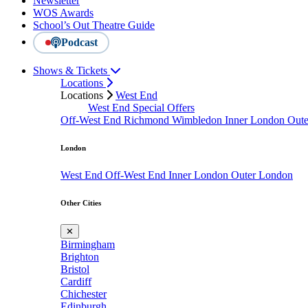
Newsletter
WOS Awards
School’s Out Theatre Guide
Podcast
Shows & Tickets
Locations
Locations
West End
West End Special Offers
Off-West End
Richmond
Wimbledon
Inner London
Out
London
West End
Off-West End
Inner London
Outer London
Other Cities
✕
Birmingham
Brighton
Bristol
Cardiff
Chichester
Edinburgh