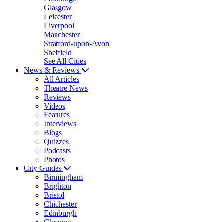
Glasgow
Leicester
Liverpool
Manchester
Stratford-upon-Avon
Sheffield
See All Cities
News & Reviews
All Articles
Theatre News
Reviews
Videos
Features
Interviews
Blogs
Quizzes
Podcasts
Photos
City Guides
Birmingham
Brighton
Bristol
Chichester
Edinburgh
Glasgow