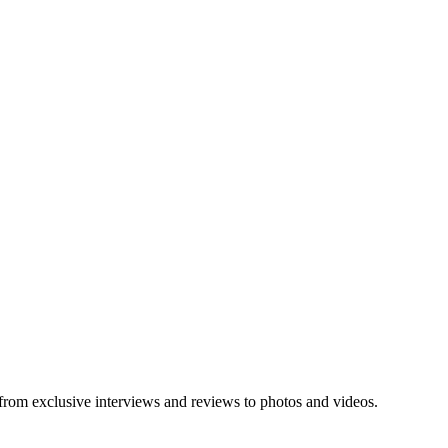
 from exclusive interviews and reviews to photos and videos.