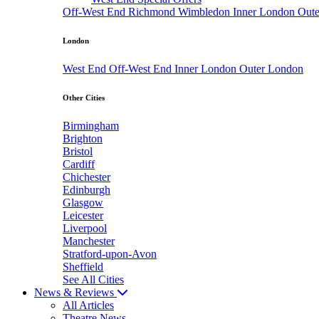
Off-West End
Richmond
Wimbledon
Inner London
Out
London
West End
Off-West End
Inner London
Outer London
Other Cities
Birmingham
Brighton
Bristol
Cardiff
Chichester
Edinburgh
Glasgow
Leicester
Liverpool
Manchester
Stratford-upon-Avon
Sheffield
See All Cities
News & Reviews
All Articles
Theatre News