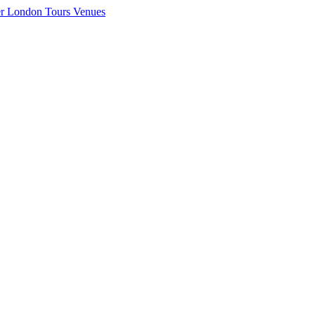
er London
Tours
Venues