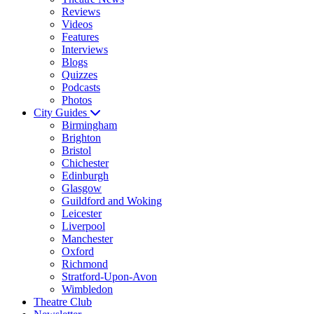
Reviews
Videos
Features
Interviews
Blogs
Quizzes
Podcasts
Photos
City Guides
Birmingham
Brighton
Bristol
Chichester
Edinburgh
Glasgow
Guildford and Woking
Leicester
Liverpool
Manchester
Oxford
Richmond
Stratford-Upon-Avon
Wimbledon
Theatre Club