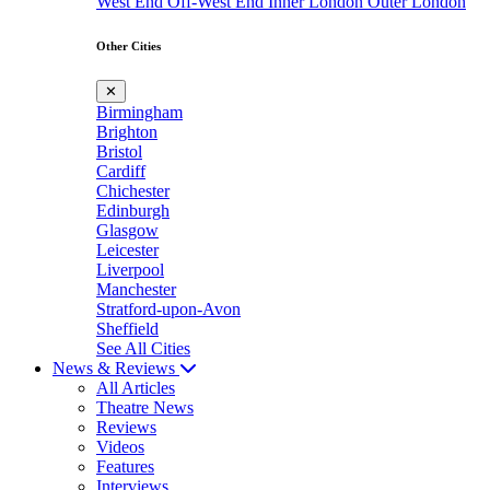
West End
Off-West End
Inner London
Outer London
Other Cities
✕
Birmingham
Brighton
Bristol
Cardiff
Chichester
Edinburgh
Glasgow
Leicester
Liverpool
Manchester
Stratford-upon-Avon
Sheffield
See All Cities
News & Reviews
All Articles
Theatre News
Reviews
Videos
Features
Interviews