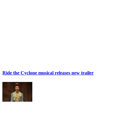
Ride the Cyclone musical releases new trailer