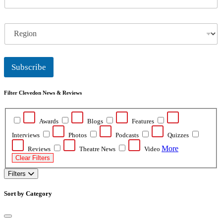
m
a
i
R
l
e
*
g
i
o
Subscribe
n
Filter Clevedon News & Reviews
Awards
Blogs
Features
Interviews
Photos
Podcasts
Quizzes
More
Reviews
Theatre News
Video
Clear Filters
Filters
Sort by Category