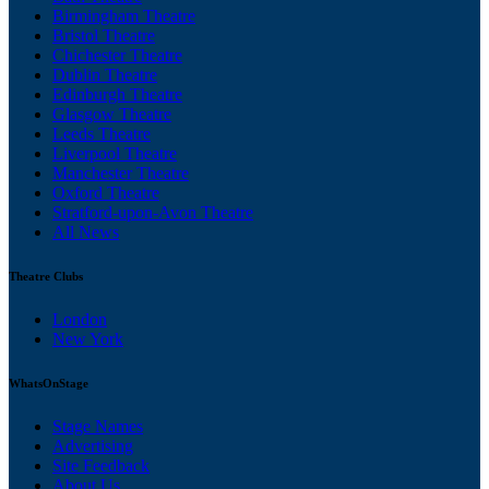
Birmingham Theatre
Bristol Theatre
Chichester Theatre
Dublin Theatre
Edinburgh Theatre
Glasgow Theatre
Leeds Theatre
Liverpool Theatre
Manchester Theatre
Oxford Theatre
Stratford-upon-Avon Theatre
All News
Theatre Clubs
London
New York
WhatsOnStage
Stage Names
Advertising
Site Feedback
About Us