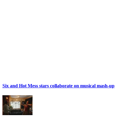
Six and Hot Mess stars collaborate on musical mash-up