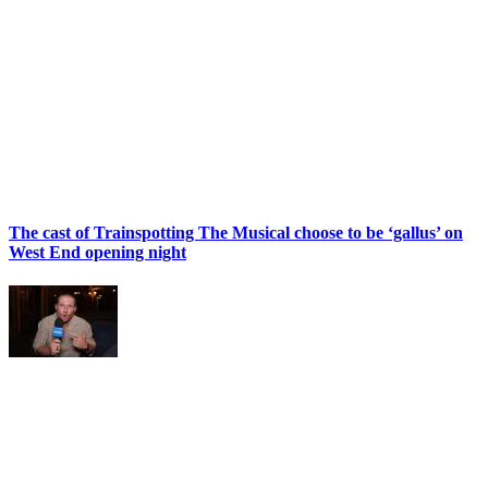
The cast of Trainspotting The Musical choose to be ‘gallus’ on
West End opening night