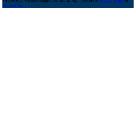
©1999-2026 WhatsOnStage.com, Inc. All Rights Reserved.
Privacy Policy
&
Terms of Use