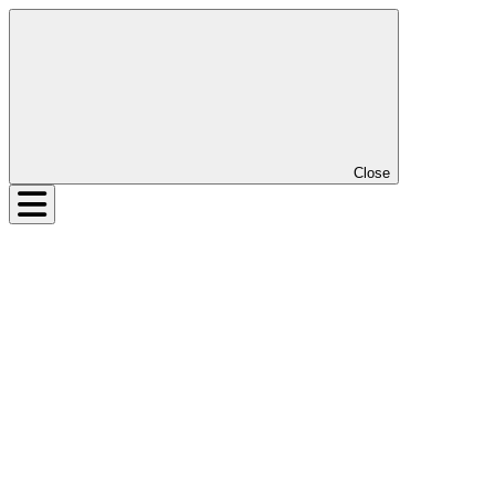
Close