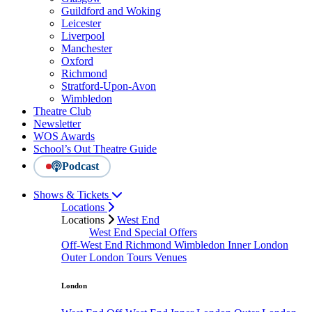
Guildford and Woking
Leicester
Liverpool
Manchester
Oxford
Richmond
Stratford-Upon-Avon
Wimbledon
Theatre Club
Newsletter
WOS Awards
School’s Out Theatre Guide
Podcast
Shows & Tickets
Locations
Locations
West End
West End Special Offers
Off-West End
Richmond
Wimbledon
Inner London
Outer London
Tours
Venues
London