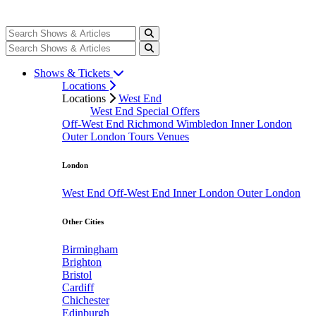
Shows & Tickets
Locations
Locations
West End
West End Special Offers
Off-West End
Richmond
Wimbledon
Inner London
Outer London
Tours
Venues
London
West End
Off-West End
Inner London
Outer London
Other Cities
Birmingham
Brighton
Bristol
Cardiff
Chichester
Edinburgh