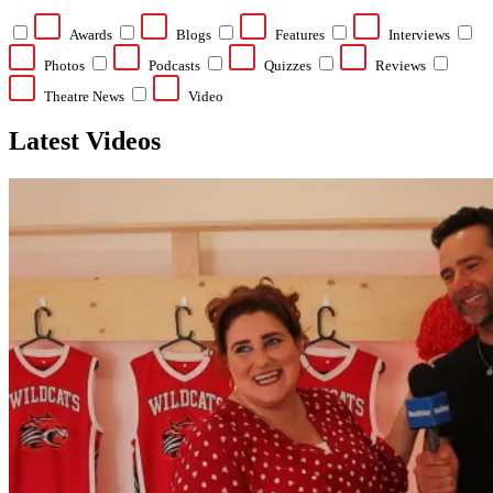
Awards
Blogs
Features
Interviews
Photos
Podcasts
Quizzes
Reviews
Theatre News
Video
Latest Videos