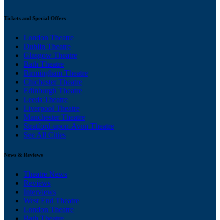
Tickets and Special Offers
London Theatre
Dublin Theatre
Glasgow Theatre
Bath Theatre
Birmingham Theatre
Chichester Theatre
Edinburgh Theatre
Leeds Theatre
Liverpool Theatre
Manchester Theatre
Stratford-upon-Avon Theatre
See All Cities
News & Reviews
Theatre News
Reviews
Interviews
West End Theatre
London Theatre
Bath Theatre