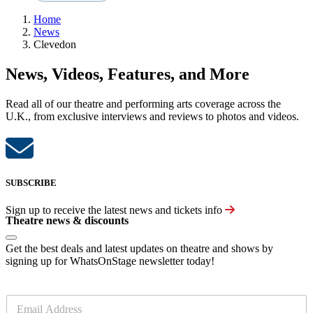
Home
News
Clevedon
News, Videos, Features, and More
Read all of our theatre and performing arts coverage across the
U.K., from exclusive interviews and reviews to photos and videos.
SUBSCRIBE
Sign up to receive the latest news and tickets info
Theatre news & discounts
Get the best deals and latest updates on theatre and shows by
signing up for WhatsOnStage newsletter today!
E