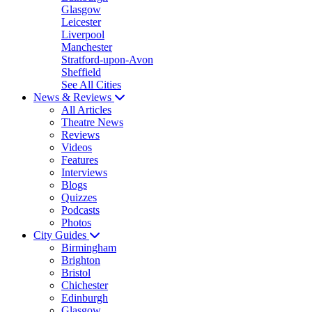
Glasgow
Leicester
Liverpool
Manchester
Stratford-upon-Avon
Sheffield
See All Cities
News & Reviews
All Articles
Theatre News
Reviews
Videos
Features
Interviews
Blogs
Quizzes
Podcasts
Photos
City Guides
Birmingham
Brighton
Bristol
Chichester
Edinburgh
Glasgow