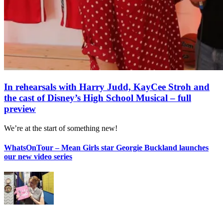
In rehearsals with Harry Judd, KayCee Stroh and
the cast of Disney’s High School Musical – full
preview
We’re at the start of something new!
WhatsOnTour – Mean Girls star Georgie Buckland launches
our new video series