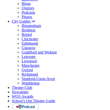
Blogs
Quizzes
Podcasts
Photos
City Guides
Birmingham
Brighton
Bristol
Chichester
Edinburgh
Glasgow
Guildford and Woking
Leicester
Liverpool
Manchester
Oxford
Richmond
Stratford-Upon-Avon
Wimbledon
Theatre Club
Newsletter
WOS Awards
School’s Out Theatre Guide
Podcast