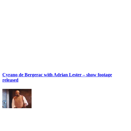
Cyrano de Bergerac with Adrian Lester – show footage
released