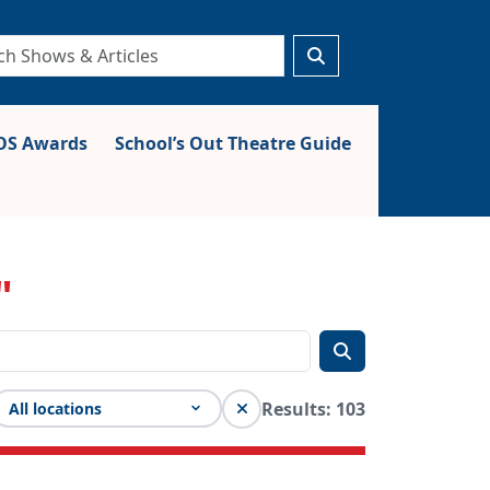
S Awards
School’s Out Theatre Guide
"
Results: 103