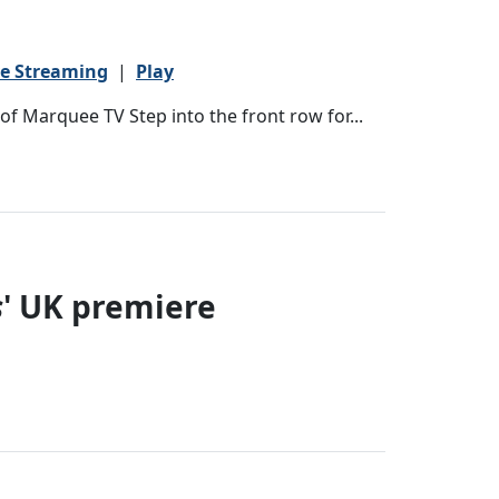
ve Streaming
|
Play
f Marquee TV Step into the front row for...
s
' UK premiere