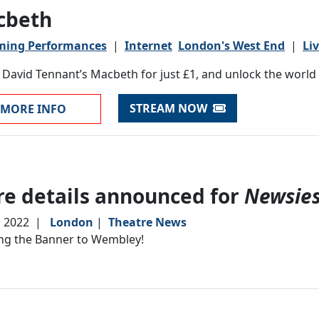
cbeth
ming Performances
|
Internet
London's West End
|
Li
David Tennant’s Macbeth for just £1, and unlock the world o
STREAM NOW
MORE INFO
e details announced for
Newsie
, 2022
|
London
|
Theatre News
ng the Banner to Wembley!