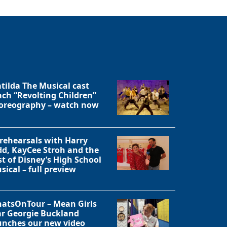
tilda The Musical cast
ach “Revolting Children”
oreography – watch now
 rehearsals with Harry
dd, KayCee Stroh and the
st of Disney’s High School
sical – full preview
atsOnTour – Mean Girls
ar Georgie Buckland
unches our new video