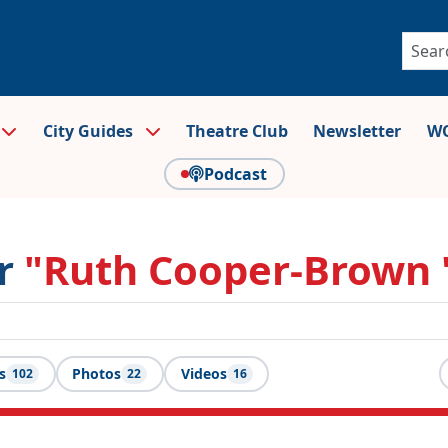
City Guides
Theatre Club
Newsletter
WO
Podcast
or
"Ruth Cooper-Brown 
s
Photos
Videos
102
22
16