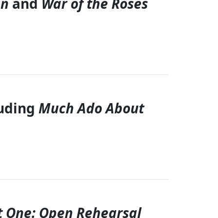
on
and
War of the Roses
luding
Much Ado About
t One: Open Rehearsal