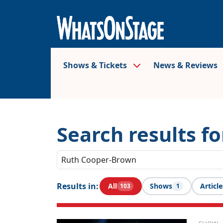
Shows & Tickets
News & Reviews
Search results f
Results in:
All
Shows
Article
103
1