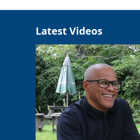
Latest Videos