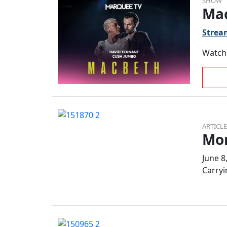
SHOW
Ma
Strea
Watch 
ARTICLE
Mor
June 8
Carryi