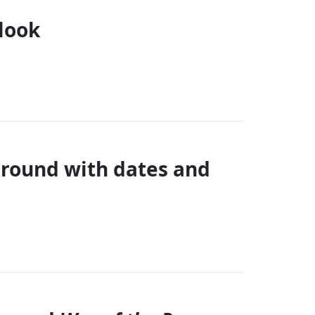
 look
 round with dates and