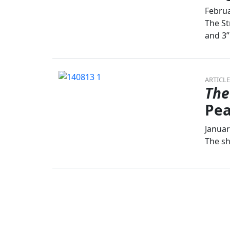
Februa
The St
and 3”
ARTICLE
The
Pea
Januar
The sh