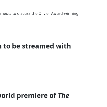
l media to discuss the Olivier Award-winning
 to be streamed with
world premiere of
The