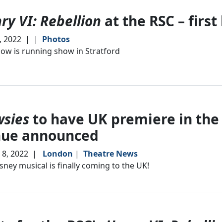
ry VI: Rebellion
at the RSC – first
6, 2022
|
|
Photos
ow is running show in Stratford
sies
to have UK premiere in the
nue announced
8, 2022
|
London
|
Theatre News
sney musical is finally coming to the UK!