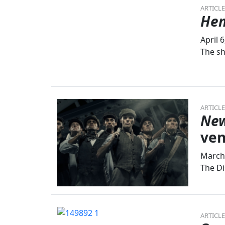
ARTICLE
Hen
April 
The sh
ARTICLE
New
ve
March 
The Di
ARTICLE