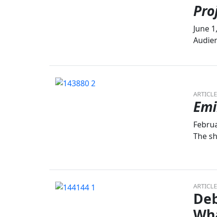
Pro
June 1
Audien
ARTICLE
Emi
Februa
The sh
ARTICLE
Deb
Wh