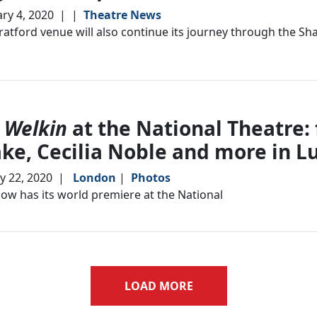
ry 4, 2020
|
|
Theatre News
ratford venue will also continue its journey through the Sh
 Welkin
at the National Theatre: 
ke, Cecilia Noble and more in L
y 22, 2020
|
London
|
Photos
ow has its world premiere at the National
LOAD MORE