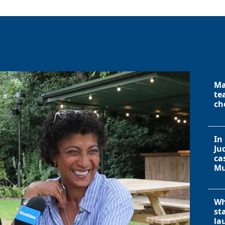
Ma
te
ch
In
Ju
ca
Mu
Wh
st
la