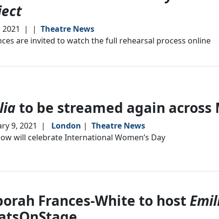
ject
, 2021
|
|
Theatre News
ces are invited to watch the full rehearsal process online
lia
to be streamed again across
ry 9, 2021
|
London
|
Theatre News
ow will celebrate International Women’s Day
orah Frances-White to host
Emil
atsOnStage