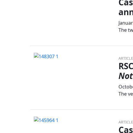
Cas
an
Januar
The tw
ARTICLE
RSC
Not
Octobe
The ve
ARTICLE
Cas