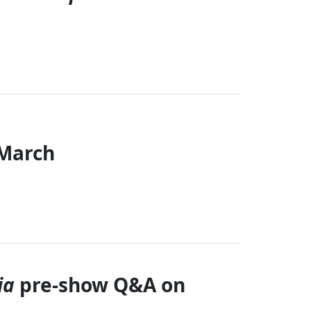
 March
Close
ia
pre-show Q&A on