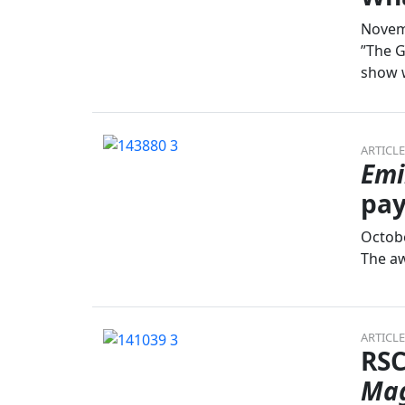
Novem
”The G
show w
ARTICLE
Emi
pay
Octobe
The aw
ARTICLE
RSC
Mag