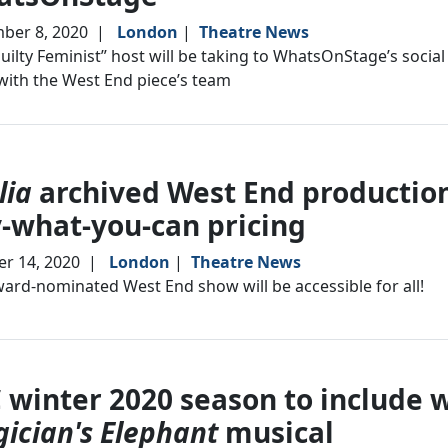
ber 8, 2020
|
London
|
Theatre News
uilty Feminist” host will be taking to WhatsOnStage’s socia
ith the West End piece’s team
lia
archived West End production
-what-you-can pricing
r 14, 2020
|
London
|
Theatre News
ard-nominated West End show will be accessible for all!
 winter 2020 season to include 
ician's Elephant
musical