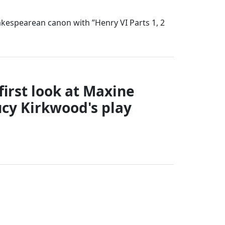
akespearean canon with ”Henry VI Parts 1, 2
first look at Maxine
ucy Kirkwood's play