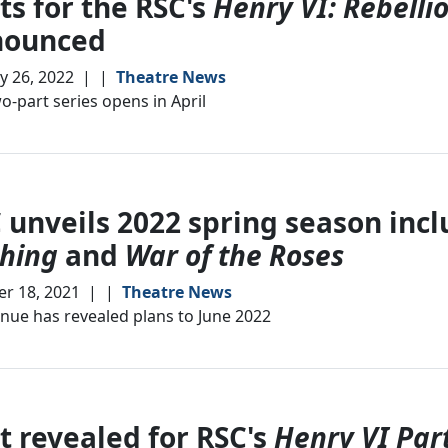
ts for the RSC's
Henry VI: Rebelli
nounced
y 26, 2022
|
|
Theatre News
o-part series opens in April
 unveils 2022 spring season inc
hing
and
War of the Roses
r 18, 2021
|
|
Theatre News
nue has revealed plans to June 2022
t revealed for RSC's
Henry VI Par