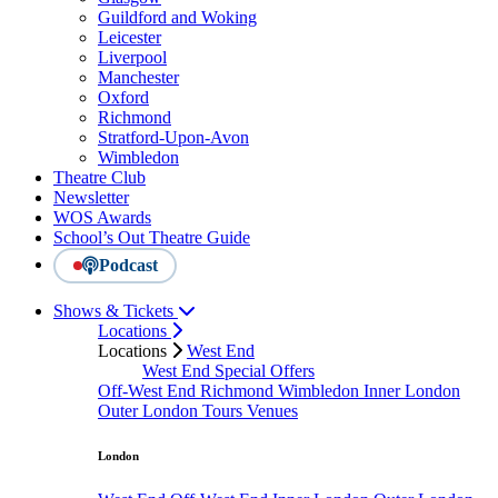
Guildford and Woking
Leicester
Liverpool
Manchester
Oxford
Richmond
Stratford-Upon-Avon
Wimbledon
Theatre Club
Newsletter
WOS Awards
School’s Out Theatre Guide
Podcast
Shows & Tickets
Locations
Locations
West End
West End Special Offers
Off-West End
Richmond
Wimbledon
Inner London
Outer London
Tours
Venues
London