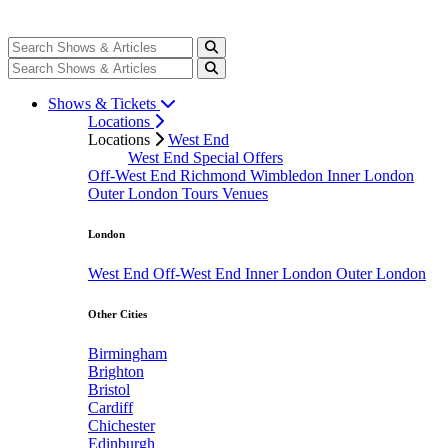
Shows & Tickets
Locations
Locations
West End
West End Special Offers
Off-West End
Richmond
Wimbledon
Inner London
Outer London
Tours
Venues
London
West End
Off-West End
Inner London
Outer London
Other Cities
Birmingham
Brighton
Bristol
Cardiff
Chichester
Edinburgh