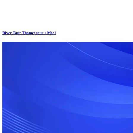
River Tour Thames tour + Meal