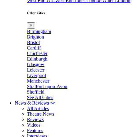
West End
Off-West End
Inner London
Outer London
Other Cities
✕
Birmingham
Brighton
Bristol
Cardiff
Chichester
Edinburgh
Glasgow
Leicester
Liverpool
Manchester
Stratford-upon-Avon
Sheffield
See All Cities
News & Reviews
All Articles
Theatre News
Reviews
Videos
Features
Interviews