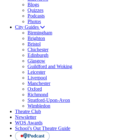
Blogs
Quizzes
Podcasts
Photos
City Guides
Birmingham
Brighton
Bristol
Chichester
Edinburgh
Glasgow
Guildford and Woking
Leicester
Liverpool
Manchester
Oxford
Richmond
Stratford-Upon-Avon
Wimbledon
Theatre Club
Newsletter
WOS Awards
School’s Out Theatre Guide
Podcast