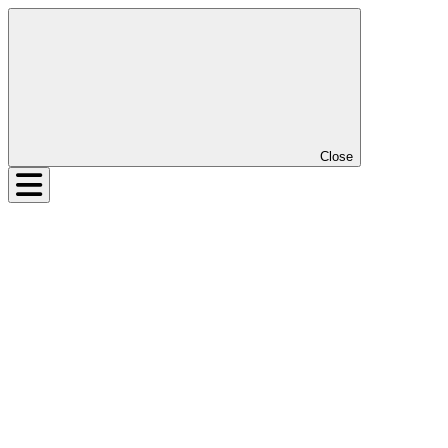
Close