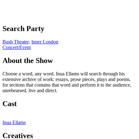
Search Party
Bush Theatre,
Inner London
Concert/Event
About the Show
Choose a word, any word. Inua Ellams will search through his
extensive archive of work: essays, prose pieces, plays and poems,
for sections that contains that word and perform it to the audience,
unrehearsed, live and direct.
Cast
Inua Ellams
Creatives