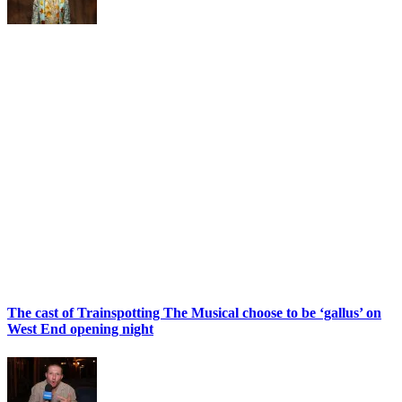
The cast of Trainspotting The Musical choose to be ‘gallus’ on
West End opening night