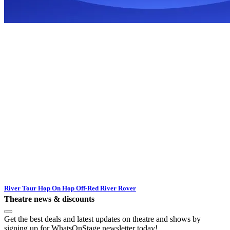
River Tour Hop On Hop Off-Red River Rover
Theatre news & discounts
Get the best deals and latest updates on theatre and shows by
signing up for WhatsOnStage newsletter today!