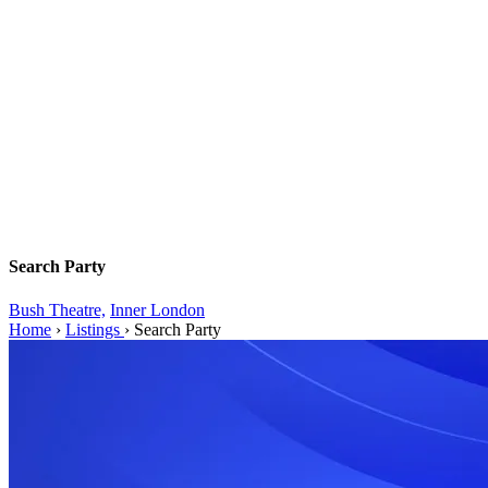
Search Party
Bush Theatre,
Inner London
Home
›
Listings
›
Search Party