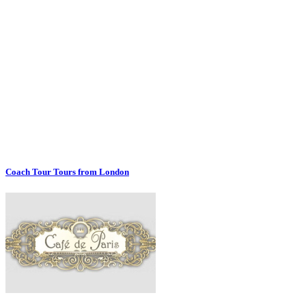
Coach Tour Tours from London