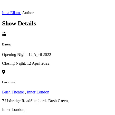
Inua Ellams
Author
Show Details
Dates:
Opening Night: 12 April 2022
Closing Night: 12 April 2022
Location:
Bush Theatre
,
Inner London
7 Uxbridge RoadShepherds Bush Green,
Inner London,