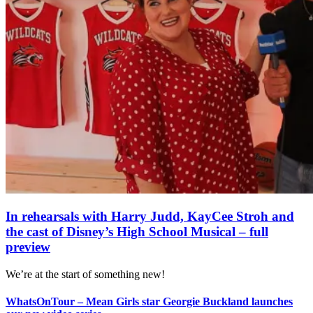
In rehearsals with Harry Judd, KayCee Stroh and
the cast of Disney’s High School Musical – full
preview
We’re at the start of something new!
WhatsOnTour – Mean Girls star Georgie Buckland launches