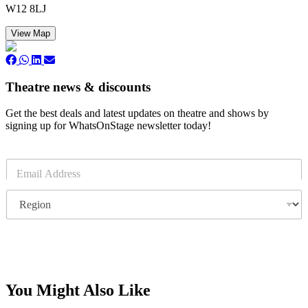
W12 8LJ
View Map
Theatre news & discounts
Get the best deals and latest updates on theatre and shows by
signing up for WhatsOnStage newsletter today!
E
m
a
R
i
e
l
g
*
i
o
Subscribe
n
You Might Also Like