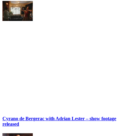
Cyrano de Bergerac with Adrian Lester – show footage
released