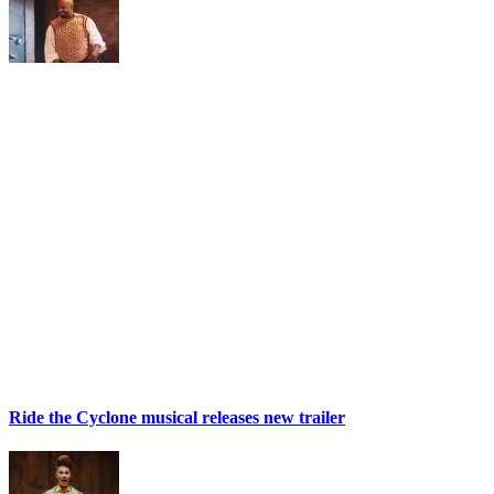
Ride the Cyclone musical releases new trailer