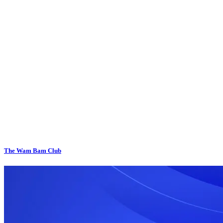
The Wam Bam Club