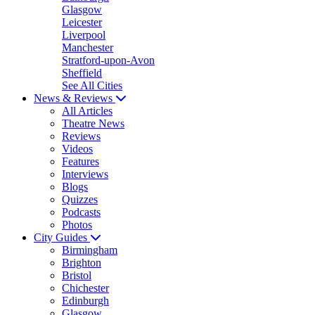
Glasgow
Leicester
Liverpool
Manchester
Stratford-upon-Avon
Sheffield
See All Cities
News & Reviews
All Articles
Theatre News
Reviews
Videos
Features
Interviews
Blogs
Quizzes
Podcasts
Photos
City Guides
Birmingham
Brighton
Bristol
Chichester
Edinburgh
Glasgow