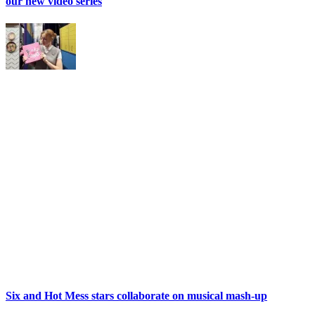
our new video series
Six and Hot Mess stars collaborate on musical mash-up