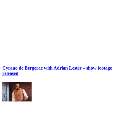
Cyrano de Bergerac with Adrian Lester – show footage
released