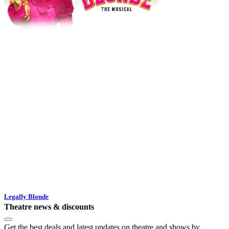
Legally Blonde
Theatre news & discounts
Get the best deals and latest updates on theatre and shows by