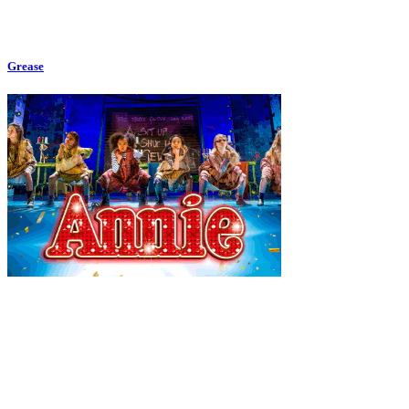
Grease