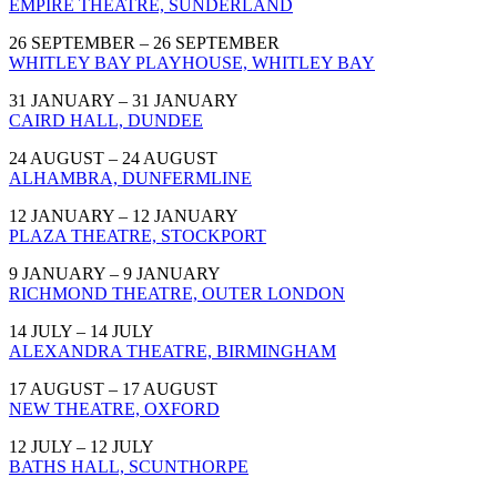
EMPIRE THEATRE, SUNDERLAND
26 SEPTEMBER – 26 SEPTEMBER
WHITLEY BAY PLAYHOUSE, WHITLEY BAY
31 JANUARY – 31 JANUARY
CAIRD HALL, DUNDEE
24 AUGUST – 24 AUGUST
ALHAMBRA, DUNFERMLINE
12 JANUARY – 12 JANUARY
PLAZA THEATRE, STOCKPORT
9 JANUARY – 9 JANUARY
RICHMOND THEATRE, OUTER LONDON
14 JULY – 14 JULY
ALEXANDRA THEATRE, BIRMINGHAM
17 AUGUST – 17 AUGUST
NEW THEATRE, OXFORD
12 JULY – 12 JULY
BATHS HALL, SCUNTHORPE