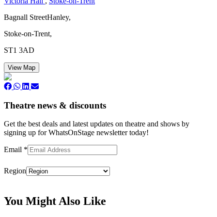
Victoria Hall
,
Stoke-on-Trent
Bagnall StreetHanley,
Stoke-on-Trent,
ST1 3AD
View Map
Theatre news & discounts
Get the best deals and latest updates on theatre and shows by
signing up for WhatsOnStage newsletter today!
Email
*
Region
Subscribe
You Might Also Like