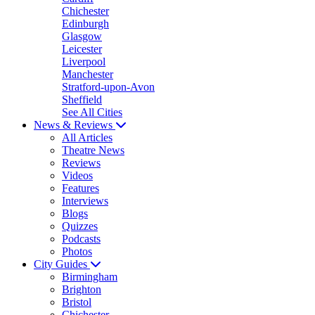
Chichester
Edinburgh
Glasgow
Leicester
Liverpool
Manchester
Stratford-upon-Avon
Sheffield
See All Cities
News & Reviews
All Articles
Theatre News
Reviews
Videos
Features
Interviews
Blogs
Quizzes
Podcasts
Photos
City Guides
Birmingham
Brighton
Bristol
Chichester