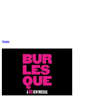
Annie