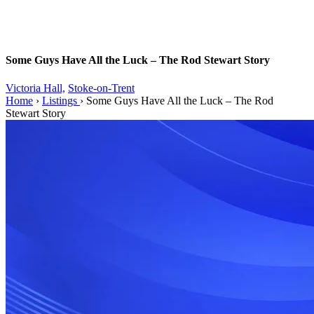
Some Guys Have All the Luck – The Rod Stewart Story
Victoria Hall,
Stoke-on-Trent
Home
›
Listings
›
Some Guys Have All the Luck – The Rod
Stewart Story