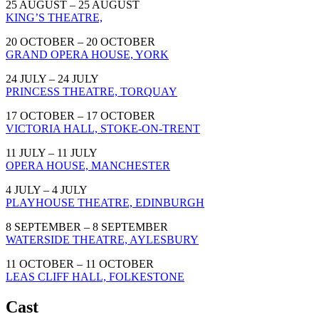
25 AUGUST – 25 AUGUST
KING’S THEATRE,
20 OCTOBER – 20 OCTOBER
GRAND OPERA HOUSE, YORK
24 JULY – 24 JULY
PRINCESS THEATRE, TORQUAY
17 OCTOBER – 17 OCTOBER
VICTORIA HALL, STOKE-ON-TRENT
11 JULY – 11 JULY
OPERA HOUSE, MANCHESTER
4 JULY – 4 JULY
PLAYHOUSE THEATRE, EDINBURGH
8 SEPTEMBER – 8 SEPTEMBER
WATERSIDE THEATRE, AYLESBURY
11 OCTOBER – 11 OCTOBER
LEAS CLIFF HALL, FOLKESTONE
Cast