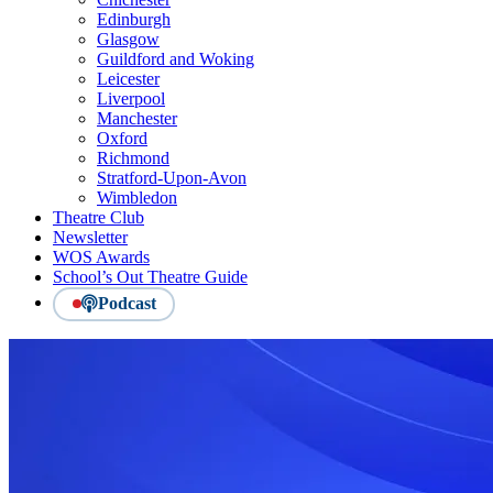
Edinburgh
Glasgow
Guildford and Woking
Leicester
Liverpool
Manchester
Oxford
Richmond
Stratford-Upon-Avon
Wimbledon
Theatre Club
Newsletter
WOS Awards
School’s Out Theatre Guide
Podcast