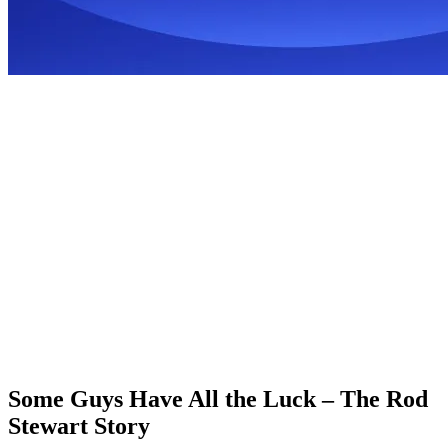
Some Guys Have All the Luck – The Rod
Stewart Story