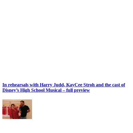
In rehearsals with Harry Judd, KayCee Stroh and the cast of
Disney’s High School Musical – full preview