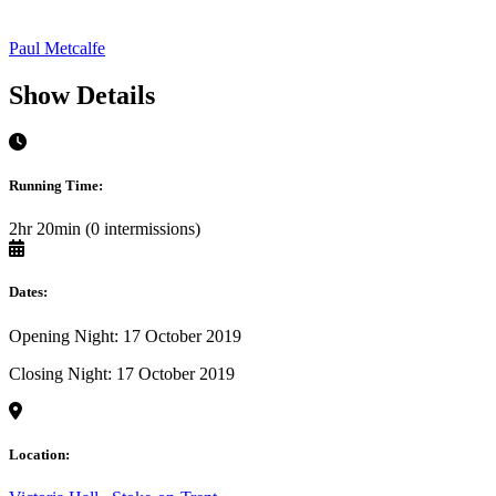
Paul Metcalfe
Show Details
Running Time:
2hr 20min (0 intermissions)
Dates:
Opening Night: 17 October 2019
Closing Night: 17 October 2019
Location: