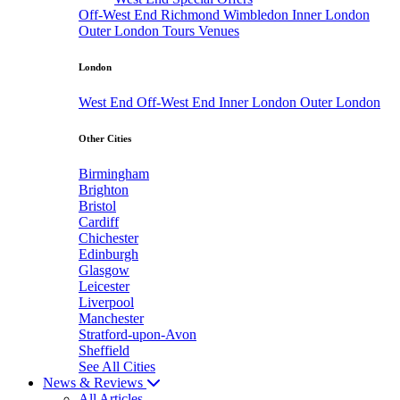
Off-West End
Richmond
Wimbledon
Inner London
Outer London
Tours
Venues
London
West End
Off-West End
Inner London
Outer London
Other Cities
Birmingham
Brighton
Bristol
Cardiff
Chichester
Edinburgh
Glasgow
Leicester
Liverpool
Manchester
Stratford-upon-Avon
Sheffield
See All Cities
News & Reviews
All Articles