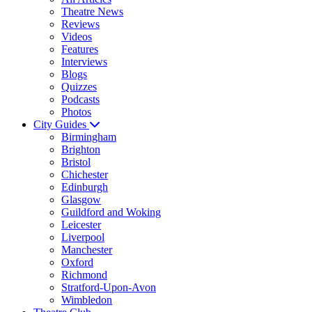
Theatre News
Reviews
Videos
Features
Interviews
Blogs
Quizzes
Podcasts
Photos
City Guides
Birmingham
Brighton
Bristol
Chichester
Edinburgh
Glasgow
Guildford and Woking
Leicester
Liverpool
Manchester
Oxford
Richmond
Stratford-Upon-Avon
Wimbledon