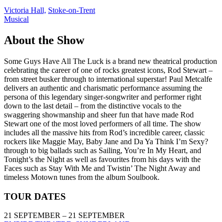
Victoria Hall,
Stoke-on-Trent
Musical
About the Show
Some Guys Have All The Luck is a brand new theatrical production
celebrating the career of one of rocks greatest icons, Rod Stewart –
from street busker through to international superstar! Paul Metcalfe
delivers an authentic and charismatic performance assuming the
persona of this legendary singer-songwriter and performer right
down to the last detail – from the distinctive vocals to the
swaggering showmanship and sheer fun that have made Rod
Stewart one of the most loved performers of all time. The show
includes all the massive hits from Rod’s incredible career, classic
rockers like Maggie May, Baby Jane and Da Ya Think I’m Sexy?
through to big ballads such as Sailing, You’re In My Heart, and
Tonight’s the Night as well as favourites from his days with the
Faces such as Stay With Me and Twistin’ The Night Away and
timeless Motown tunes from the album Soulbook.
TOUR DATES
21 SEPTEMBER – 21 SEPTEMBER