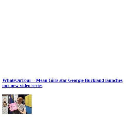
WhatsOnTour – Mean Girls star Georgie Buckland launches
our new video series