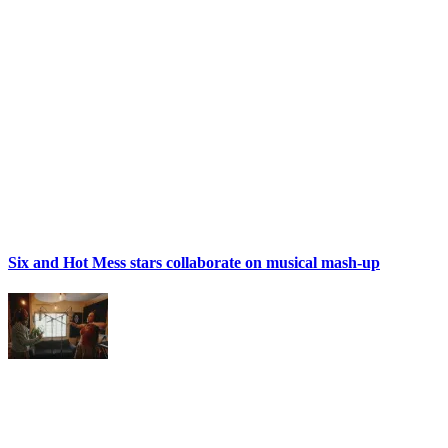
Six and Hot Mess stars collaborate on musical mash-up