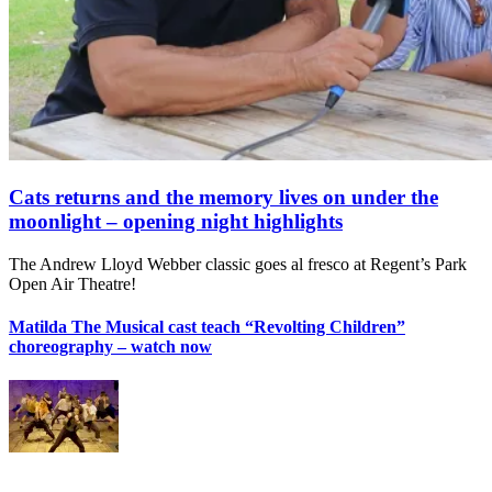
Cats returns and the memory lives on under the
moonlight – opening night highlights
The Andrew Lloyd Webber classic goes al fresco at Regent’s Park
Open Air Theatre!
Matilda The Musical cast teach “Revolting Children”
choreography – watch now