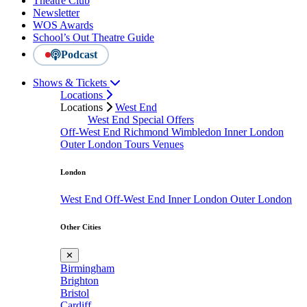
Theatre Club
Newsletter
WOS Awards
School’s Out Theatre Guide
Podcast
Shows & Tickets
Locations
Locations
West End
West End Special Offers
Off-West End
Richmond
Wimbledon
Inner London
Outer London
Tours
Venues
London
West End
Off-West End
Inner London
Outer London
Other Cities
✕
Birmingham
Brighton
Bristol
Cardiff