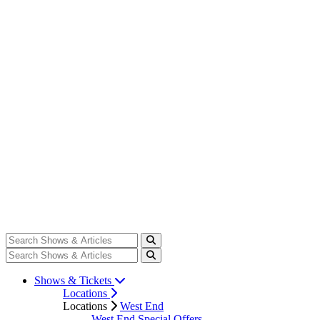
Shows & Tickets
Locations
Locations
West End
West End Special Offers