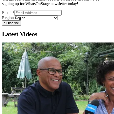
signing up for WhatsOnStage newsletter today!
Email
*
Region
Subscribe
Latest Videos