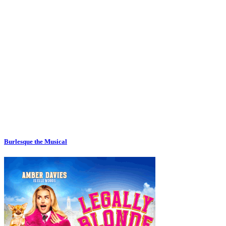
Burlesque the Musical