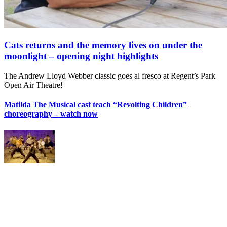
Cats returns and the memory lives on under the
moonlight – opening night highlights
The Andrew Lloyd Webber classic goes al fresco at Regent’s Park
Open Air Theatre!
Matilda The Musical cast teach “Revolting Children”
choreography – watch now