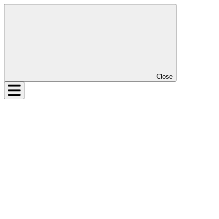
Close