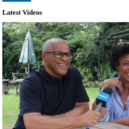
n
Latest Videos