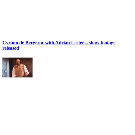
Cyrano de Bergerac with Adrian Lester – show footage
released