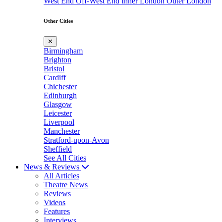
West End
Off-West End
Inner London
Outer London
Other Cities
✕
Birmingham
Brighton
Bristol
Cardiff
Chichester
Edinburgh
Glasgow
Leicester
Liverpool
Manchester
Stratford-upon-Avon
Sheffield
See All Cities
News & Reviews
All Articles
Theatre News
Reviews
Videos
Features
Interviews