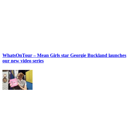
WhatsOnTour – Mean Girls star Georgie Buckland launches
our new video series