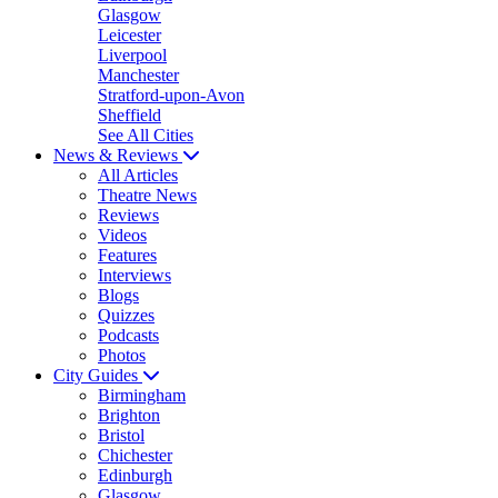
Glasgow
Leicester
Liverpool
Manchester
Stratford-upon-Avon
Sheffield
See All Cities
News & Reviews
All Articles
Theatre News
Reviews
Videos
Features
Interviews
Blogs
Quizzes
Podcasts
Photos
City Guides
Birmingham
Brighton
Bristol
Chichester
Edinburgh
Glasgow