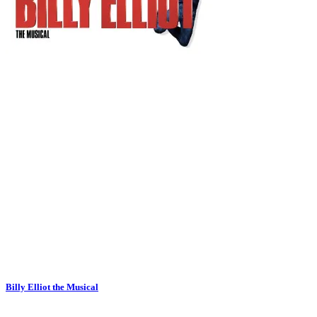
Billy Elliot the Musical