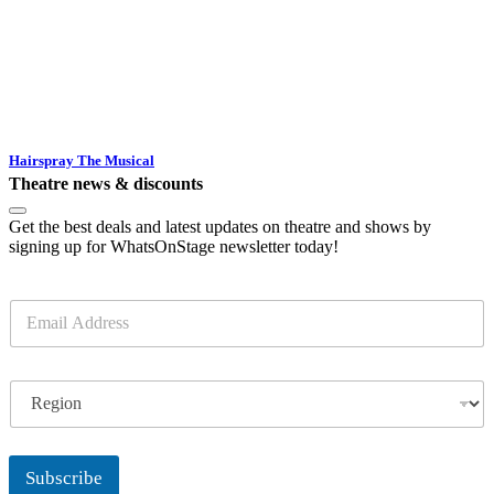
Hairspray The Musical
Theatre news & discounts
Get the best deals and latest updates on theatre and shows by
signing up for WhatsOnStage newsletter today!
E
m
a
i
R
l
e
*
g
i
o
Subscribe