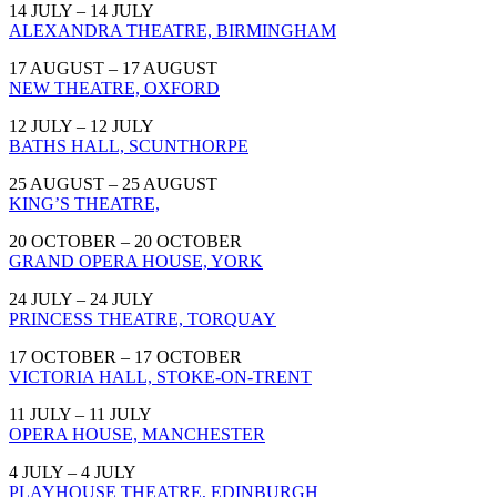
14 JULY – 14 JULY
ALEXANDRA THEATRE, BIRMINGHAM
17 AUGUST – 17 AUGUST
NEW THEATRE, OXFORD
12 JULY – 12 JULY
BATHS HALL, SCUNTHORPE
25 AUGUST – 25 AUGUST
KING’S THEATRE,
20 OCTOBER – 20 OCTOBER
GRAND OPERA HOUSE, YORK
24 JULY – 24 JULY
PRINCESS THEATRE, TORQUAY
17 OCTOBER – 17 OCTOBER
VICTORIA HALL, STOKE-ON-TRENT
11 JULY – 11 JULY
OPERA HOUSE, MANCHESTER
4 JULY – 4 JULY
PLAYHOUSE THEATRE, EDINBURGH