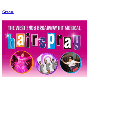
Grease