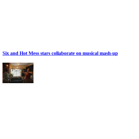
Six and Hot Mess stars collaborate on musical mash-up