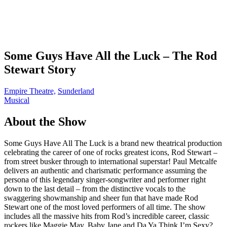
Some Guys Have All the Luck – The Rod
Stewart Story
Empire Theatre,
Sunderland
Musical
About the Show
Some Guys Have All The Luck is a brand new theatrical production
celebrating the career of one of rocks greatest icons, Rod Stewart –
from street busker through to international superstar! Paul Metcalfe
delivers an authentic and charismatic performance assuming the
persona of this legendary singer-songwriter and performer right
down to the last detail – from the distinctive vocals to the
swaggering showmanship and sheer fun that have made Rod
Stewart one of the most loved performers of all time. The show
includes all the massive hits from Rod’s incredible career, classic
rockers like Maggie May, Baby Jane and Da Ya Think I’m Sexy?