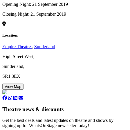
Opening Night: 21 September 2019
Closing Night: 21 September 2019
Location:
Empire Theatre
,
Sunderland
High Street West,
Sunderland,
SR1 3EX
View Map
Theatre news & discounts
Get the best deals and latest updates on theatre and shows by
signing up for WhatsOnStage newsletter today!