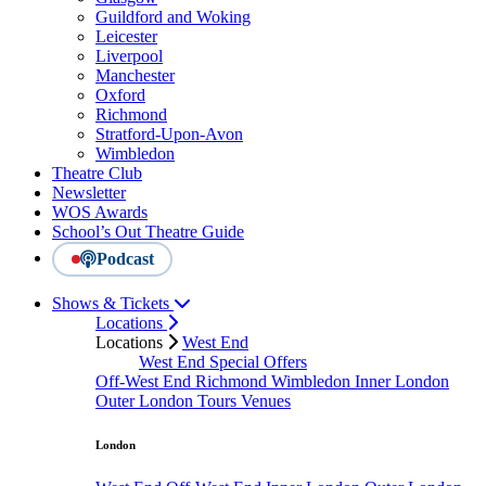
Guildford and Woking
Leicester
Liverpool
Manchester
Oxford
Richmond
Stratford-Upon-Avon
Wimbledon
Theatre Club
Newsletter
WOS Awards
School’s Out Theatre Guide
Podcast
Shows & Tickets
Locations
Locations
West End
West End Special Offers
Off-West End
Richmond
Wimbledon
Inner London
Outer London
Tours
Venues
London