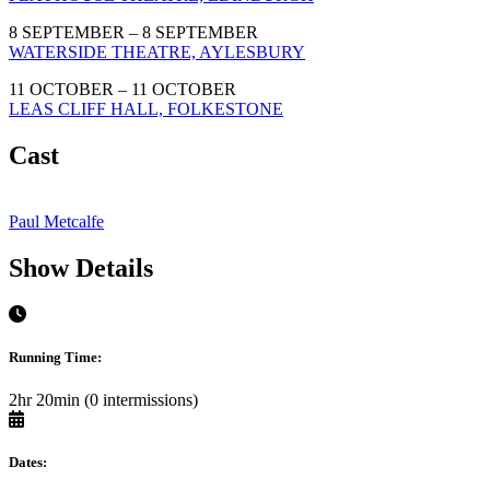
8 SEPTEMBER – 8 SEPTEMBER
WATERSIDE THEATRE, AYLESBURY
11 OCTOBER – 11 OCTOBER
LEAS CLIFF HALL, FOLKESTONE
Cast
Paul Metcalfe
Show Details
Running Time:
2hr 20min (0 intermissions)
Dates: