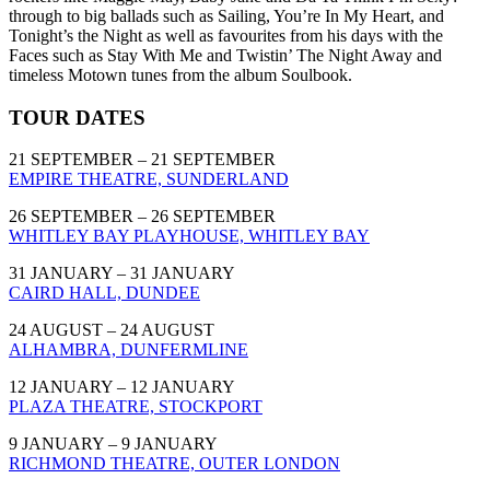
through to big ballads such as Sailing, You’re In My Heart, and
Tonight’s the Night as well as favourites from his days with the
Faces such as Stay With Me and Twistin’ The Night Away and
timeless Motown tunes from the album Soulbook.
TOUR DATES
21 SEPTEMBER – 21 SEPTEMBER
EMPIRE THEATRE, SUNDERLAND
26 SEPTEMBER – 26 SEPTEMBER
WHITLEY BAY PLAYHOUSE, WHITLEY BAY
31 JANUARY – 31 JANUARY
CAIRD HALL, DUNDEE
24 AUGUST – 24 AUGUST
ALHAMBRA, DUNFERMLINE
12 JANUARY – 12 JANUARY
PLAZA THEATRE, STOCKPORT
9 JANUARY – 9 JANUARY
RICHMOND THEATRE, OUTER LONDON