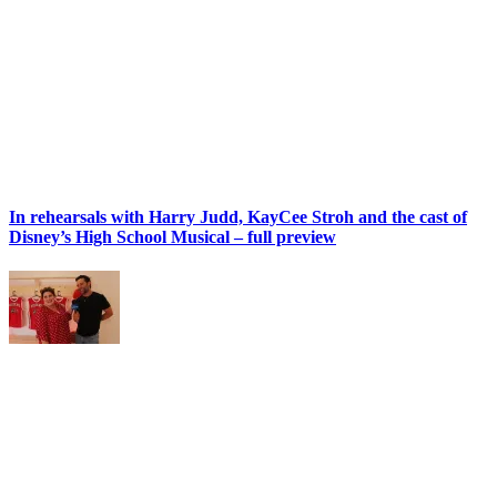
In rehearsals with Harry Judd, KayCee Stroh and the cast of
Disney’s High School Musical – full preview