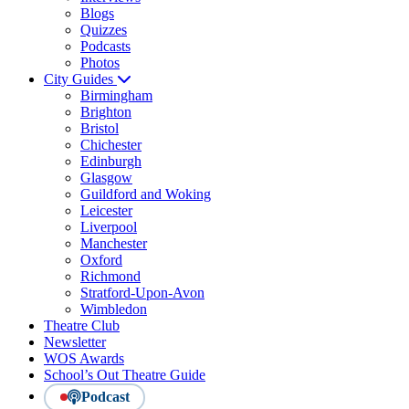
Blogs
Quizzes
Podcasts
Photos
City Guides
Birmingham
Brighton
Bristol
Chichester
Edinburgh
Glasgow
Guildford and Woking
Leicester
Liverpool
Manchester
Oxford
Richmond
Stratford-Upon-Avon
Wimbledon
Theatre Club
Newsletter
WOS Awards
School’s Out Theatre Guide
Podcast