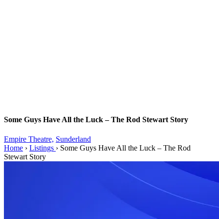
Some Guys Have All the Luck – The Rod Stewart Story
Empire Theatre,
Sunderland
Home
›
Listings
›
Some Guys Have All the Luck – The Rod
Stewart Story