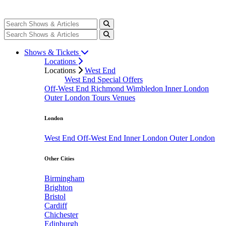
Shows & Tickets
Locations
Locations
West End
West End Special Offers
Off-West End
Richmond
Wimbledon
Inner London
Outer London
Tours
Venues
London
West End
Off-West End
Inner London
Outer London
Other Cities
Birmingham
Brighton
Bristol
Cardiff
Chichester
Edinburgh