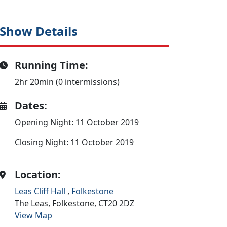
Show Details
Running Time:
2hr 20min (0 intermissions)
Dates:
Opening Night: 11 October 2019
Closing Night: 11 October 2019
Location:
Leas Cliff Hall
,
Folkestone
The Leas,
Folkestone,
CT20 2DZ
View Map