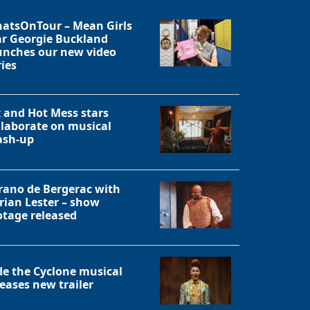
atsOnTour – Mean Girls
ar Georgie Buckland
unches our new video
ries
x and Hot Mess stars
llaborate on musical
sh-up
rano de Bergerac with
rian Lester – show
otage released
de the Cyclone musical
leases new trailer