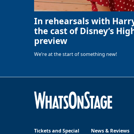
In rehearsals with Harr
the cast of Disney’s High
preview
We’re at the start of something new!
Tickets and Special
News & Reviews