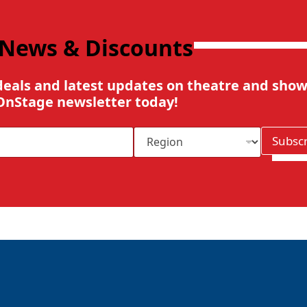
 News & Discounts
deals and latest updates on theatre and show
OnStage newsletter today!
R
Subsc
e
g
i
o
n