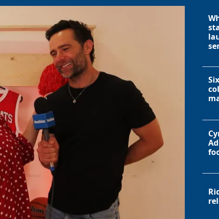
Wh
st
la
se
Si
co
ma
Cy
Ad
fo
Ri
re