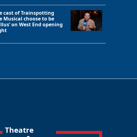
e cast of Trainspotting
e Musical choose to be
allus’ on West End opening
ght
Theatre