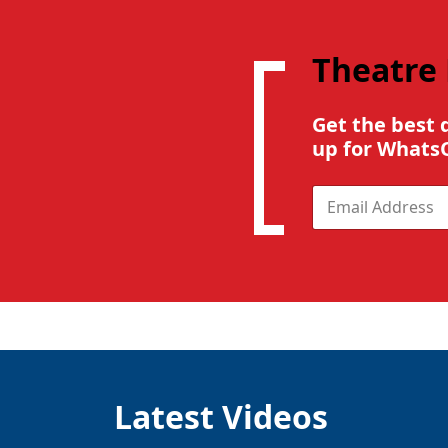
Theatre
Get the best 
up for Whats
E
m
a
i
l
*
Latest Videos