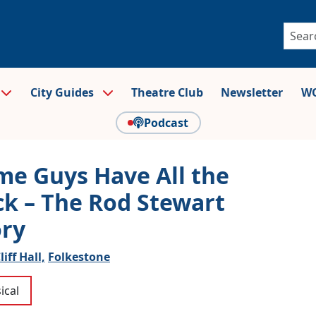
City Guides
Theatre Club
Newsletter
WO
Podcast
me Guys Have All the
ck – The Rod Stewart
ory
liff Hall,
Folkestone
ical