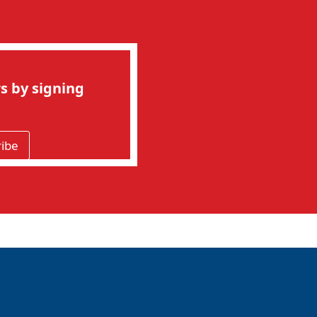
s by signing
ribe