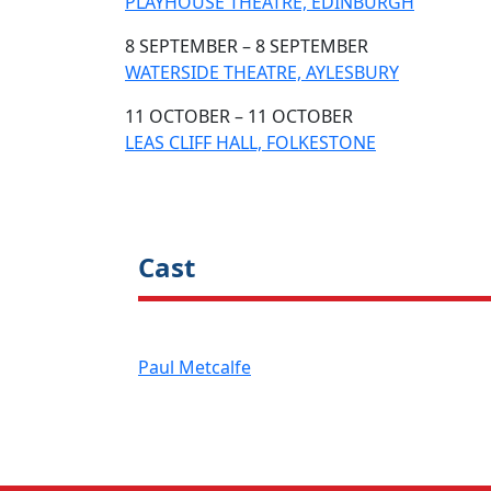
PLAYHOUSE THEATRE, EDINBURGH
8 SEPTEMBER – 8 SEPTEMBER
WATERSIDE THEATRE, AYLESBURY
11 OCTOBER – 11 OCTOBER
LEAS CLIFF HALL, FOLKESTONE
Cast
Paul Metcalfe