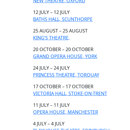
NEW THEATRE, OXFORD
12 JULY – 12 JULY
BATHS HALL, SCUNTHORPE
25 AUGUST – 25 AUGUST
KING’S THEATRE,
20 OCTOBER – 20 OCTOBER
GRAND OPERA HOUSE, YORK
24 JULY – 24 JULY
PRINCESS THEATRE, TORQUAY
17 OCTOBER – 17 OCTOBER
VICTORIA HALL, STOKE-ON-TRENT
11 JULY – 11 JULY
OPERA HOUSE, MANCHESTER
4 JULY – 4 JULY