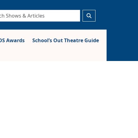
S Awards
School’s Out Theatre Guide