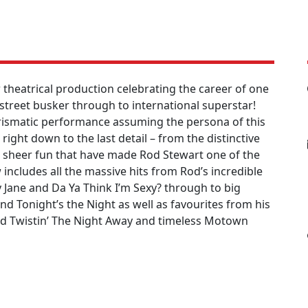
theatrical production celebrating the career of one
 street busker through to international superstar!
arismatic performance assuming the persona of this
ght down to the last detail – from the distinctive
sheer fun that have made Rod Stewart one of the
includes all the massive hits from Rod’s incredible
y Jane and Da Ya Think I’m Sexy? through to big
and Tonight’s the Night as well as favourites from his
nd Twistin’ The Night Away and timeless Motown