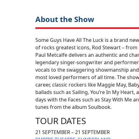
About the Show
Some Guys Have All The Luck is a brand new 
of rocks greatest icons, Rod Stewart – from
Paul Metcalfe delivers an authentic and ch
legendary singer-songwriter and performer ri
vocals to the swaggering showmanship and 
most loved performers of all time. The show 
career, classic rockers like Maggie May, Bab
ballads such as Sailing, You’re In My Heart, 
days with the Faces such as Stay With Me a
tunes from the album Soulbook.
TOUR DATES
21 SEPTEMBER – 21 SEPTEMBER