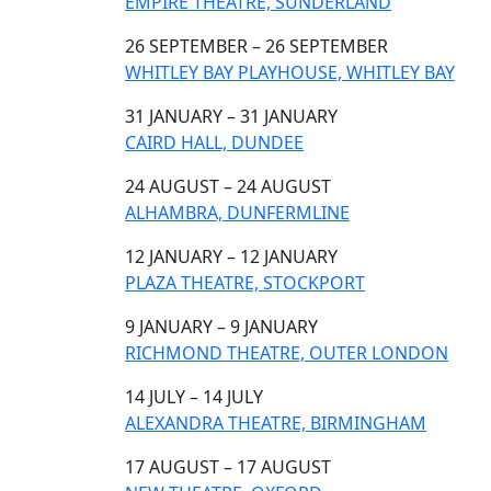
EMPIRE THEATRE, SUNDERLAND
26 SEPTEMBER – 26 SEPTEMBER
WHITLEY BAY PLAYHOUSE, WHITLEY BAY
31 JANUARY – 31 JANUARY
CAIRD HALL, DUNDEE
24 AUGUST – 24 AUGUST
ALHAMBRA, DUNFERMLINE
12 JANUARY – 12 JANUARY
PLAZA THEATRE, STOCKPORT
9 JANUARY – 9 JANUARY
RICHMOND THEATRE, OUTER LONDON
14 JULY – 14 JULY
ALEXANDRA THEATRE, BIRMINGHAM
17 AUGUST – 17 AUGUST