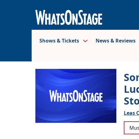
Shows & Tickets
News & Reviews
So
Lu
St
Leas C
Mus