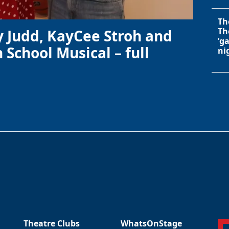
Th
Th
y Judd, KayCee Stroh and
‘g
 School Musical – full
ni
Theatre Clubs
WhatsOnStage