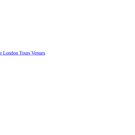
er London
Tours
Venues