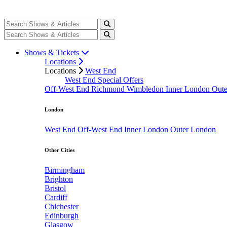
Shows & Tickets
Locations
Locations
West End
West End Special Offers
Off-West End
Richmond
Wimbledon
Inner London
Out
London
West End
Off-West End
Inner London
Outer London
Other Cities
Birmingham
Brighton
Bristol
Cardiff
Chichester
Edinburgh
Glasgow