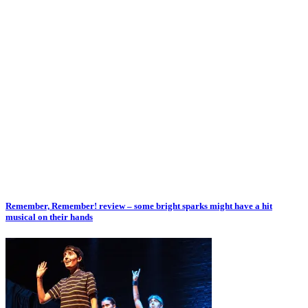
Remember, Remember! review – some bright sparks might have a hit
musical on their hands