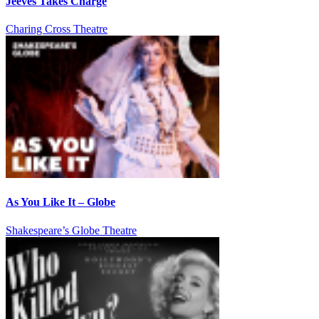
Jeeves Takes Charge
Charing Cross Theatre
As You Like It – Globe
Shakespeare’s Globe Theatre