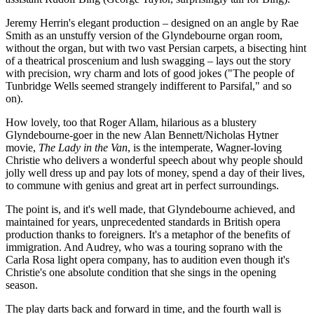
Jeremy Herrin's elegant production – designed on an angle by Rae
Smith as an unstuffy version of the Glyndebourne organ room,
without the organ, but with two vast Persian carpets, a bisecting hint
of a theatrical proscenium and lush swagging – lays out the story
with precision, wry charm and lots of good jokes ("The people of
Tunbridge Wells seemed strangely indifferent to Parsifal," and so
on).
How lovely, too that Roger Allam, hilarious as a blustery
Glyndebourne-goer in the new Alan Bennett/Nicholas Hytner
movie,
The Lady in the Van
, is the intemperate, Wagner-loving
Christie who delivers a wonderful speech about why people should
jolly well dress up and pay lots of money, spend a day of their lives,
to commune with genius and great art in perfect surroundings.
The point is, and it's well made, that Glyndebourne achieved, and
maintained for years, unprecedented standards in British opera
production thanks to foreigners. It's a metaphor of the benefits of
immigration. And Audrey, who was a touring soprano with the
Carla Rosa light opera company, has to audition even though it's
Christie's one absolute condition that she sings in the opening
season.
The play darts back and forward in time, and the fourth wall is