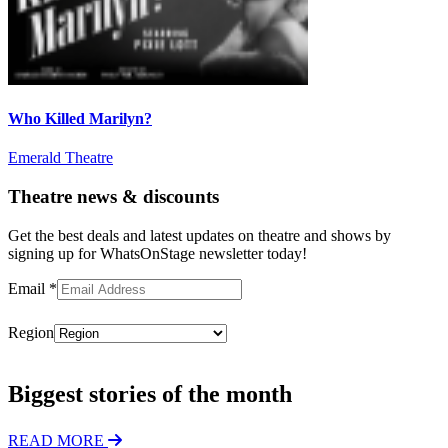
Who Killed Marilyn?
Emerald Theatre
Theatre news & discounts
Get the best deals and latest updates on theatre and shows by
signing up for WhatsOnStage newsletter today!
Email
*
Region
Subscribe
Biggest stories of the month
READ MORE