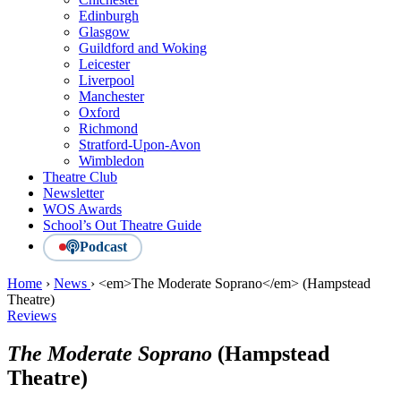
Edinburgh
Glasgow
Guildford and Woking
Leicester
Liverpool
Manchester
Oxford
Richmond
Stratford-Upon-Avon
Wimbledon
Theatre Club
Newsletter
WOS Awards
School’s Out Theatre Guide
Podcast
Home
›
News
›
<em>The Moderate Soprano</em> (Hampstead
Theatre)
Reviews
The Moderate Soprano
(Hampstead
Theatre)