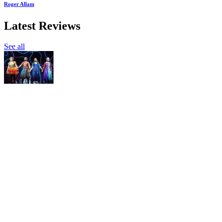
Roger Allam
Latest Reviews
See all