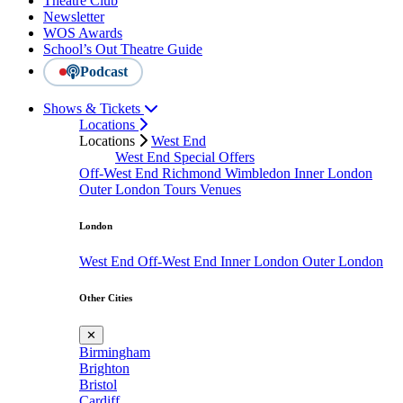
Theatre Club
Newsletter
WOS Awards
School’s Out Theatre Guide
Podcast
Shows & Tickets
Locations
Locations
West End
West End Special Offers
Off-West End
Richmond
Wimbledon
Inner London
Outer London
Tours
Venues
London
West End
Off-West End
Inner London
Outer London
Other Cities
✕
Birmingham
Brighton
Bristol
Cardiff