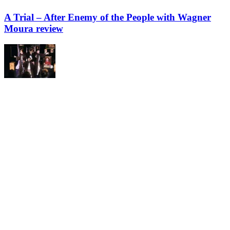
A Trial – After Enemy of the People with Wagner
Moura review