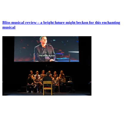
Bliss musical review – a bright future might beckon for this enchanting
musical