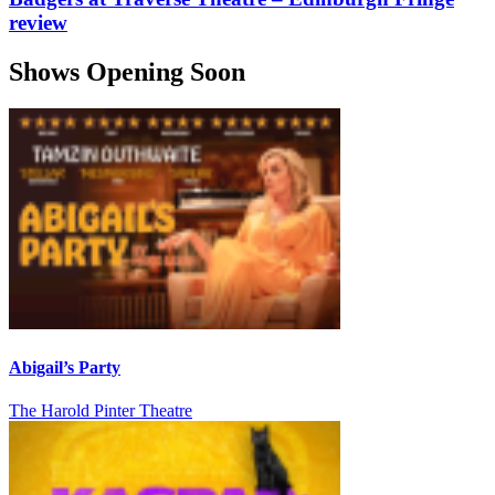
review
Shows Opening Soon
Abigail’s Party
The Harold Pinter Theatre