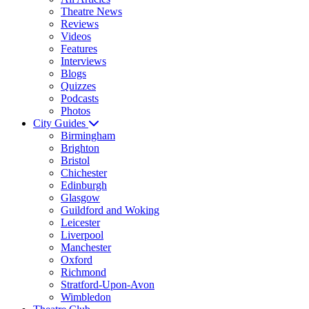
Theatre News
Reviews
Videos
Features
Interviews
Blogs
Quizzes
Podcasts
Photos
City Guides
Birmingham
Brighton
Bristol
Chichester
Edinburgh
Glasgow
Guildford and Woking
Leicester
Liverpool
Manchester
Oxford
Richmond
Stratford-Upon-Avon
Wimbledon