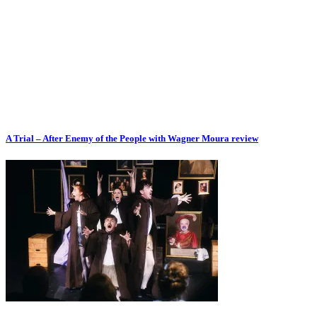
A Trial – After Enemy of the People with Wagner Moura review