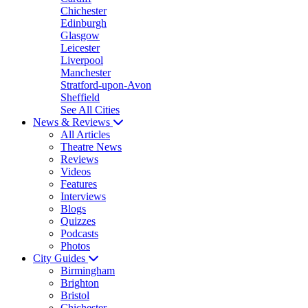
Chichester
Edinburgh
Glasgow
Leicester
Liverpool
Manchester
Stratford-upon-Avon
Sheffield
See All Cities
News & Reviews
All Articles
Theatre News
Reviews
Videos
Features
Interviews
Blogs
Quizzes
Podcasts
Photos
City Guides
Birmingham
Brighton
Bristol
Chichester