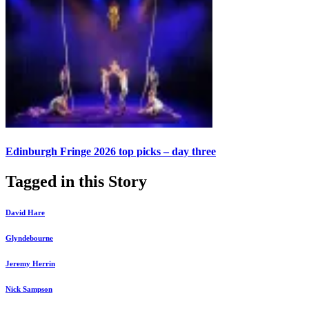
Edinburgh Fringe 2026 top picks – day three
Tagged in this Story
David Hare
Glyndebourne
Jeremy Herrin
Nick Sampson