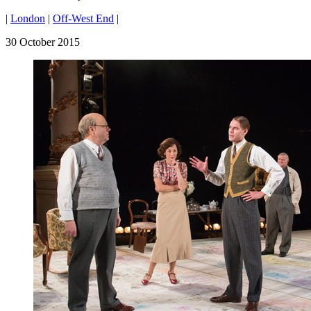
|
London
|
Off-West End
|
30 October 2015