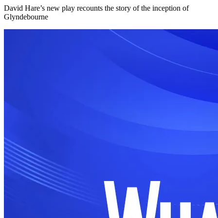
David Hare’s new play recounts the story of the inception of
Glyndebourne