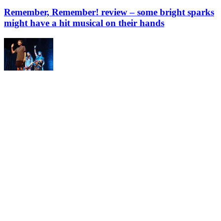
Remember, Remember! review – some bright sparks
might have a hit musical on their hands