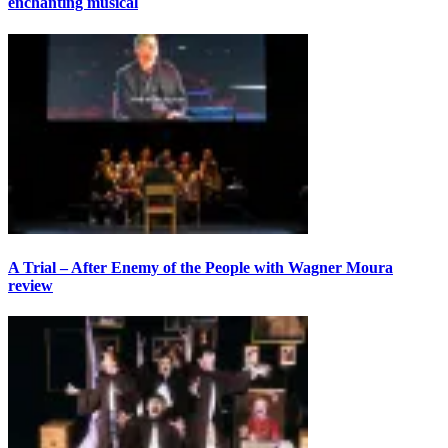
enchanting musical
A Trial – After Enemy of the People with Wagner Moura
review