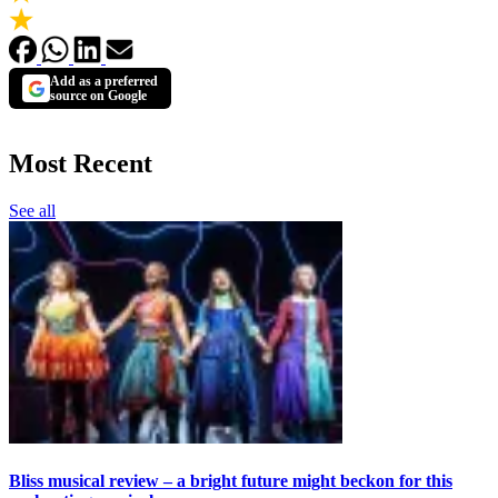
Add as a preferred
source on Google
Most Recent
See all
Bliss musical review – a bright future might beckon for this