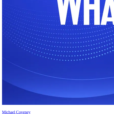
Michael Coveney