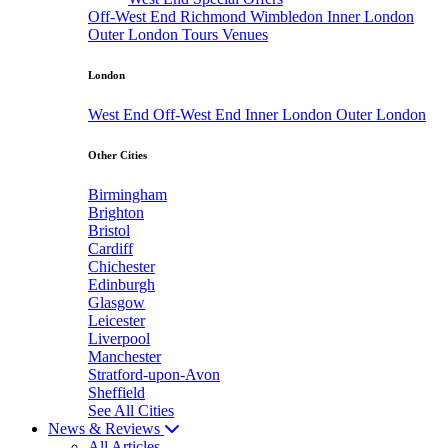
Off-West End
Richmond
Wimbledon
Inner London
Outer London
Tours
Venues
London
West End
Off-West End
Inner London
Outer London
Other Cities
Birmingham
Brighton
Bristol
Cardiff
Chichester
Edinburgh
Glasgow
Leicester
Liverpool
Manchester
Stratford-upon-Avon
Sheffield
See All Cities
News & Reviews
All Articles