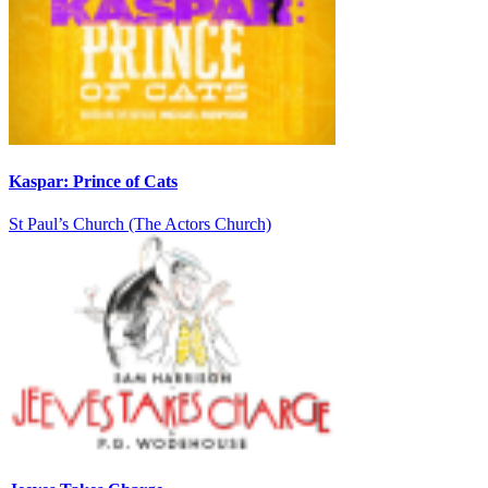
Kaspar: Prince of Cats
St Paul’s Church (The Actors Church)