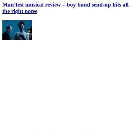
Man!fest musical review – boy band send-up hits all
the right notes