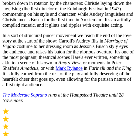
broken down in rotation by the characters: Christie laying down the
law, Bing (the first director of the Edinburgh Festival in 1947)
commenting on his style and character, while Audrey languishes and
Christie meets Busch for the first time in Amsterdam. It's an artfully
compiled mosaic, and it glints and ripples with exquisite acting.
In a sort of structural pincer movement we reach the end of the love
story at the start of the show: Carroll's Audrey flits in
Marriage of
Figaro
costume to her dressing room as Jesson's Busch slyly eyes
the audience and raises his baton for the glorious overture. It's one of
the most poignant, theatrical scenes Hare's ever written, something
akin to a scene of his own in
Amy's View
, or moments in Peter
Shaffer's
Amadeus
, or with
Mark Rylance
in
Farinelli and the King
.
It is fully earned from the rest of the play and fully deserving of the
heartfelt cheer that goes up, even allowing for the partisan nature of
a first night audience.
The Moderate Soprano
runs at the Hampstead Theatre until 28
November.