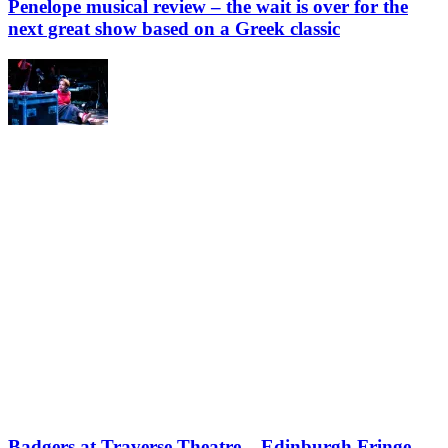
Penelope musical review – the wait is over for the
next great show based on a Greek classic
Badgers at Traverse Theatre – Edinburgh Fringe