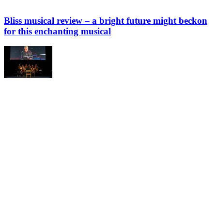
Bliss musical review – a bright future might beckon
for this enchanting musical