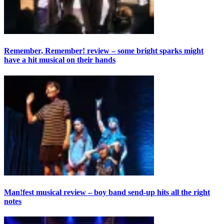
Remember, Remember! review – some bright sparks might
have a hit musical on their hands
Man!fest musical review – boy band send-up hits all the right
notes