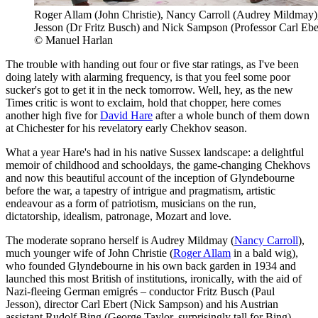
Roger Allam (John Christie), Nancy Carroll (Audrey Mildmay)
Jesson (Dr Fritz Busch) and Nick Sampson (Professor Carl Ebe
© Manuel Harlan
The trouble with handing out four or five star ratings, as I've been
doing lately with alarming frequency, is that you feel some poor
sucker's got to get it in the neck tomorrow. Well, hey, as the new
Times critic is wont to exclaim, hold that chopper, here comes
another high five for
David Hare
after a whole bunch of them down
at Chichester for his revelatory early Chekhov season.
What a year Hare's had in his native Sussex landscape: a delightful
memoir of childhood and schooldays, the game-changing Chekhovs
and now this beautiful account of the inception of Glyndebourne
before the war, a tapestry of intrigue and pragmatism, artistic
endeavour as a form of patriotism, musicians on the run,
dictatorship, idealism, patronage, Mozart and love.
The moderate soprano herself is Audrey Mildmay (
Nancy Carroll
),
much younger wife of John Christie (
Roger Allam
in a bald wig),
who founded Glyndebourne in his own back garden in 1934 and
launched this most British of institutions, ironically, with the aid of
Nazi-fleeing German emigrés – conductor Fritz Busch (Paul
Jesson), director Carl Ebert (Nick Sampson) and his Austrian
assistant Rudolf Bing (George Taylor, surprisingly tall for Bing).