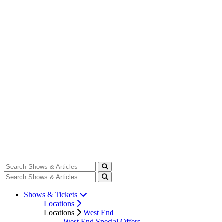
Shows & Tickets
Locations
Locations
West End
West End Special Offers