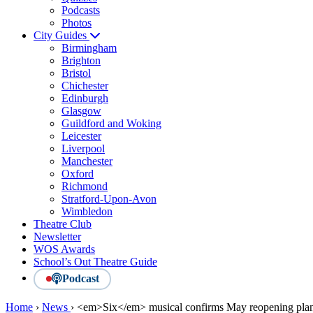
Podcasts
Photos
City Guides
Birmingham
Brighton
Bristol
Chichester
Edinburgh
Glasgow
Guildford and Woking
Leicester
Liverpool
Manchester
Oxford
Richmond
Stratford-Upon-Avon
Wimbledon
Theatre Club
Newsletter
WOS Awards
School’s Out Theatre Guide
Podcast
Home
›
News
›
<em>Six</em> musical confirms May reopening pla