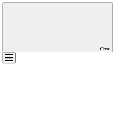
Close