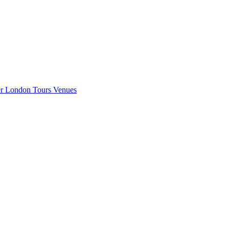
er London
Tours
Venues