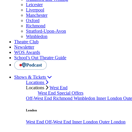
Leicester
Liverpool
Manchester
Oxford
Richmond
Stratford-Upon-Avon
Wimbledon
Theatre Club
Newsletter
WOS Awards
School’s Out Theatre Guide
Podcast
Shows & Tickets
Locations
Locations
West End
West End Special Offers
Off-West End
Richmond
Wimbledon
Inner London
Out
London
West End
Off-West End
Inner London
Outer London