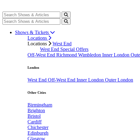
Shows & Tickets
Locations
Locations
West End
West End Special Offers
Off-West End
Richmond
Wimbledon
Inner London
Out
London
West End
Off-West End
Inner London
Outer London
Other Cities
Birmingham
Brighton
Bristol
Cardiff
Chichester
Edinburgh
Glasgow