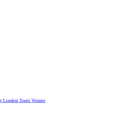
er London
Tours
Venues