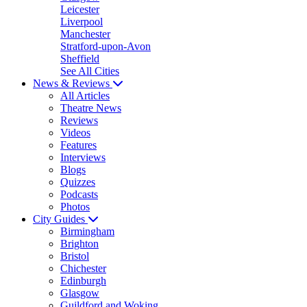
Leicester
Liverpool
Manchester
Stratford-upon-Avon
Sheffield
See All Cities
News & Reviews
All Articles
Theatre News
Reviews
Videos
Features
Interviews
Blogs
Quizzes
Podcasts
Photos
City Guides
Birmingham
Brighton
Bristol
Chichester
Edinburgh
Glasgow
Guildford and Woking