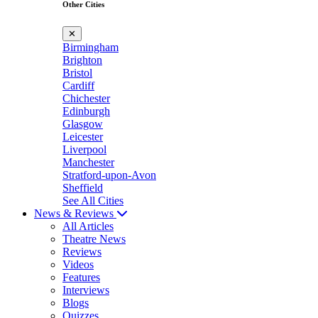
Other Cities
✕
Birmingham
Brighton
Bristol
Cardiff
Chichester
Edinburgh
Glasgow
Leicester
Liverpool
Manchester
Stratford-upon-Avon
Sheffield
See All Cities
News & Reviews
All Articles
Theatre News
Reviews
Videos
Features
Interviews
Blogs
Quizzes