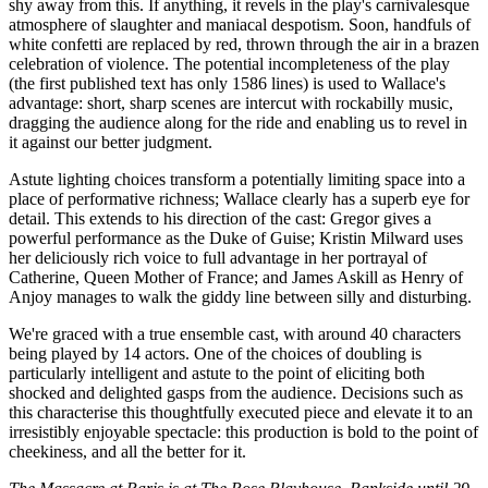
shy away from this. If anything, it revels in the play's carnivalesque
atmosphere of slaughter and maniacal despotism. Soon, handfuls of
white confetti are replaced by red, thrown through the air in a brazen
celebration of violence. The potential incompleteness of the play
(the first published text has only 1586 lines) is used to Wallace's
advantage: short, sharp scenes are intercut with rockabilly music,
dragging the audience along for the ride and enabling us to revel in
it against our better judgment.
Astute lighting choices transform a potentially limiting space into a
place of performative richness; Wallace clearly has a superb eye for
detail. This extends to his direction of the cast: Gregor gives a
powerful performance as the Duke of Guise; Kristin Milward uses
her deliciously rich voice to full advantage in her portrayal of
Catherine, Queen Mother of France; and James Askill as Henry of
Anjoy manages to walk the giddy line between silly and disturbing.
We're graced with a true ensemble cast, with around 40 characters
being played by 14 actors. One of the choices of doubling is
particularly intelligent and astute to the point of eliciting both
shocked and delighted gasps from the audience. Decisions such as
this characterise this thoughtfully executed piece and elevate it to an
irresistibly enjoyable spectacle: this production is bold to the point of
cheekiness, and all the better for it.