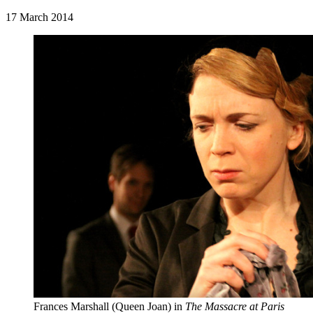
17 March 2014
Frances Marshall (Queen Joan) in
The Massacre at Paris