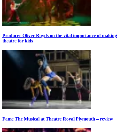
Producer Oliver Royds on the vital importance of making
theatre for kids
Fame The Musical at Theatre Royal Plymouth – review