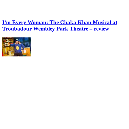
I’m Every Woman: The Chaka Khan Musical at
Troubadour Wembley Park Theatre – review