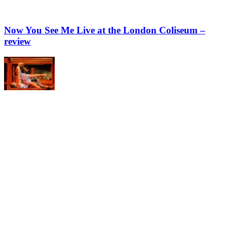
Now You See Me Live at the London Coliseum –
review