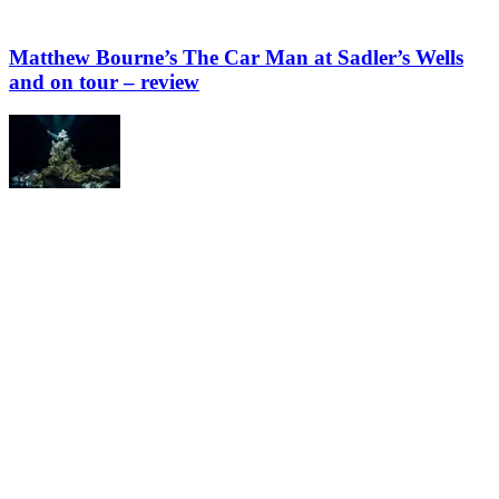
Matthew Bourne’s The Car Man at Sadler’s Wells
and on tour – review