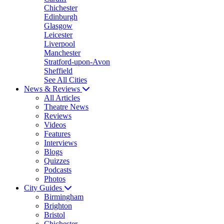
Chichester
Edinburgh
Glasgow
Leicester
Liverpool
Manchester
Stratford-upon-Avon
Sheffield
See All Cities
News & Reviews
All Articles
Theatre News
Reviews
Videos
Features
Interviews
Blogs
Quizzes
Podcasts
Photos
City Guides
Birmingham
Brighton
Bristol
Chichester