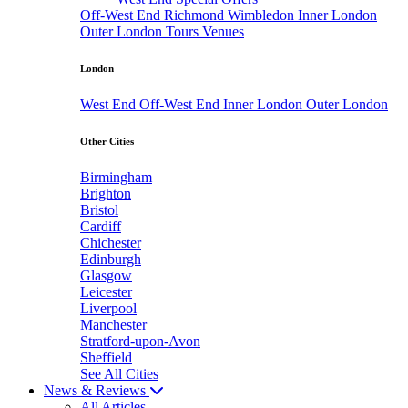
Off-West End
Richmond
Wimbledon
Inner London
Outer London
Tours
Venues
London
West End
Off-West End
Inner London
Outer London
Other Cities
Birmingham
Brighton
Bristol
Cardiff
Chichester
Edinburgh
Glasgow
Leicester
Liverpool
Manchester
Stratford-upon-Avon
Sheffield
See All Cities
News & Reviews
All Articles