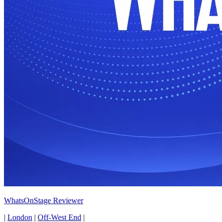
WhatsOnStage Reviewer
|
London
|
Off-West End
|