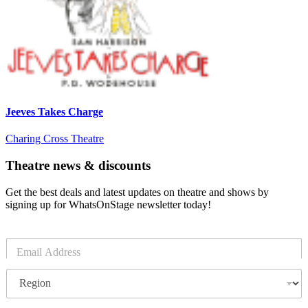
Jeeves Takes Charge
Charing Cross Theatre
Theatre news & discounts
Get the best deals and latest updates on theatre and shows by
signing up for WhatsOnStage newsletter today!
E
m
a
R
i
e
l
g