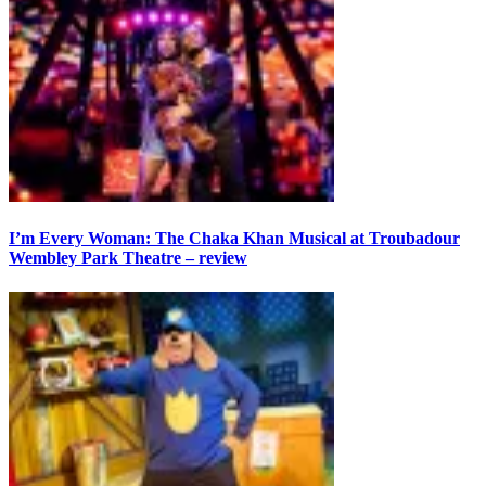
I’m Every Woman: The Chaka Khan Musical at Troubadour
Wembley Park Theatre – review