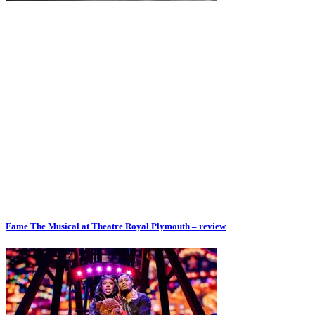
Fame The Musical at Theatre Royal Plymouth – review