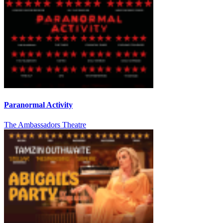
Paranormal Activity
The Ambassadors Theatre