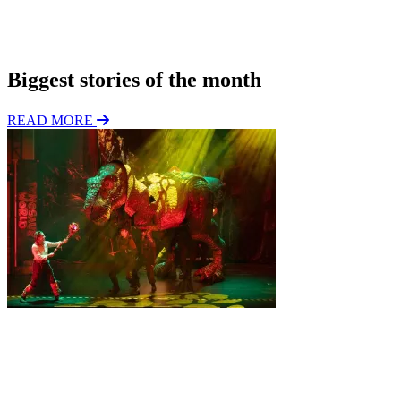
*
i
o
Subscribe
n
Biggest stories of the month
READ MORE