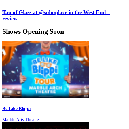
Tao of Glass at @sohoplace in the West End –
review
Shows Opening Soon
Be Like Blippi
Marble Arts Theatre