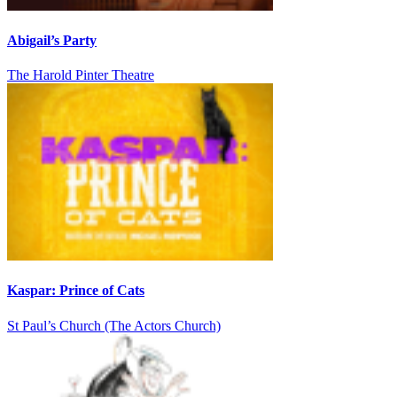
Abigail’s Party
The Harold Pinter Theatre
Kaspar: Prince of Cats
St Paul’s Church (The Actors Church)