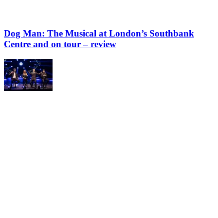
Dog Man: The Musical at London’s Southbank
Centre and on tour – review