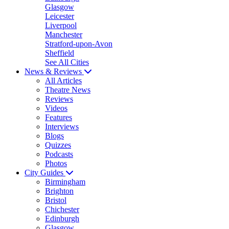
Glasgow
Leicester
Liverpool
Manchester
Stratford-upon-Avon
Sheffield
See All Cities
News & Reviews
All Articles
Theatre News
Reviews
Videos
Features
Interviews
Blogs
Quizzes
Podcasts
Photos
City Guides
Birmingham
Brighton
Bristol
Chichester
Edinburgh
Glasgow