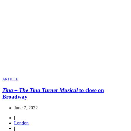
ARTICLE
Tina – The Tina Turner Musical
to close on
Broadway
June 7, 2022
|
London
|