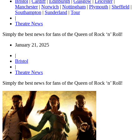
Bristol
|
Cardiff
|
Edinburgh
|
Glasgow
|
Leicester
|
Manchester
|
Norwich
|
Nottingham
|
Plymouth
|
Sheffield
|
Southampton
|
Sunderland
|
Tour
|
Theatre News
Simply the best news for fans of the Queen of Rock ‘n’ Roll!
January 21, 2025
|
Bristol
|
Theatre News
Simply the best news for fans of the Queen of Rock ‘n’ Roll!