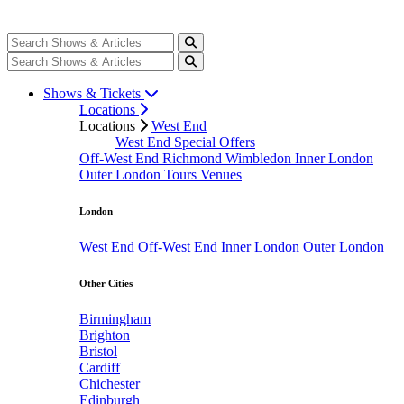
Shows & Tickets
Locations
Locations
West End
West End Special Offers
Off-West End
Richmond
Wimbledon
Inner London
Outer London
Tours
Venues
London
West End
Off-West End
Inner London
Outer London
Other Cities
Birmingham
Brighton
Bristol
Cardiff
Chichester
Edinburgh