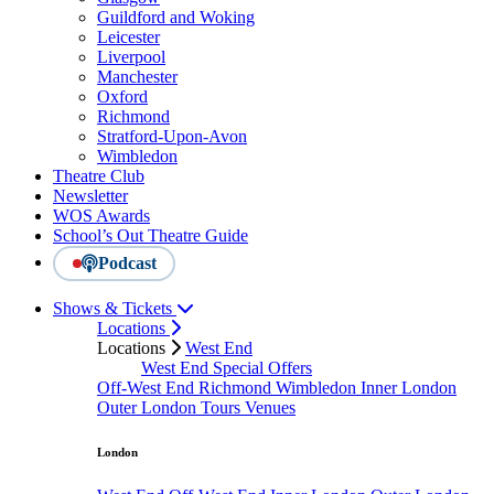
Guildford and Woking
Leicester
Liverpool
Manchester
Oxford
Richmond
Stratford-Upon-Avon
Wimbledon
Theatre Club
Newsletter
WOS Awards
School’s Out Theatre Guide
Podcast
Shows & Tickets
Locations
Locations
West End
West End Special Offers
Off-West End
Richmond
Wimbledon
Inner London
Outer London
Tours
Venues
London