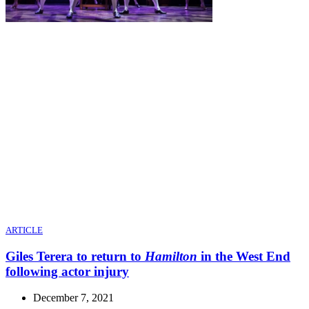
ARTICLE
Giles Terera to return to
Hamilton
in the West End
following actor injury
December 7, 2021