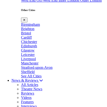
West End
Off-West End
Inner London
Outer London
Other Cities
✕
Birmingham
Brighton
Bristol
Cardiff
Chichester
Edinburgh
Glasgow
Leicester
Liverpool
Manchester
Stratford-upon-Avon
Sheffield
See All Cities
News & Reviews
All Articles
Theatre News
Reviews
Videos
Features
Interviews