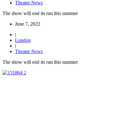
Theatre News
The show will end its run this summer
June 7, 2022
|
London
|
Theatre News
The show will end its run this summer