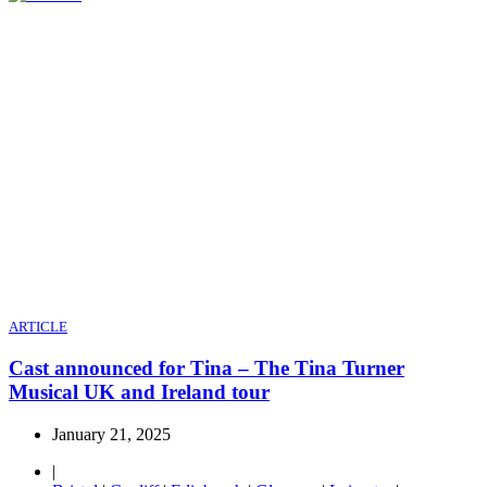
ARTICLE
Cast announced for Tina – The Tina Turner
Musical UK and Ireland tour
January 21, 2025
|