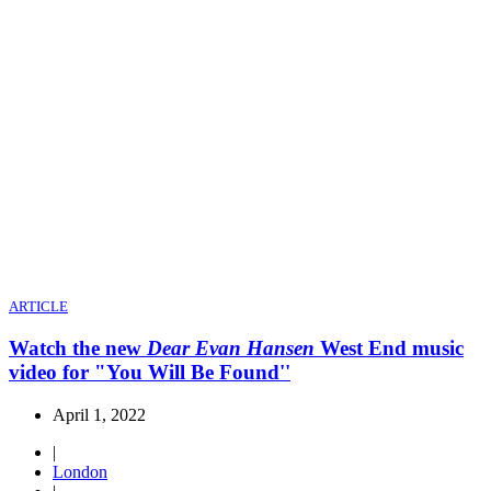
ARTICLE
Watch the new
Dear Evan Hansen
West End music
video for "You Will Be Found''
April 1, 2022
|
London