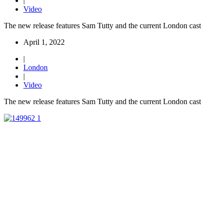
|
Video
The new release features Sam Tutty and the current London cast
April 1, 2022
|
London
|
Video
The new release features Sam Tutty and the current London cast