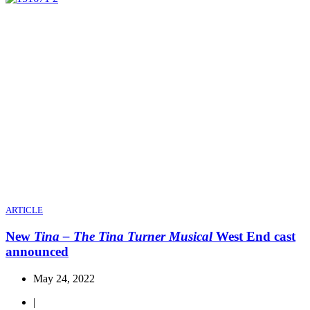
ARTICLE
New
Tina – The Tina Turner Musical
West End cast
announced
May 24, 2022
|