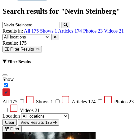
Search results for
"Nevin Steinberg"
Results in:
All
175
Shows
1
Articles
174
Photos
23
Videos
21
Results: 175
Filter Results
Filter Results
Show
All
175
Shows
1
Articles
174
Photos
23
Videos
21
Location
Clear
View Results
175
Filter