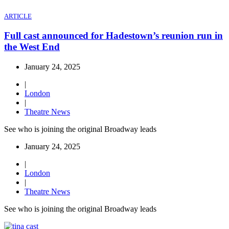
ARTICLE
Full cast announced for Hadestown’s reunion run in
the West End
January 24, 2025
|
London
|
Theatre News
See who is joining the original Broadway leads
January 24, 2025
|
London
|
Theatre News
See who is joining the original Broadway leads