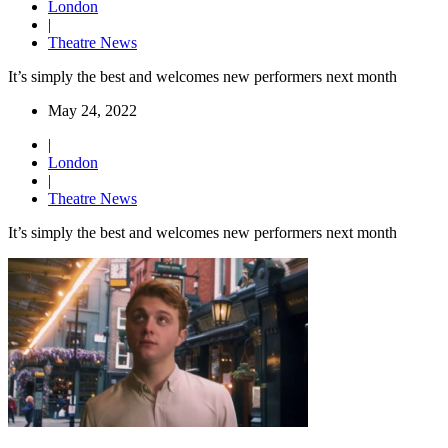
London
|
Theatre News
It’s simply the best and welcomes new performers next month
May 24, 2022
|
London
|
Theatre News
It’s simply the best and welcomes new performers next month