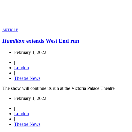
ARTICLE
Hamilton
extends West End run
February 1, 2022
|
London
|
Theatre News
The show will continue its run at the Victoria Palace Theatre
February 1, 2022
|
London
|
Theatre News