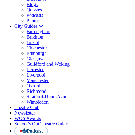
Blogs
Quizzes
Podcasts
Photos
City Guides
Birmingham
Brighton
Bristol
Chichester
Edinburgh
Glasgow
Guildford and Woking
Leicester
Liverpool
Manchester
Oxford
Richmond
Stratford-Upon-Avon
Wimbledon
Theatre Club
Newsletter
WOS Awards
School’s Out Theatre Guide
Podcast