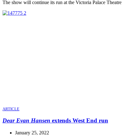
The show will continue its run at the Victoria Palace Theatre
ARTICLE
Dear Evan Hansen
extends West End run
January 25, 2022