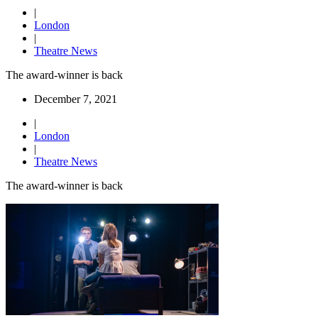
|
London
|
Theatre News
The award-winner is back
December 7, 2021
|
London
|
Theatre News
The award-winner is back