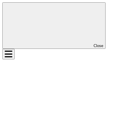
Close