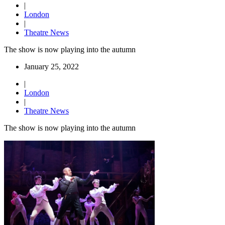
|
London
|
Theatre News
The show is now playing into the autumn
January 25, 2022
|
London
|
Theatre News
The show is now playing into the autumn