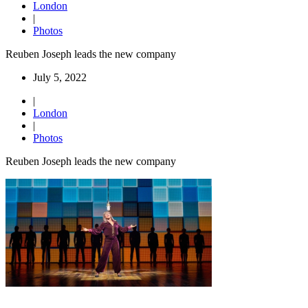
London
|
Photos
Reuben Joseph leads the new company
July 5, 2022
|
London
|
Photos
Reuben Joseph leads the new company