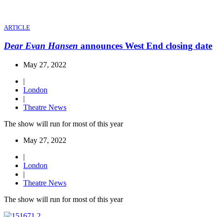
ARTICLE
Dear Evan Hansen
announces West End closing date
May 27, 2022
|
London
|
Theatre News
The show will run for most of this year
May 27, 2022
|
London
|
Theatre News
The show will run for most of this year