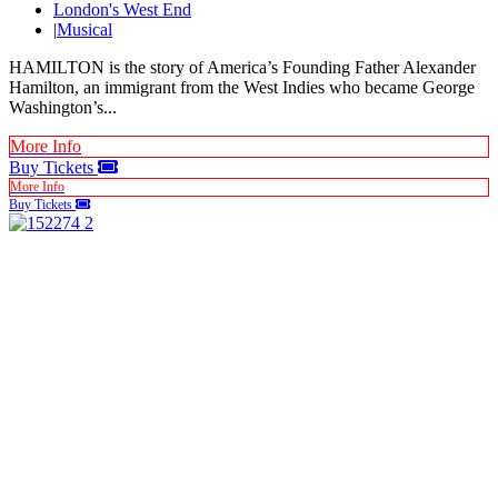
London's West End
|
Musical
HAMILTON is the story of America’s Founding Father Alexander
Hamilton, an immigrant from the West Indies who became George
Washington’s...
More Info
Buy Tickets
More Info
Buy Tickets