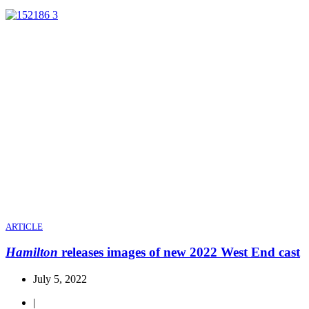
ARTICLE
Hamilton
releases images of new 2022 West End cast
July 5, 2022
|