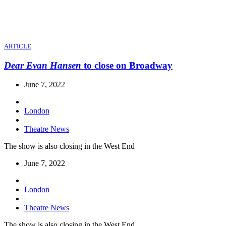
ARTICLE
Dear Evan Hansen
to close on Broadway
June 7, 2022
|
London
|
Theatre News
The show is also closing in the West End
June 7, 2022
|
London
|
Theatre News
The show is also closing in the West End