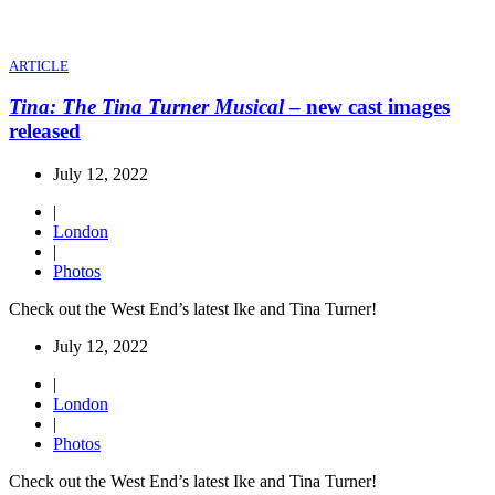
ARTICLE
Tina: The Tina Turner Musical
– new cast images
released
July 12, 2022
|
London
|
Photos
Check out the West End’s latest Ike and Tina Turner!
July 12, 2022
|
London
|
Photos
Check out the West End’s latest Ike and Tina Turner!