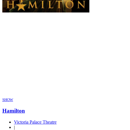
SHOW
Hamilton
Victoria Palace Theatre
|