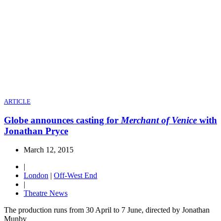
ARTICLE
Globe announces casting for
Merchant of Venice
with
Jonathan Pryce
March 12, 2015
|
London
|
Off-West End
|
Theatre News
The production runs from 30 April to 7 June, directed by Jonathan
Munby