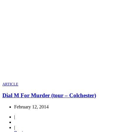
ARTICLE
Dial M For Murder (tour – Colchester)
February 12, 2014
|
|