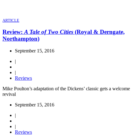
ARTICLE
Review:
A Tale of Two Cities
(Royal & Derngate,
Northampton)
September 15, 2016
|
|
Reviews
Mike Poulton’s adaptation of the Dickens’ classic gets a welcome
revival
September 15, 2016
|
|
Reviews