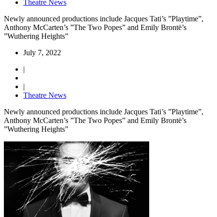
Theatre News
Newly announced productions include Jacques Tati’s ”Playtime”,
Anthony McCarten’s ”The Two Popes” and Emily Brontë’s
”Wuthering Heights”
July 7, 2022
|
|
Theatre News
Newly announced productions include Jacques Tati’s ”Playtime”,
Anthony McCarten’s ”The Two Popes” and Emily Brontë’s
”Wuthering Heights”