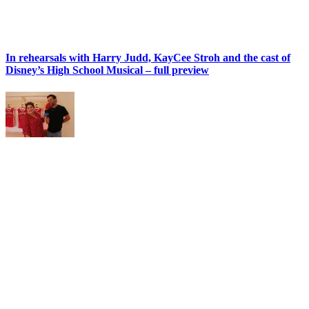
In rehearsals with Harry Judd, KayCee Stroh and the cast of
Disney’s High School Musical – full preview