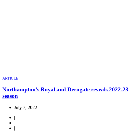
ARTICLE
Northampton's Royal and Derngate reveals 2022-23
season
July 7, 2022
|
|