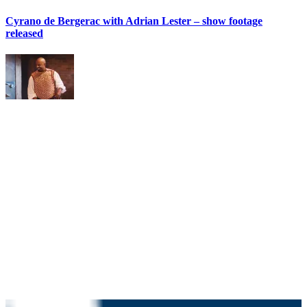
Cyrano de Bergerac with Adrian Lester – show footage
released