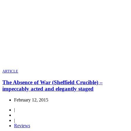
ARTICLE
The Absence of War (Sheffield Crucible) –
impeccably acted and elegantly staged
February 12, 2015
|
|
Reviews