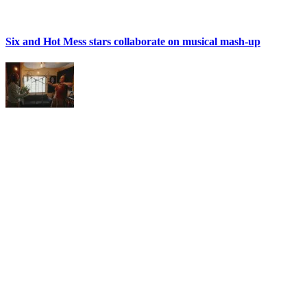
Six and Hot Mess stars collaborate on musical mash-up