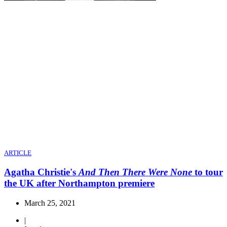
ARTICLE
Agatha Christie's
And Then There Were None
to tour
the UK after Northampton premiere
March 25, 2021
|