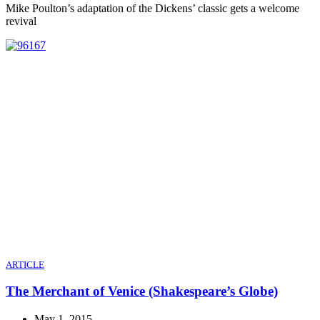
Mike Poulton’s adaptation of the Dickens’ classic gets a welcome
revival
ARTICLE
The Merchant of Venice (Shakespeare’s Globe)
May 1, 2015