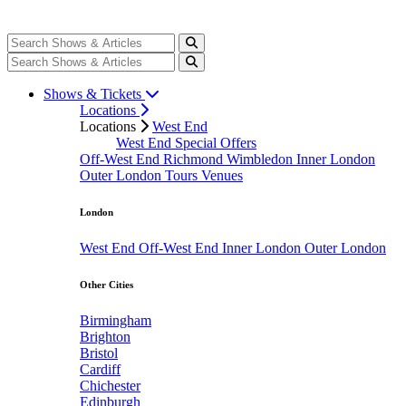
Shows & Tickets
Locations
Locations
West End
West End Special Offers
Off-West End
Richmond
Wimbledon
Inner London
Outer London
Tours
Venues
London
West End
Off-West End
Inner London
Outer London
Other Cities
Birmingham
Brighton
Bristol
Cardiff
Chichester
Edinburgh