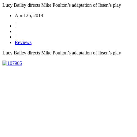
Lucy Bailey directs Mike Poulton’s adaptation of Ibsen’s play
April 25, 2019
|
|
Reviews
Lucy Bailey directs Mike Poulton’s adaptation of Ibsen’s play