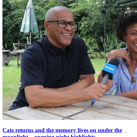
Cats returns and the memory lives on under the
moonlight – opening night highlights