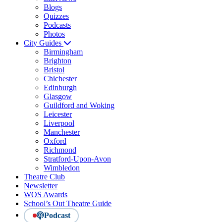
Blogs
Quizzes
Podcasts
Photos
City Guides
Birmingham
Brighton
Bristol
Chichester
Edinburgh
Glasgow
Guildford and Woking
Leicester
Liverpool
Manchester
Oxford
Richmond
Stratford-Upon-Avon
Wimbledon
Theatre Club
Newsletter
WOS Awards
School’s Out Theatre Guide
Podcast