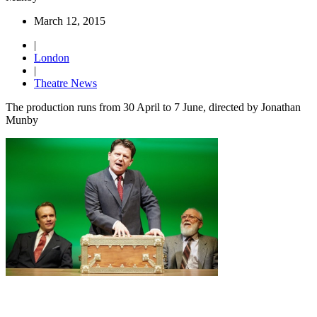
March 12, 2015
|
London
|
Theatre News
The production runs from 30 April to 7 June, directed by Jonathan
Munby