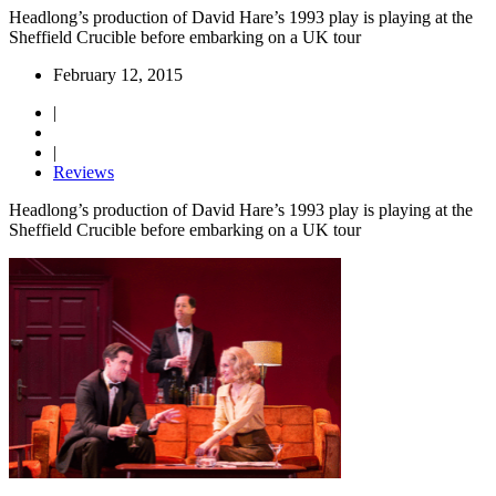
Headlong’s production of David Hare’s 1993 play is playing at the
Sheffield Crucible before embarking on a UK tour
February 12, 2015
|
|
Reviews
Headlong’s production of David Hare’s 1993 play is playing at the
Sheffield Crucible before embarking on a UK tour