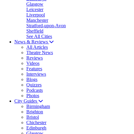
Glasgow
Leicester
Liverpool
Manchester
Stratford-upon-Avon
Sheffield
See All Cities
News & Reviews
All Articles
Theatre News
Reviews
Videos
Features
Interviews
Blogs
Quizzes
Podcasts
Photos
City Guides
Birmingham
Brighton
Bristol
Chichester
Edinburgh
Glasgow