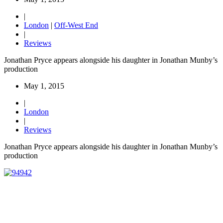
|
London
|
Off-West End
|
Reviews
Jonathan Pryce appears alongside his daughter in Jonathan Munby’s
production
May 1, 2015
|
London
|
Reviews
Jonathan Pryce appears alongside his daughter in Jonathan Munby’s
production