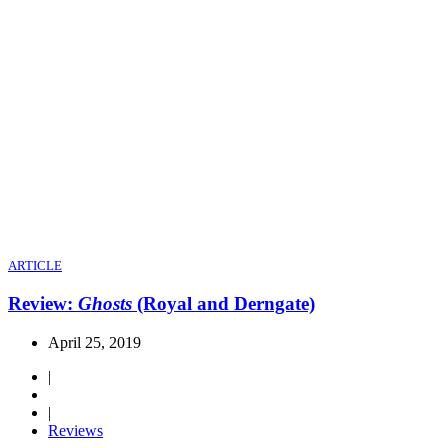
ARTICLE
Review:
Ghosts
(Royal and Derngate)
April 25, 2019
|
|
Reviews