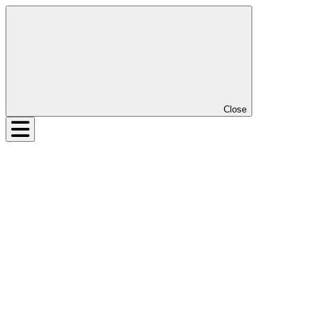
Close