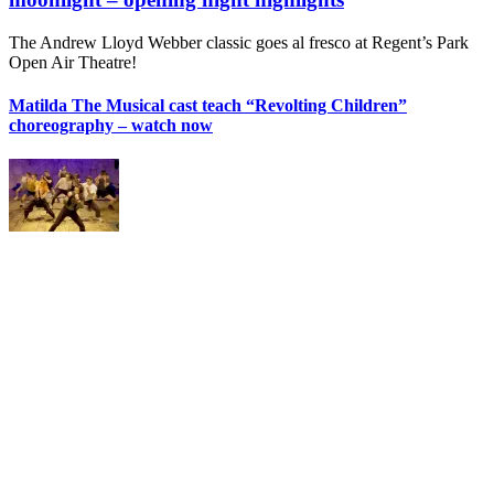
The Andrew Lloyd Webber classic goes al fresco at Regent’s Park
Open Air Theatre!
Matilda The Musical cast teach “Revolting Children”
choreography – watch now