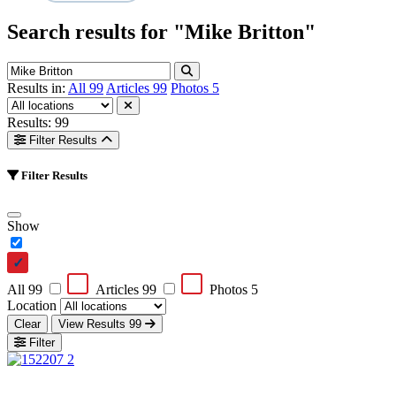
Search results for
"Mike Britton"
Results in:
All
99
Articles
99
Photos
5
Results: 99
Filter Results
Filter Results
Show
All
99
Articles
99
Photos
5
Location
Clear
View Results
99
Filter