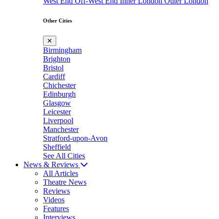
West End
Off-West End
Inner London
Outer London
Other Cities
✕
Birmingham
Brighton
Bristol
Cardiff
Chichester
Edinburgh
Glasgow
Leicester
Liverpool
Manchester
Stratford-upon-Avon
Sheffield
See All Cities
News & Reviews
All Articles
Theatre News
Reviews
Videos
Features
Interviews