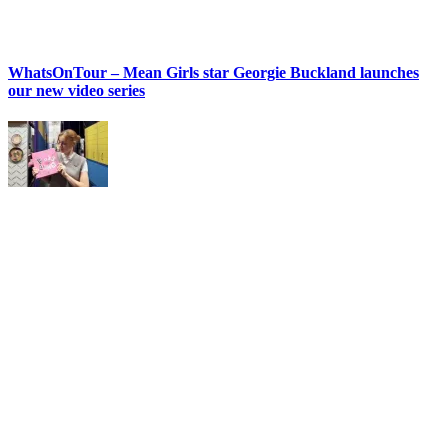
WhatsOnTour – Mean Girls star Georgie Buckland launches
our new video series