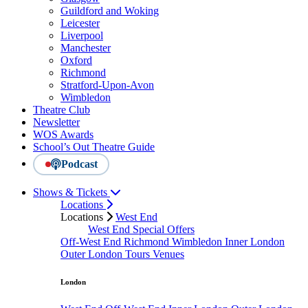
Guildford and Woking
Leicester
Liverpool
Manchester
Oxford
Richmond
Stratford-Upon-Avon
Wimbledon
Theatre Club
Newsletter
WOS Awards
School’s Out Theatre Guide
Podcast
Shows & Tickets
Locations
Locations
West End
West End Special Offers
Off-West End
Richmond
Wimbledon
Inner London
Outer London
Tours
Venues
London