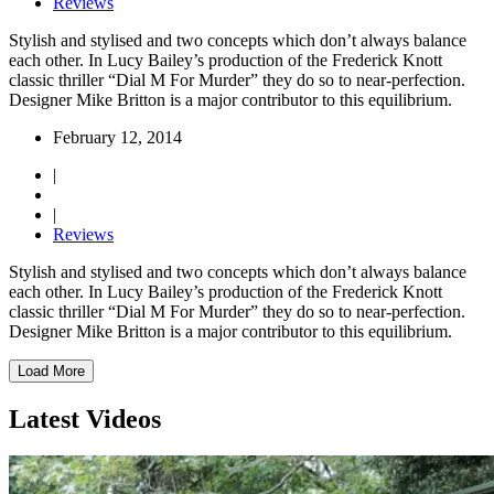
Reviews
Stylish and stylised and two concepts which don’t always balance
each other. In Lucy Bailey’s production of the Frederick Knott
classic thriller “Dial M For Murder” they do so to near-perfection.
Designer Mike Britton is a major contributor to this equilibrium.
February 12, 2014
|
|
Reviews
Stylish and stylised and two concepts which don’t always balance
each other. In Lucy Bailey’s production of the Frederick Knott
classic thriller “Dial M For Murder” they do so to near-perfection.
Designer Mike Britton is a major contributor to this equilibrium.
Load More
Latest Videos