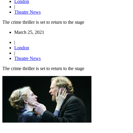
London
|
Theatre News
The crime thriller is set to return to the stage
March 25, 2021
|
London
|
Theatre News
The crime thriller is set to return to the stage