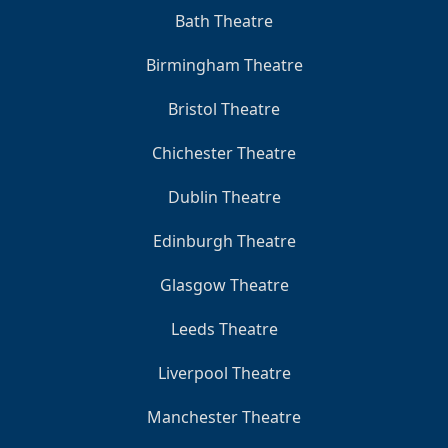
Bath Theatre
Birmingham Theatre
Bristol Theatre
Chichester Theatre
Dublin Theatre
Edinburgh Theatre
Glasgow Theatre
Leeds Theatre
Liverpool Theatre
Manchester Theatre