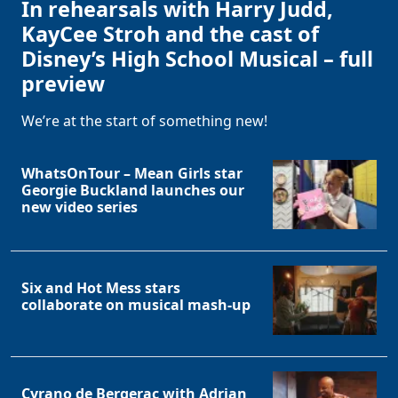
In rehearsals with Harry Judd,
KayCee Stroh and the cast of
Disney’s High School Musical – full
preview
We’re at the start of something new!
WhatsOnTour – Mean Girls star
Georgie Buckland launches our
new video series
Six and Hot Mess stars
collaborate on musical mash-up
Cyrano de Bergerac with Adrian