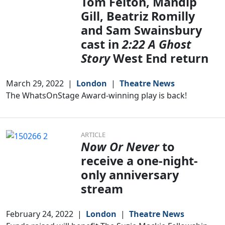
Tom Felton, Mandip
Gill, Beatriz Romilly
and Sam Swainsbury
cast in
2:22 A Ghost
Story
West End return
March 29, 2022
|
London
|
Theatre News
The WhatsOnStage Award-winning play is back!
ARTICLE
Now Or Never
to
receive a one-night-
only anniversary
stream
February 24, 2022
|
London
|
Theatre News