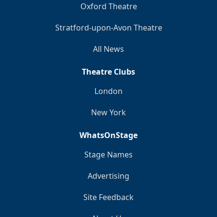
Oxford Theatre
Stratford-upon-Avon Theatre
All News
Theatre Clubs
London
New York
WhatsOnStage
Stage Names
Advertising
Site Feedback