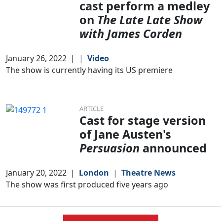
cast perform a medley
on
The Late Late Show
with James Corden
January 26, 2022
|
|
Video
The show is currently having its US premiere
ARTICLE
Cast for stage version
of Jane Austen's
Persuasion
announced
January 20, 2022
|
London
|
Theatre News
The show was first produced five years ago
Clo