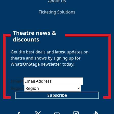
About Us
Ticketing Solutions
Theatre news &
discounts
Get the best deals and latest updates on
theatre and shows by signing up for
WhatsOnStage newsletter today!
Email
*
Region
Subscribe