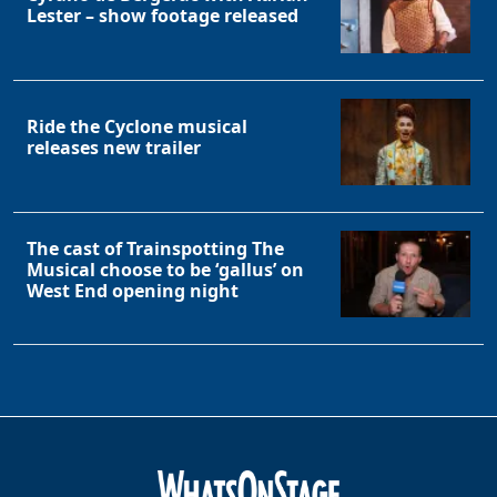
Lester – show footage released
Ride the Cyclone musical
releases new trailer
The cast of Trainspotting The
Musical choose to be ‘gallus’ on
West End opening night