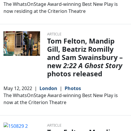
The WhatsOnStage Award-winning Best New Play is
now residing at the Criterion Theatre
ARTICLE
Tom Felton, Mandip
Gill, Beatriz Romilly
and Sam Swainsbury –
new
2:22 A Ghost Story
photos released
May 12, 2022
|
London
|
Photos
The WhatsOnStage Award-winning Best New Play is
now at the Criterion Theatre
ARTICLE