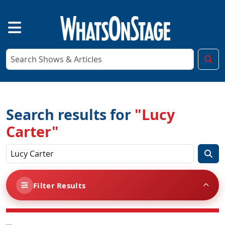
Search results for
"Lucy
Carter"
Filter Results