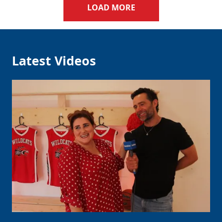
LOAD MORE
Latest Videos