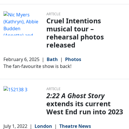
ARTICLE
Cruel Intentions
musical tour –
rehearsal photos
released
February 6, 2025
|
Bath
|
Photos
The fan-favourite show is back!
ARTICLE
2:22 A Ghost Story
extends its current
West End run into 2023
July 1, 2022
|
London
|
Theatre News