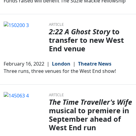
Funds raised will benefit The Suzie Mackie Fellowship
ARTICLE
2:22 A Ghost Story
to
transfer to new West
End venue
February 16, 2022
|
London
|
Theatre News
Three runs, three venues for the West End show!
ARTICLE
The Time Traveller's Wife
musical to premiere in
September ahead of
West End run