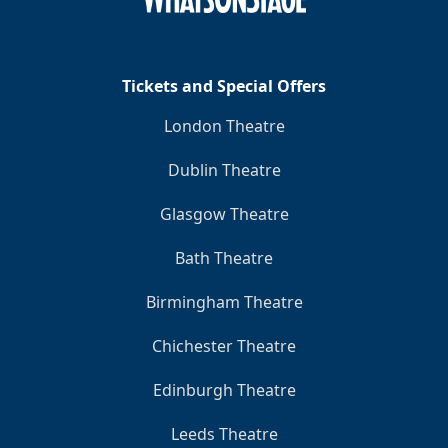
Tickets and Special Offers
London Theatre
Dublin Theatre
Glasgow Theatre
Bath Theatre
Birmingham Theatre
Chichester Theatre
Edinburgh Theatre
Leeds Theatre