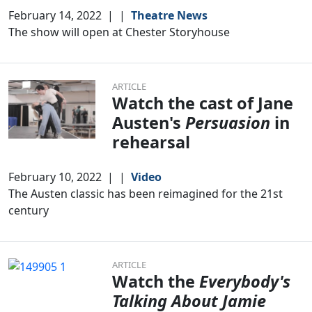
February 14, 2022
|
|
Theatre News
The show will open at Chester Storyhouse
ARTICLE
Watch the cast of Jane
Austen's
Persuasion
in
rehearsal
February 10, 2022
|
|
Video
The Austen classic has been reimagined for the 21st
century
ARTICLE
Watch the
Everybody's
Talking About Jamie