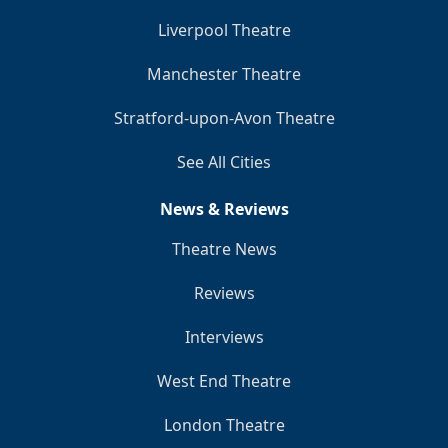
Liverpool Theatre
Manchester Theatre
Stratford-upon-Avon Theatre
See All Cities
News & Reviews
Theatre News
Reviews
Interviews
West End Theatre
London Theatre