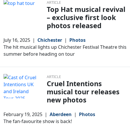
ARTICLE
Top Hat musical revival
– exclusive first look
photos released
July 16, 2025
|
Chichester
|
Photos
The hit musical lights up Chichester Festival Theatre this
summer before heading on tour
ARTICLE
Cruel Intentions
musical tour releases
new photos
February 19, 2025
|
Aberdeen
|
Photos
The fan-favourite show is back!