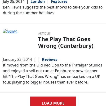
July 25, 2014
|
London
|
Features
Ben Hewis suggests the best shows to take your kids to
during the summer holidays
ARTICLE
The Play That Goes
Wrong (Canterbury)
January 23, 2014
|
|
Reviews
It moved from the Old Red Lion to the Trafalgar Studios
and enjoyed a sell-out run at Edinburgh; now sleeper
hit “The Play That Goes Wrong” has embarked on a UK
tour, playing to bigger houses than ever before.
LOAD MORE