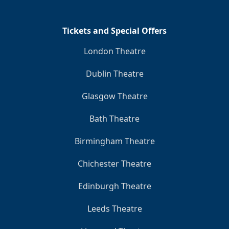
Tickets and Special Offers
London Theatre
Dublin Theatre
Glasgow Theatre
Bath Theatre
Birmingham Theatre
Chichester Theatre
Edinburgh Theatre
Leeds Theatre