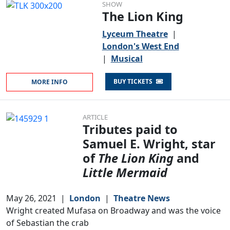
SHOW
The Lion King
Lyceum Theatre
|
London's West End
|
Musical
BUY TICKETS
MORE INFO
ARTICLE
Tributes paid to
Samuel E. Wright, star
of
The Lion King
and
Little Mermaid
May 26, 2021
|
London
|
Theatre News
Wright created Mufasa on Broadway and was the voice
of Sebastian the crab