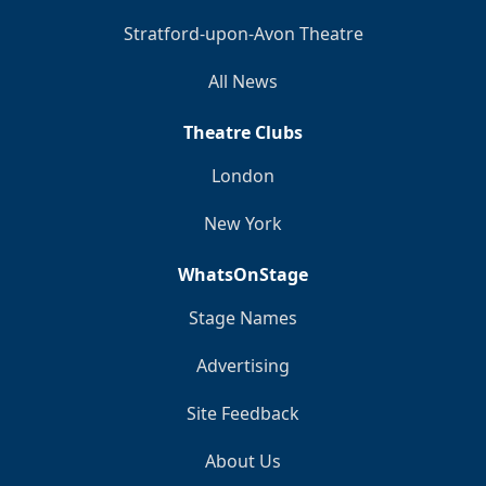
Stratford-upon-Avon Theatre
All News
Theatre Clubs
London
New York
WhatsOnStage
Stage Names
Advertising
Site Feedback
About Us