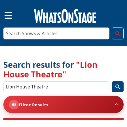
Search results for
"Lion
House Theatre"
Filter Results