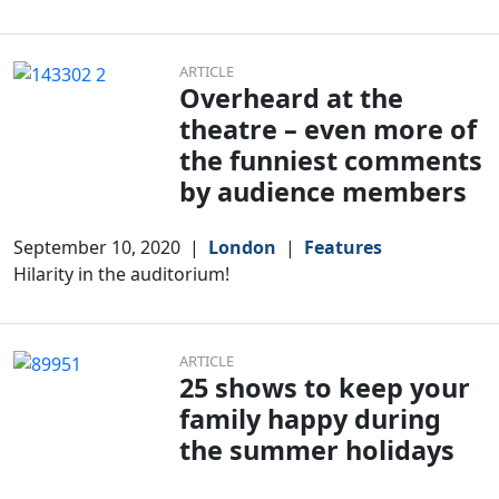
ARTICLE
Overheard at the
theatre – even more of
the funniest comments
by audience members
September 10, 2020
|
London
|
Features
Hilarity in the auditorium!
ARTICLE
25 shows to keep your
family happy during
the summer holidays