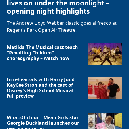
lives on under the moonlight –
opening night highlights
The Andrew Lloyd Webber classic goes al fresco at
Regent’s Park Open Air Theatre!
Matilda The Musical cast teach
“Revolting Children”
choreography – watch now
In rehearsals with Harry Judd,
KayCee Stroh and the cast of
Disney’s High School Musical –
full preview
WhatsOnTour – Mean Girls star
Georgie Buckland launches our
Clo
new video series