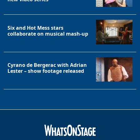
Six and Hot Mess stars
collaborate on musical mash-up
Cyrano de Bergerac with Adrian
Lester – show footage released