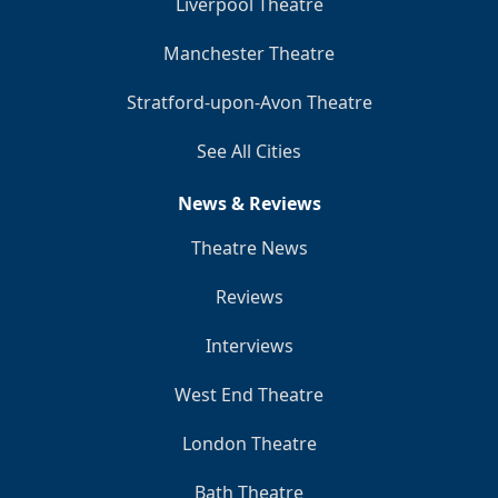
Liverpool Theatre
Manchester Theatre
Stratford-upon-Avon Theatre
See All Cities
News & Reviews
Theatre News
Reviews
Interviews
West End Theatre
London Theatre
Bath Theatre