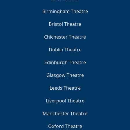
Birmingham Theatre
Bristol Theatre
Chichester Theatre
Dublin Theatre
Edinburgh Theatre
Glasgow Theatre
Leeds Theatre
Liverpool Theatre
Manchester Theatre
Oxford Theatre