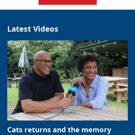
Latest Videos
Cats returns and the memory