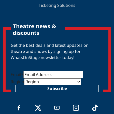
Ticketing Solutions
Theatre news &
discounts
Get the best deals and latest updates on
theatre and shows by signing up for
WhatsOnStage newsletter today!
Email
*
Region
Subscribe