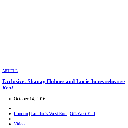
ARTICLE
Exclusive: Shanay Holmes and Lucie Jones rehearse
Rent
October 14, 2016
|
London
|
London's West End
|
Off-West End
|
Video