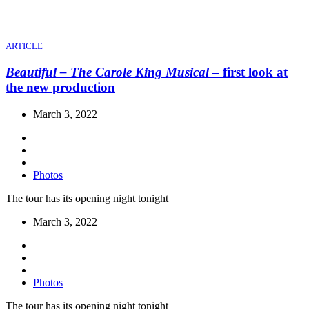
ARTICLE
Beautiful – The Carole King Musical
– first look at
the new production
March 3, 2022
|
|
Photos
The tour has its opening night tonight
March 3, 2022
|
|
Photos
The tour has its opening night tonight