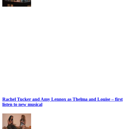
Rachel Tucker and Amy Lennox as Thelma and Louise – first
listen to new musical