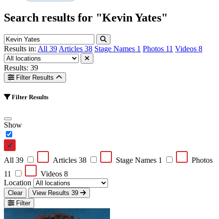
Search results for
"Kevin Yates"
Results in:
All
39
Articles
38
Stage Names
1
Photos
11
Videos
8
Results: 39
Filter Results
Filter Results
Show
All
39
Articles
38
Stage Names
1
Photos
11
Videos
8
Location
Clear
View Results
39
Filter