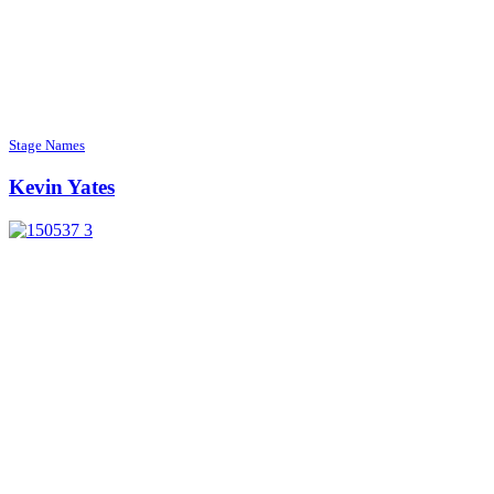
Stage Names
Kevin Yates