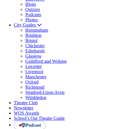
Blogs
Quizzes
Podcasts
Photos
City Guides
Birmingham
Brighton
Bristol
Chichester
Edinburgh
Glasgow
Guildford and Woking
Leicester
Liverpool
Manchester
Oxford
Richmond
Stratford-Upon-Avon
Wimbledon
Theatre Club
Newsletter
WOS Awards
School’s Out Theatre Guide
Podcast