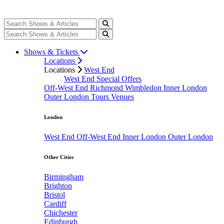
Shows & Tickets
Locations
Locations
West End
West End Special Offers
Off-West End
Richmond
Wimbledon
Inner London
Outer London
Tours
Venues
London
West End
Off-West End
Inner London
Outer London
Other Cities
Birmingham
Brighton
Bristol
Cardiff
Chichester
Edinburgh