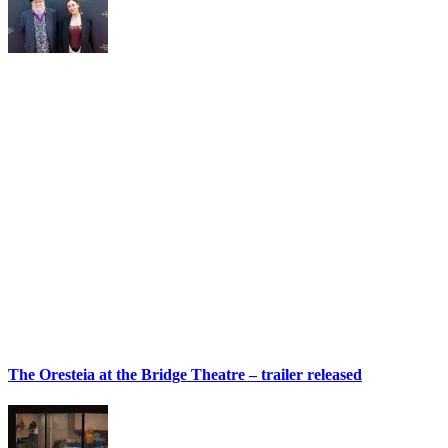
The Oresteia at the Bridge Theatre – trailer released