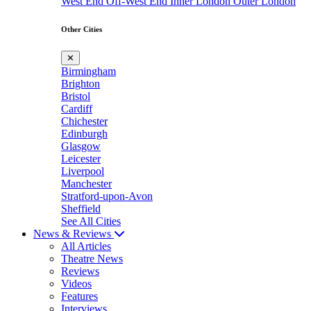
West End
Off-West End
Inner London
Outer London
Other Cities
✕
Birmingham
Brighton
Bristol
Cardiff
Chichester
Edinburgh
Glasgow
Leicester
Liverpool
Manchester
Stratford-upon-Avon
Sheffield
See All Cities
News & Reviews
All Articles
Theatre News
Reviews
Videos
Features
Interviews