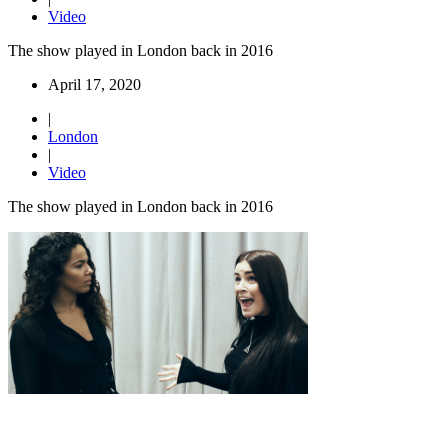
Video
The show played in London back in 2016
April 17, 2020
|
London
|
Video
The show played in London back in 2016