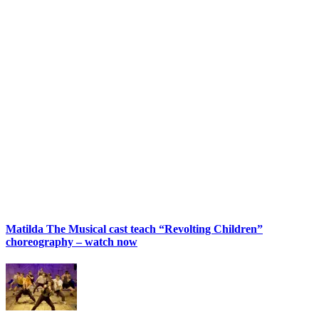
Matilda The Musical cast teach “Revolting Children”
choreography – watch now