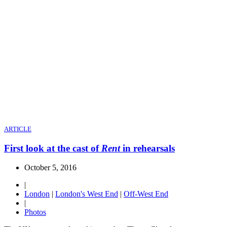
ARTICLE
First look at the cast of
Rent
in rehearsals
October 5, 2016
|
London
|
London's West End
|
Off-West End
|
Photos