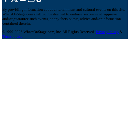
By providing information about entertainment and cultural events on this site,
WhatsOnStage.com shall not be deemed to endorse, recommend, approve
and/or guarantee such events, or any facts, views, advice and/or information
contained therein.
©1999-2026 WhatsOnStage.com, Inc. All Rights Reserved.
Privacy Policy
&
Terms of Use