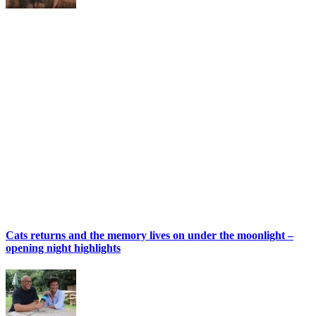
Cats returns and the memory lives on under the moonlight –
opening night highlights