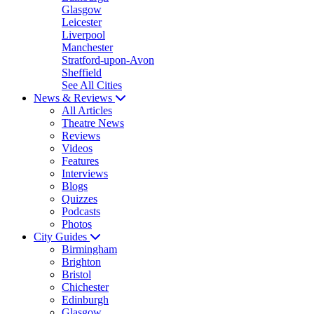
Glasgow
Leicester
Liverpool
Manchester
Stratford-upon-Avon
Sheffield
See All Cities
News & Reviews
All Articles
Theatre News
Reviews
Videos
Features
Interviews
Blogs
Quizzes
Podcasts
Photos
City Guides
Birmingham
Brighton
Bristol
Chichester
Edinburgh
Glasgow