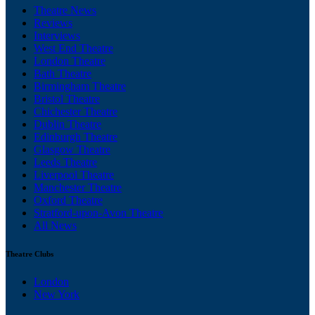
Theatre News
Reviews
Interviews
West End Theatre
London Theatre
Bath Theatre
Birmingham Theatre
Bristol Theatre
Chichester Theatre
Dublin Theatre
Edinburgh Theatre
Glasgow Theatre
Leeds Theatre
Liverpool Theatre
Manchester Theatre
Oxford Theatre
Stratford-upon-Avon Theatre
All News
Theatre Clubs
London
New York