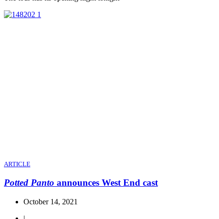
ARTICLE
Potted Panto
announces West End cast
October 14, 2021
|