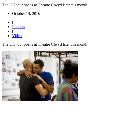
The UK tour opens at Theatre Clwyd later this month
October 14, 2016
|
London
|
Video
The UK tour opens at Theatre Clwyd later this month