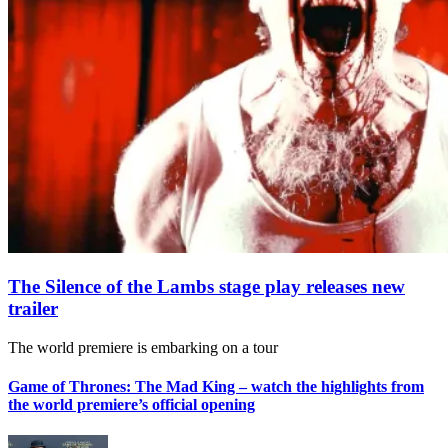
The Silence of the Lambs stage play releases new
trailer
The world premiere is embarking on a tour
Game of Thrones: The Mad King – watch the highlights from
the world premiere’s official opening