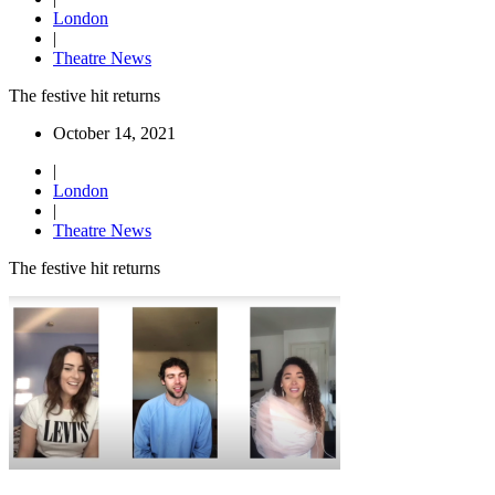
London
|
Theatre News
The festive hit returns
October 14, 2021
|
London
|
Theatre News
The festive hit returns