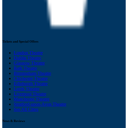
Tickets and Special Offers
London Theatre
Dublin Theatre
Glasgow Theatre
Bath Theatre
Birmingham Theatre
Chichester Theatre
Edinburgh Theatre
Leeds Theatre
Liverpool Theatre
Manchester Theatre
Stratford-upon-Avon Theatre
See All Cities
News & Reviews