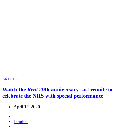
ARTICLE
Watch the
Rent
20th anniversary cast reunite to
celebrate the NHS with special performance
April 17, 2020
|
London
|