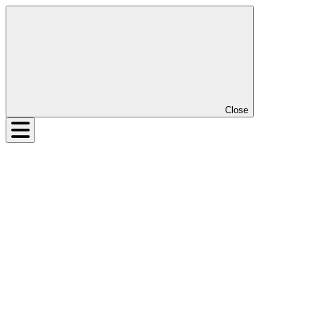
Close