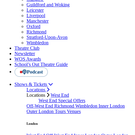
Guildford and Woking
Leicester
Liverpool
Manchester
Oxford
Richmond
Stratford-Upon-Avon
Wimbledon
Theatre Club
Newsletter
WOS Awards
School’s Out Theatre Guide
Podcast
Shows & Tickets
Locations
Locations
West End
West End Special Offers
Off-West End
Richmond
Wimbledon
Inner London
Outer London
Tours
Venues
London