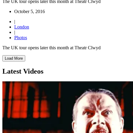
The UK tour opens later this month at Theatr Clwyd
October 5, 2016
|
London
|
Photos
The UK tour opens later this month at Theatr Clwyd
Load More
Latest Videos