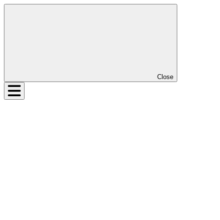
Close