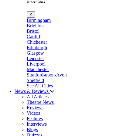
Other Cities
✕
Birmingham
Brighton
Bristol
Cardiff
Chichester
Edinburgh
Glasgow
Leicester
Liverpool
Manchester
Stratford-upon-Avon
Sheffield
See All Cities
News & Reviews
All Articles
Theatre News
Reviews
Videos
Features
Interviews
Blogs
Quizzes