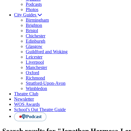
Podcasts
Photos
City Guides
Birmingham
Brighton
Bristol
Chichester
Edinburgh
Glasgow
Guildford and Woking
Leicester
Liverpool
Manchester
Oxford
Richmond
Stratford-Upon-Avon
Wimbledon
Theatre Club
Newsletter
WOS Awards
School’s Out Theatre Guide
Podcast