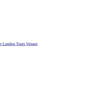
er London
Tours
Venues