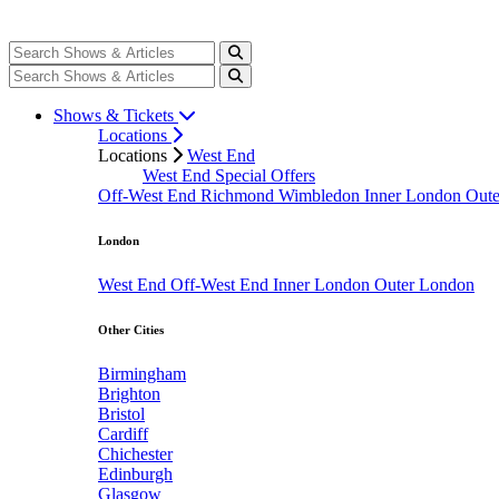
Shows & Tickets
Locations
Locations
West End
West End Special Offers
Off-West End
Richmond
Wimbledon
Inner London
Out
London
West End
Off-West End
Inner London
Outer London
Other Cities
Birmingham
Brighton
Bristol
Cardiff
Chichester
Edinburgh
Glasgow