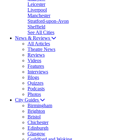
Leicester
Liverpool
Manchester
Stratford-upon-Avon
Sheffield
See All Cities
News & Reviews
All Articles
Theatre News
Reviews
Videos
Features
Interviews
Blogs
Quizzes
Podcasts
Photos
City Guides
Birmingham
Brighton
Bristol
Chichester
Edinburgh
Glasgow
Guildford and Woking