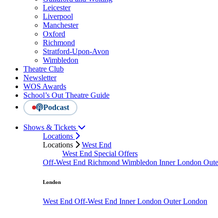
Leicester
Liverpool
Manchester
Oxford
Richmond
Stratford-Upon-Avon
Wimbledon
Theatre Club
Newsletter
WOS Awards
School’s Out Theatre Guide
Podcast
Shows & Tickets
Locations
Locations
West End
West End Special Offers
Off-West End
Richmond
Wimbledon
Inner London
Out
London
West End
Off-West End
Inner London
Outer London