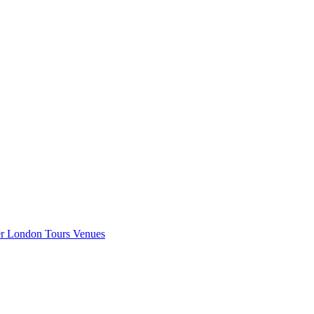
er London
Tours
Venues