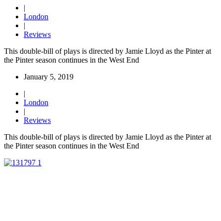
|
London
|
Reviews
This double-bill of plays is directed by Jamie Lloyd as the Pinter at
the Pinter season continues in the West End
January 5, 2019
|
London
|
Reviews
This double-bill of plays is directed by Jamie Lloyd as the Pinter at
the Pinter season continues in the West End