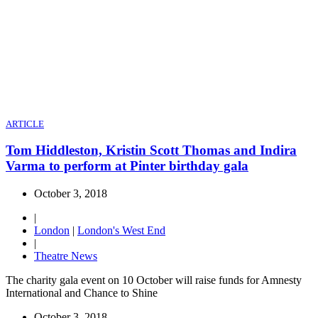
ARTICLE
Tom Hiddleston, Kristin Scott Thomas and Indira
Varma to perform at Pinter birthday gala
October 3, 2018
|
London
|
London's West End
|
Theatre News
The charity gala event on 10 October will raise funds for Amnesty
International and Chance to Shine
October 3, 2018