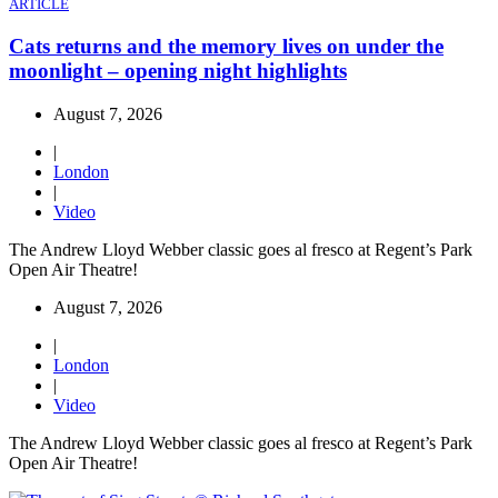
ARTICLE
Cats returns and the memory lives on under the
moonlight – opening night highlights
August 7, 2026
|
London
|
Video
The Andrew Lloyd Webber classic goes al fresco at Regent’s Park
Open Air Theatre!
August 7, 2026
|
London
|
Video
The Andrew Lloyd Webber classic goes al fresco at Regent’s Park
Open Air Theatre!