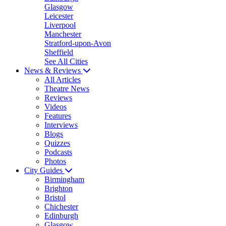
Glasgow
Leicester
Liverpool
Manchester
Stratford-upon-Avon
Sheffield
See All Cities
News & Reviews
All Articles
Theatre News
Reviews
Videos
Features
Interviews
Blogs
Quizzes
Podcasts
Photos
City Guides
Birmingham
Brighton
Bristol
Chichester
Edinburgh
Glasgow