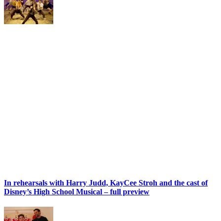
In rehearsals with Harry Judd, KayCee Stroh and the cast of
Disney’s High School Musical – full preview