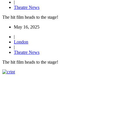
|
Theatre News
The hit film heads to the stage!
May 16, 2025
|
London
|
Theatre News
The hit film heads to the stage!