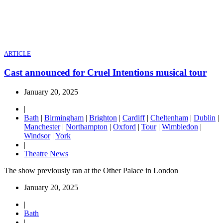
ARTICLE
Cast announced for Cruel Intentions musical tour
January 20, 2025
|
Bath
|
Birmingham
|
Brighton
|
Cardiff
|
Cheltenham
|
Dublin
|
Manchester
|
Northampton
|
Oxford
|
Tour
|
Wimbledon
|
Windsor
|
York
|
Theatre News
The show previously ran at the Other Palace in London
January 20, 2025
|
Bath
|