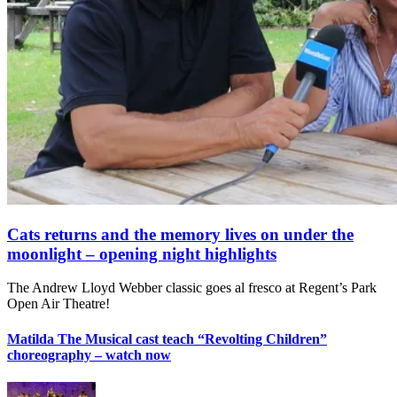
Cats returns and the memory lives on under the
moonlight – opening night highlights
The Andrew Lloyd Webber classic goes al fresco at Regent’s Park
Open Air Theatre!
Matilda The Musical cast teach “Revolting Children”
choreography – watch now