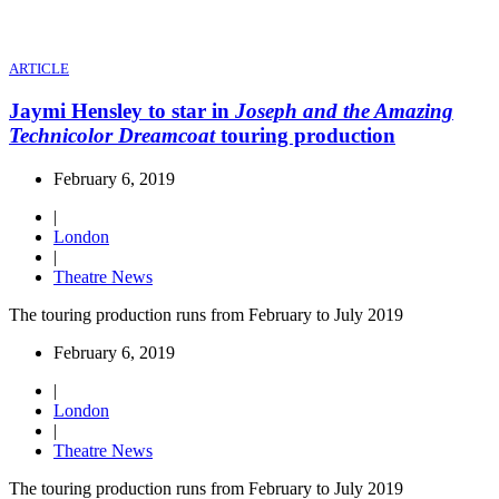
ARTICLE
Jaymi Hensley to star in
Joseph and the Amazing
Technicolor Dreamcoat
touring production
February 6, 2019
|
London
|
Theatre News
The touring production runs from February to July 2019
February 6, 2019
|
London
|
Theatre News
The touring production runs from February to July 2019