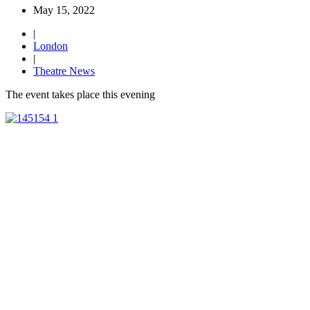
May 15, 2022
|
London
|
Theatre News
The event takes place this evening