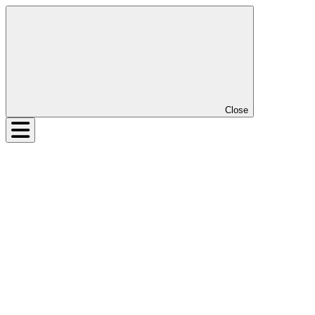
Close