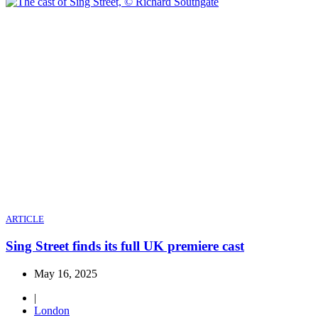
ARTICLE
Sing Street finds its full UK premiere cast
May 16, 2025
|
London