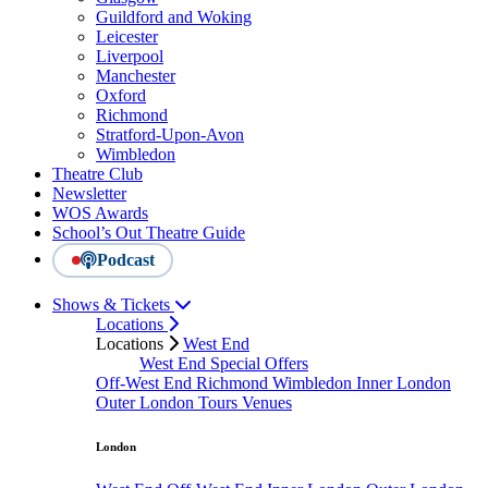
Guildford and Woking
Leicester
Liverpool
Manchester
Oxford
Richmond
Stratford-Upon-Avon
Wimbledon
Theatre Club
Newsletter
WOS Awards
School’s Out Theatre Guide
Podcast
Shows & Tickets
Locations
Locations
West End
West End Special Offers
Off-West End
Richmond
Wimbledon
Inner London
Outer London
Tours
Venues
London