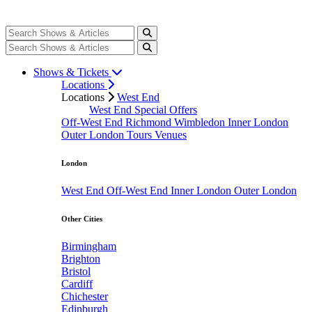
Shows & Tickets
Locations
Locations
West End
West End Special Offers
Off-West End
Richmond
Wimbledon
Inner London
Outer London
Tours
Venues
London
West End
Off-West End
Inner London
Outer London
Other Cities
Birmingham
Brighton
Bristol
Cardiff
Chichester
Edinburgh