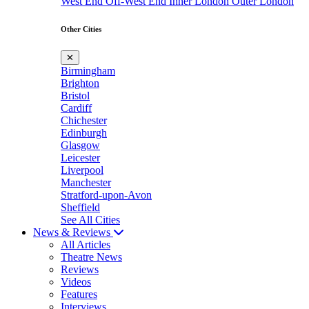
West End
Off-West End
Inner London
Outer London
Other Cities
✕
Birmingham
Brighton
Bristol
Cardiff
Chichester
Edinburgh
Glasgow
Leicester
Liverpool
Manchester
Stratford-upon-Avon
Sheffield
See All Cities
News & Reviews
All Articles
Theatre News
Reviews
Videos
Features
Interviews