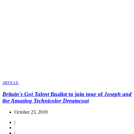
ARTICLE
Britain's Got Talent
finalist to join tour of
Joseph and
the Amazing Technicolor Dreamcoat
October 23, 2019
|
|