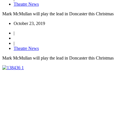
Theatre News
Mark McMullan will play the lead in Doncaster this Christmas
October 23, 2019
|
|
Theatre News
Mark McMullan will play the lead in Doncaster this Christmas