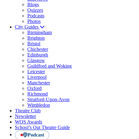
Blogs
Quizzes
Podcasts
Photos
City Guides
Birmingham
Brighton
Bristol
Chichester
Edinburgh
Glasgow
Guildford and Woking
Leicester
Liverpool
Manchester
Oxford
Richmond
Stratford-Upon-Avon
Wimbledon
Theatre Club
Newsletter
WOS Awards
School’s Out Theatre Guide
Podcast