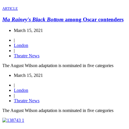
ARTICLE
Ma Rainey's Black Bottom
among Oscar contenders
March 15, 2021
|
London
|
Theatre News
The August Wilson adaptation is nominated in five categories
March 15, 2021
|
London
|
Theatre News
The August Wilson adaptation is nominated in five categories