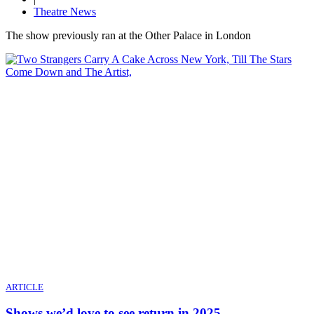
Theatre News
The show previously ran at the Other Palace in London
ARTICLE
Shows we’d love to see return in 2025