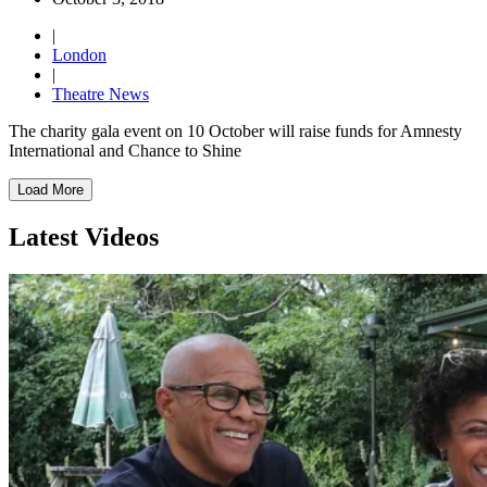
|
London
|
Theatre News
The charity gala event on 10 October will raise funds for Amnesty
International and Chance to Shine
Load More
Latest Videos