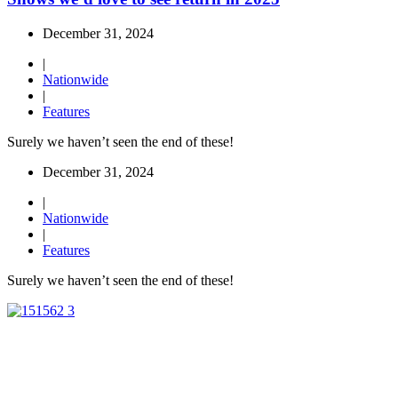
December 31, 2024
|
Nationwide
|
Features
Surely we haven’t seen the end of these!
December 31, 2024
|
Nationwide
|
Features
Surely we haven’t seen the end of these!