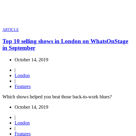
ARTICLE
Top 10 selling shows in London on WhatsOnStage
in September
October 14, 2019
|
London
|
Features
Which shows helped you beat those back-to-work blues?
October 14, 2019
|
London
|
Features