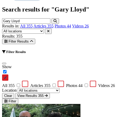
Search results for
"Gary Lloyd"
Results in:
All
355
Articles
355
Photos
44
Videos
26
Results: 355
Filter Results
Filter Results
Show
All
355
Articles
355
Photos
44
Videos
26
Location
Clear
View Results
355
Filter