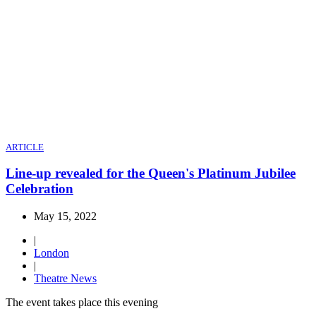
ARTICLE
Line-up revealed for the Queen's Platinum Jubilee
Celebration
May 15, 2022
|
London
|
Theatre News
The event takes place this evening