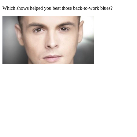
Which shows helped you beat those back-to-work blues?