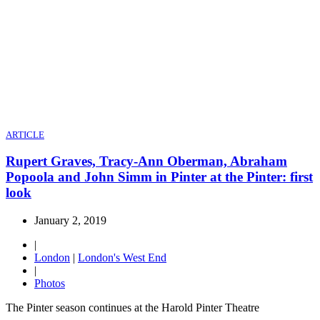
ARTICLE
Rupert Graves, Tracy-Ann Oberman, Abraham
Popoola and John Simm in Pinter at the Pinter: first
look
January 2, 2019
|
London
|
London's West End
|
Photos
The Pinter season continues at the Harold Pinter Theatre