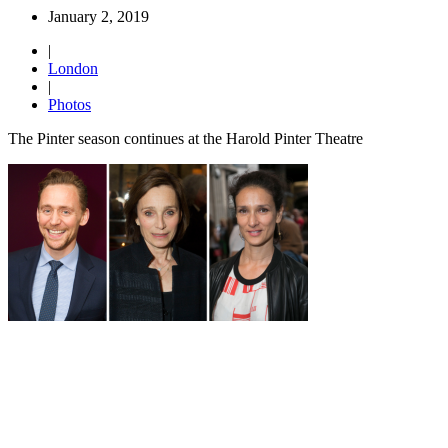
January 2, 2019
|
London
|
Photos
The Pinter season continues at the Harold Pinter Theatre