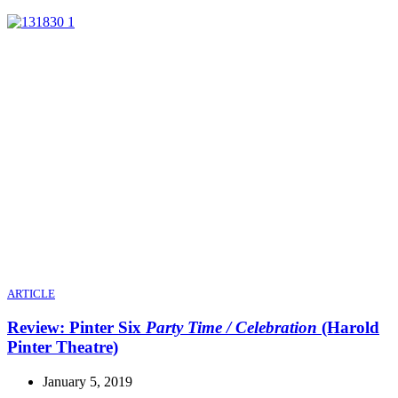
ARTICLE
Review: Pinter Six
Party Time / Celebration
(Harold
Pinter Theatre)
January 5, 2019